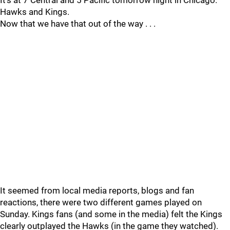
It’s at 7 Central and 5 Pacific tomorrow night in Chicago.
Hawks and Kings.
Now that we have that out of the way . . .
It seemed from local media reports, blogs and fan
reactions, there were two different games played on
Sunday. Kings fans (and some in the media) felt the Kings
clearly outplayed the Hawks (in the game they watched).