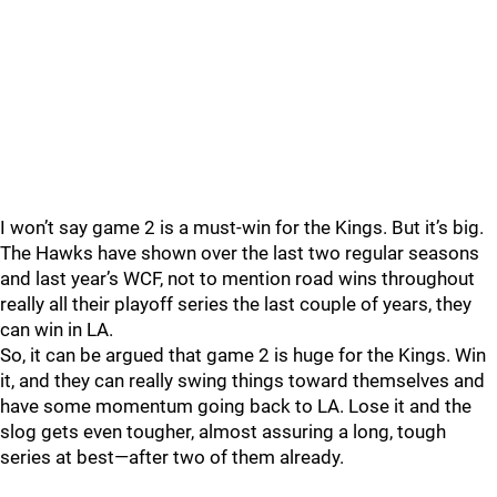
I won’t say game 2 is a must-win for the Kings. But it’s big.
The Hawks have shown over the last two regular seasons
and last year’s WCF, not to mention road wins throughout
really all their playoff series the last couple of years, they
can win in LA.
So, it can be argued that game 2 is huge for the Kings. Win
it, and they can really swing things toward themselves and
have some momentum going back to LA. Lose it and the
slog gets even tougher, almost assuring a long, tough
series at best—after two of them already.