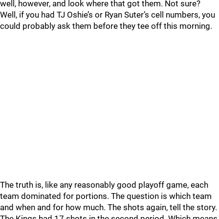
well, however, and look where that got them. Not sure?
Well, if you had TJ Oshie’s or Ryan Suter’s cell numbers, you
could probably ask them before they tee off this morning.
The truth is, like any reasonably good playoff game, each
team dominated for portions. The question is which team
and when and for how much. The shots again, tell the story.
The Kings had 17 shots in the second period. Which means