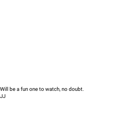
Will be a fun one to watch, no doubt.
JJ