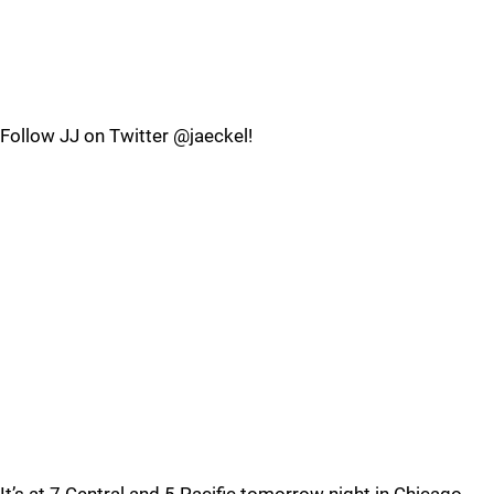
Follow JJ on Twitter @jaeckel!