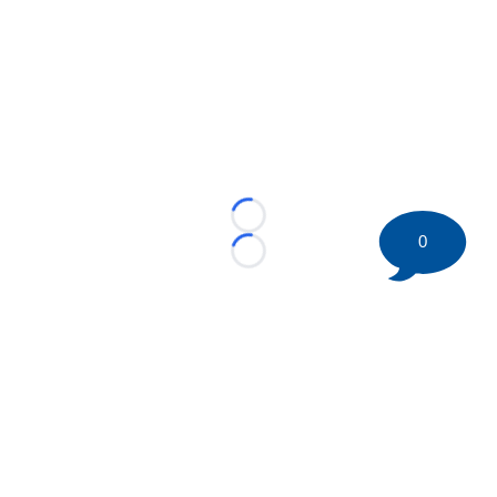
Loading...
0
Loading...