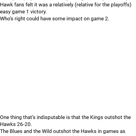
Hawk fans felt it was a relatively (relative for the playoffs)
easy game 1 victory.
Who’s right could have some impact on game 2.
One thing that’s indisputable is that the Kings outshot the
Hawks 26-20.
The Blues and the Wild outshot the Hawks in games as