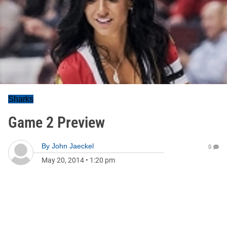
Sharks
Game 2 Preview
By
John Jaeckel
0
May 20, 2014
•
1:20 pm