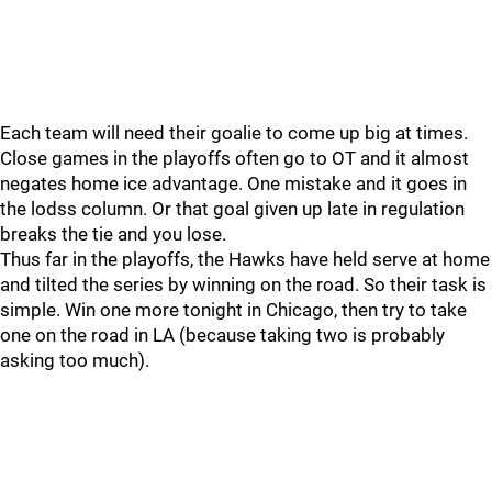
Each team will need their goalie to come up big at times.
Close games in the playoffs often go to OT and it almost
negates home ice advantage. One mistake and it goes in
the lodss column. Or that goal given up late in regulation
breaks the tie and you lose.
Thus far in the playoffs, the Hawks have held serve at home
and tilted the series by winning on the road. So their task is
simple. Win one more tonight in Chicago, then try to take
one on the road in LA (because taking two is probably
asking too much).