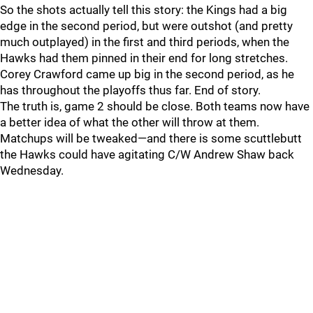
So the shots actually tell this story: the Kings had a big
edge in the second period, but were outshot (and pretty
much outplayed) in the first and third periods, when the
Hawks had them pinned in their end for long stretches.
Corey Crawford came up big in the second period, as he
has throughout the playoffs thus far. End of story.
The truth is, game 2 should be close. Both teams now have
a better idea of what the other will throw at them.
Matchups will be tweaked—and there is some scuttlebutt
the Hawks could have agitating C/W Andrew Shaw back
Wednesday.