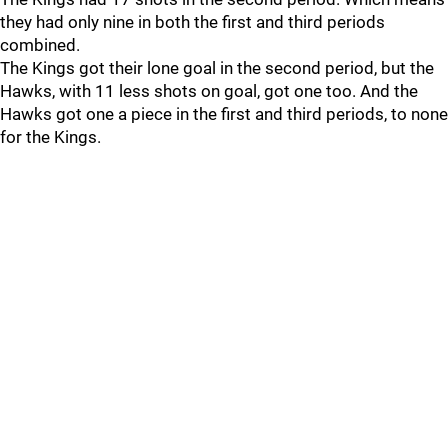
they had only nine in both the first and third periods
combined.
The Kings got their lone goal in the second period, but the
Hawks, with 11 less shots on goal, got one too. And the
Hawks got one a piece in the first and third periods, to none
for the Kings.