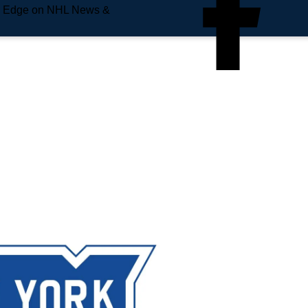
e Edge on NHL News &