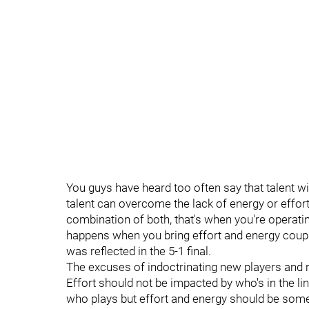
You guys have heard too often say that talent with
talent can overcome the lack of energy or effort
combination of both, that's when you're operati
happens when you bring effort and energy couple
was reflected in the 5-1 final.
The excuses of indoctrinating new players and re
Effort should not be impacted by who's in the li
who plays but effort and energy should be som