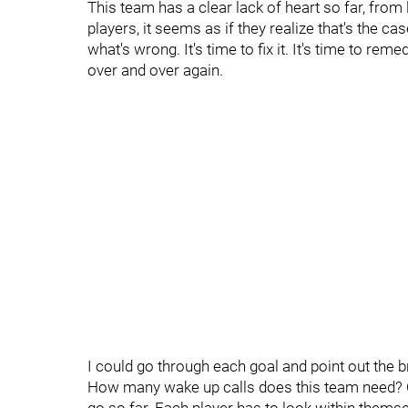
This team has a clear lack of heart so far, from
players, it seems as if they realize that's the cas
what's wrong. It's time to fix it. It's time to r
over and over again.
I could go through each goal and point out the
How many wake up calls does this team need? 