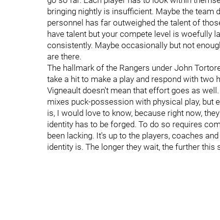
go so far. Each player has to look within themse
bringing nightly is insufficient. Maybe the team 
personnel has far outweighed the talent of those 
have talent but your compete level is woefully la
consistently. Maybe occasionally but not enou
are there.
The hallmark of the Rangers under John Tortorel
take a hit to make a play and respond with two h
Vigneault doesn't mean that effort goes as wel
mixes puck-possession with physical play, but ea
is, I would love to know, because right now, they
identity has to be forged. To do so requires com
been lacking. It's up to the players, coaches an
identity is. The longer they wait, the further this