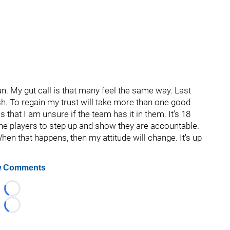
. My gut call is that many feel the same way. Last
h. To regain my trust will take more than one good
s that I am unsure if the team has it in them. It's 18
the players to step up and show they are accountable.
hen that happens, then my attitude will change. It's up
 Comments
Loading...
Loading...