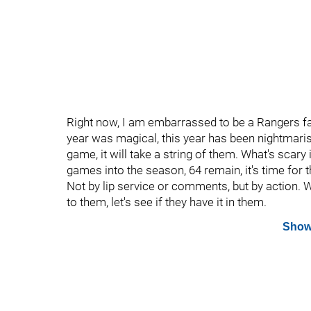
Right now, I am embarrassed to be a Rangers fan
year was magical, this year has been nightmaris
game, it will take a string of them. What's scary i
games into the season, 64 remain, it's time for 
Not by lip service or comments, but by action. W
to them, let's see if they have it in them.
Show