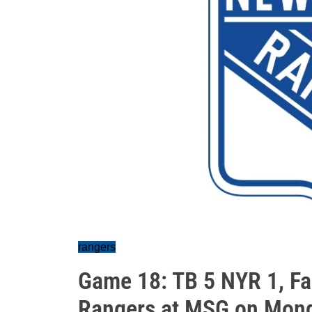
rangers
Game 18: TB 5 NYR 1, Fa
Rangers at MSG on Mon