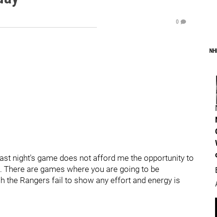
0
NH
Last night's game does not afford me the opportunity to
t. There are games where you are going to be
h the Rangers fail to show any effort and energy is