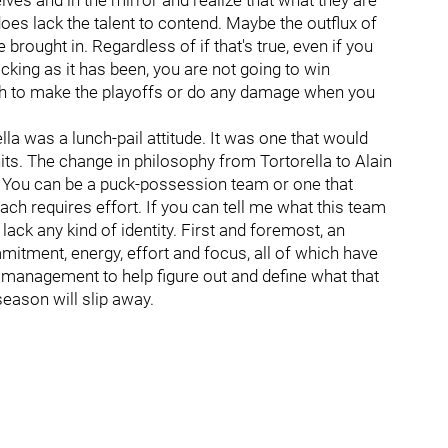
lves and in the mirror and realize that what they are
does lack the talent to contend. Maybe the outflux of
brought in. Regardless of if that's true, even if you
cking as it has been, you are not going to win
gh to make the playoffs or do any damage when you
la was a lunch-pail attitude. It was one that would
its. The change in philosophy from Tortorella to Alain
l. You can be a puck-possession team or one that
ch requires effort. If you can tell me what this team
 lack any kind of identity. First and foremost, an
mitment, energy, effort and focus, all of which have
d management to help figure out and define what that
 season will slip away.