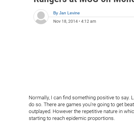
By
Jan Levine
Nov 18, 2014
•
4:12 am
Normally, I can find something positive to say. 
do so. There are games you're going to get bea
outplayed. However the repetitive nature in whic
starting to reach epidemic proportions.