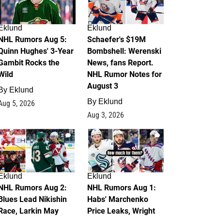
Eklund
Eklund
NHL Rumors Aug 5:
Schaefer's $19M
Quinn Hughes' 3-Year
Bombshell: Werenski
Gambit Rocks the
News, fans Report.
Wild
NHL Rumor Notes for
August 3
By
Eklund
By
Eklund
Aug 5, 2026
Aug 3, 2026
2
1
Eklund
Eklund
NHL Rumors Aug 2:
NHL Rumors Aug 1:
Blues Lead Nikishin
Habs' Marchenko
Race, Larkin May
Price Leaks, Wright