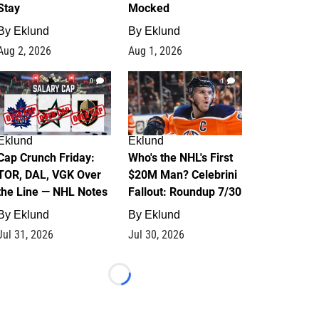
Stay
Mocked
By
Eklund
By
Eklund
Aug 2, 2026
Aug 1, 2026
0
1
Eklund
Eklund
Cap Crunch Friday:
Who's the NHL's First
TOR, DAL, VGK Over
$20M Man? Celebrini
the Line — NHL Notes
Fallout: Roundup 7/30
By
Eklund
By
Eklund
Jul 31, 2026
Jul 30, 2026
Loading...