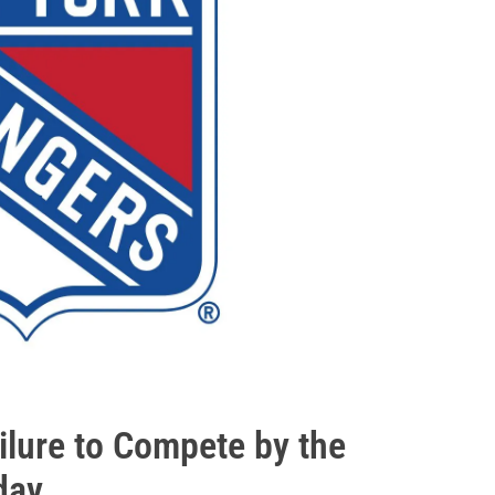
ilure to Compete by the
day