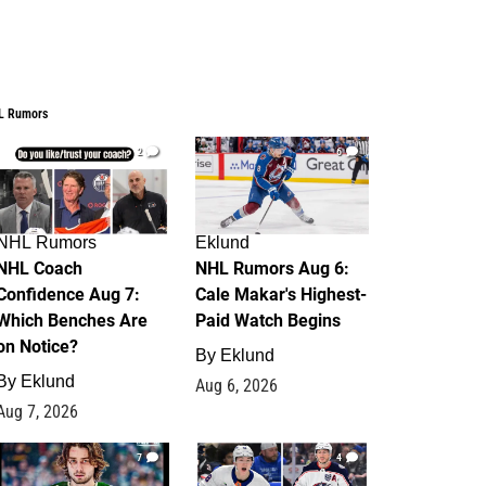
L Rumors
2
6
NHL Rumors
Eklund
NHL Coach
NHL Rumors Aug 6:
Confidence Aug 7:
Cale Makar's Highest-
Which Benches Are
Paid Watch Begins
on Notice?
By
Eklund
By
Eklund
Aug 6, 2026
Aug 7, 2026
7
4