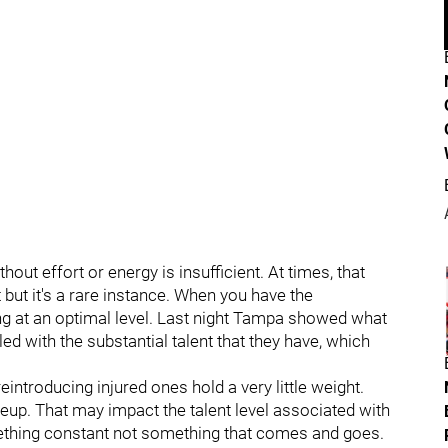
out effort or energy is insufficient. At times, that
 but it's a rare instance. When you have the
ng at an optimal level. Last night Tampa showed what
d with the substantial talent that they have, which
introducing injured ones hold a very little weight.
neup. That may impact the talent level associated with
ething constant not something that comes and goes.