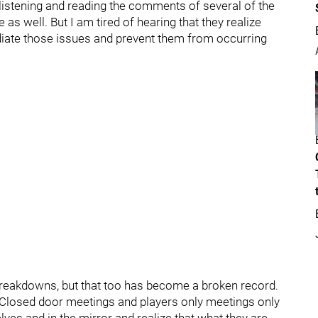
 listening and reading the comments of several of the
e as well. But I am tired of hearing that they realize
emediate those issues and prevent them from occurring
 breakdowns, but that too has become a broken record.
Closed door meetings and players only meetings only