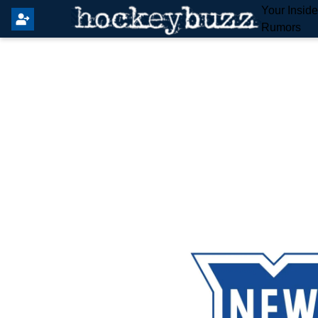
Your Insid
Rumors