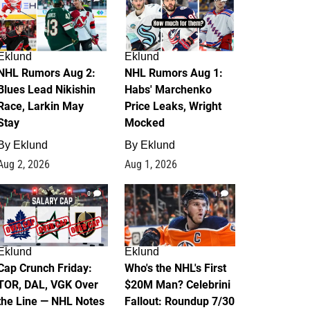
Eklund
Eklund
NHL Rumors Aug 2:
NHL Rumors Aug 1:
Blues Lead Nikishin
Habs' Marchenko
Race, Larkin May
Price Leaks, Wright
Stay
Mocked
By
Eklund
By
Eklund
Aug 2, 2026
Aug 1, 2026
0
1
Eklund
Eklund
Cap Crunch Friday:
Who's the NHL's First
TOR, DAL, VGK Over
$20M Man? Celebrini
the Line — NHL Notes
Fallout: Roundup 7/30