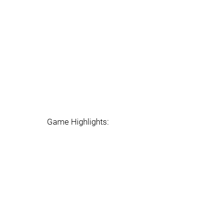
Game Highlights: