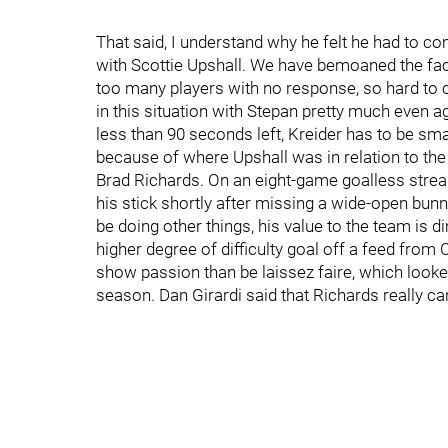
That said, I understand why he felt he had to 
with Scottie Upshall. We have bemoaned the fact
too many players with no response, so hard to 
in this situation with Stepan pretty much even a
less than 90 seconds left, Kreider has to be sma
because of where Upshall was in relation to the
Brad Richards. On an eight-game goalless streak
his stick shortly after missing a wide-open bunn
be doing other things, his value to the team is di
higher degree of difficulty goal off a feed from 
show passion than be laissez faire, which looke
season. Dan Girardi said that Richards really car