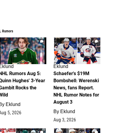
L Rumors
7
4
Eklund
Eklund
NHL Rumors Aug 5:
Schaefer's $19M
Quinn Hughes' 3-Year
Bombshell: Werenski
Gambit Rocks the
News, fans Report.
Wild
NHL Rumor Notes for
August 3
By
Eklund
By
Eklund
Aug 5, 2026
Aug 3, 2026
2
1