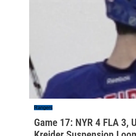
Rangers
Game 17: NYR 4 FLA 3, 
Kreider Suspension Loo