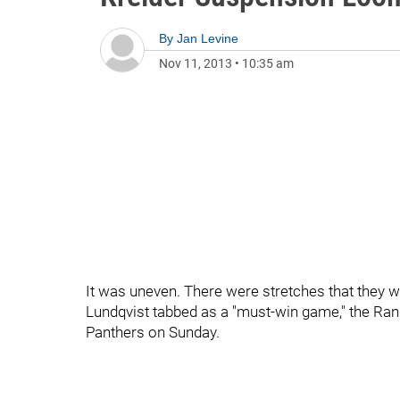
By
Jan Levine
Nov 11, 2013
•
10:35 am
It was uneven. There were stretches that they we
Lundqvist tabbed as a "must-win game," the Rang
Panthers on Sunday.