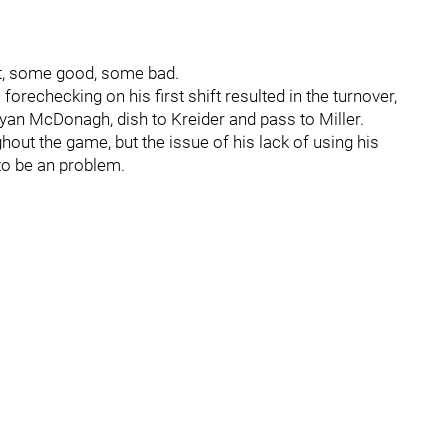
ut, some good, some bad.
forechecking on his first shift resulted in the turnover,
Ryan McDonagh, dish to Kreider and pass to Miller.
out the game, but the issue of his lack of using his
to be an problem.