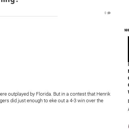
0
NH
re outplayed by Florida. But in a contest that Henrik
ers did just enough to eke out a 4-3 win over the