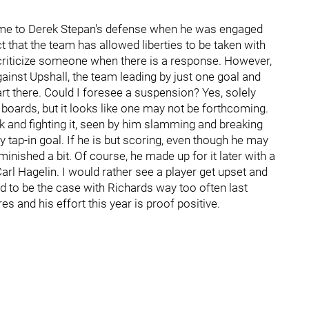
come to Derek Stepan's defense when he was engaged
 that the team has allowed liberties to be taken with
criticize someone when there is a response. However,
gainst Upshall, the team leading by just one goal and
rt there. Could I foresee a suspension? Yes, solely
 boards, but it looks like one may not be forthcoming.
 and fighting it, seen by him slamming and breaking
y tap-in goal. If he is but scoring, even though he may
minished a bit. Of course, he made up for it later with a
Carl Hagelin. I would rather see a player get upset and
d to be the case with Richards way too often last
es and his effort this year is proof positive.