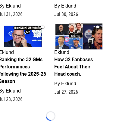
By
Eklund
By
Eklund
Jul 31, 2026
Jul 30, 2026
1
2
Eklund
Eklund
Ranking the 32 GMs
How 32 Fanbases
Performances
Feel About Their
following the 2025-26
Head coach.
Season
By
Eklund
By
Eklund
Jul 27, 2026
Jul 28, 2026
Loading...