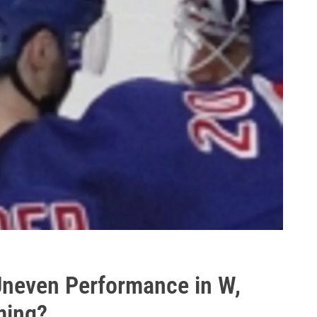
Uneven Performance in W,
ming?