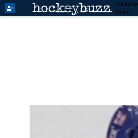
Your Insid
Rumors