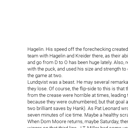
Hagelin. His speed off the forechecking created 
team with Hagelin and Kreider there, as their abi
and go from D to O has been huge lately. Also, 
with the puck, and used his size and strength to
the game at two.
Lundqvist was a beast. He may several remarka
they lose. Of course, the flip-side to this is tha
from the crease were horrible at times, leading 
because they were outnumbered, but that goal al
two brilliant saves by Hank). As Pat Leonard wr
seven minutes of ice time. Maybe a healthy scra
When Dom Moore returns, maybe Saturday, there’