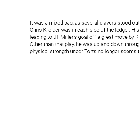
It was a mixed bag, as several players stood o
Chris Kreider was in each side of the ledger. His 
leading to JT Miller's goal off a great move by 
Other than that play, he was up-and-down through
physical strength under Torts no longer seems 