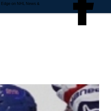
e Edge on NHL News &