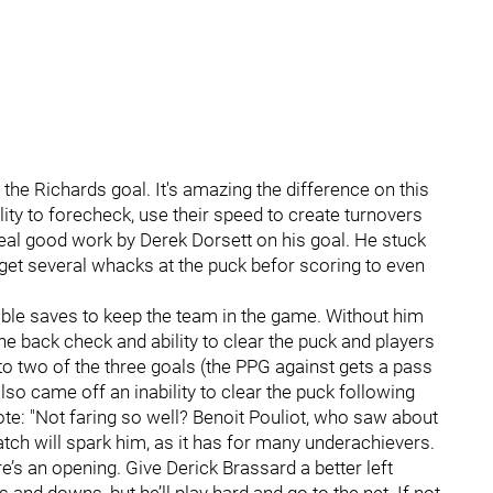
the Richards goal. It's amazing the difference on this
lity to forecheck, use their speed to create turnovers
real good work by Derek Dorsett on his goal. He stuck
 get several whacks at the puck befor scoring to even
ble saves to keep the team in the game. Without him
t the back check and ability to clear the puck and players
to two of the three goals (the PPG against gets a pass
so came off an inability to clear the puck following
ote: "Not faring so well? Benoit Pouliot, who saw about
tch will spark him, as it has for many underachievers.
s an opening. Give Derick Brassard a better left