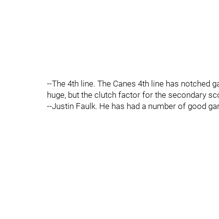
--The 4th line. The Canes 4th line has notched
huge, but the clutch factor for the secondary sco
--Justin Faulk. He has had a number of good game