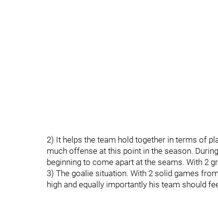
2) It helps the team hold together in terms of 
much offense at this point in the season. Durin
beginning to come apart at the seams. With 2 grit
3) The goalie situation. With 2 solid games from
high and equally importantly his team should fe