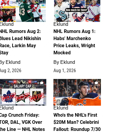
Eklund
Eklund
NHL Rumors Aug 2:
NHL Rumors Aug 1:
Blues Lead Nikishin
Habs' Marchenko
Race, Larkin May
Price Leaks, Wright
Stay
Mocked
By
Eklund
By
Eklund
Aug 2, 2026
Aug 1, 2026
0
1
Eklund
Eklund
Cap Crunch Friday:
Who's the NHL's First
TOR, DAL, VGK Over
$20M Man? Celebrini
the Line — NHL Notes
Fallout: Roundup 7/30