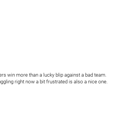
s win more than a lucky blip against a bad team.
ggling right now a bit frustrated is also a nice one.