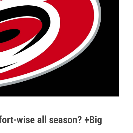
ort-wise all season? +Big