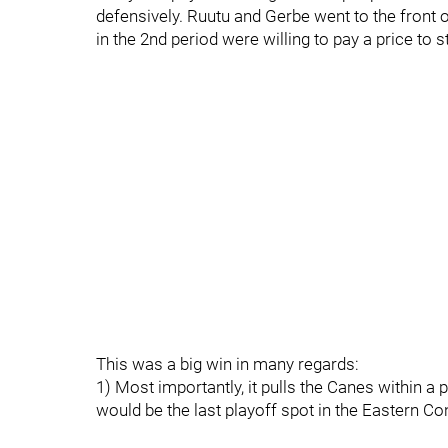
defensively. Ruutu and Gerbe went to the front 
in the 2nd period were willing to pay a price to s
This was a big win in many regards:
1) Most importantly, it pulls the Canes within a 
would be the last playoff spot in the Eastern Co