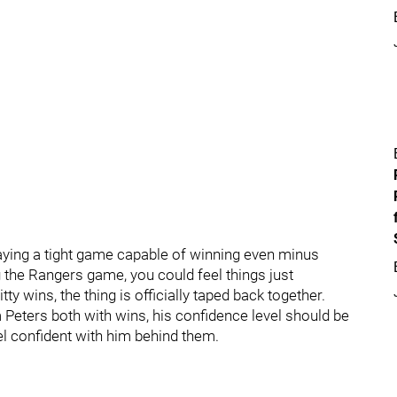
playing a tight game capable of winning even minus
g the Rangers game, you could feel things just
ty wins, the thing is officially taped back together.
 Peters both with wins, his confidence level should be
el confident with him behind them.