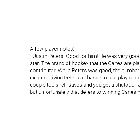
A few player notes:
--Justin Peters. Good for him! He was very goo
star. The brand of hockey that the Canes are pla
contributor. While Peters was good, the numbe
existent giving Peters a chance to just play goo
couple top shelf saves and you get a shutout. I a
but unfortunately that defers to winning Can