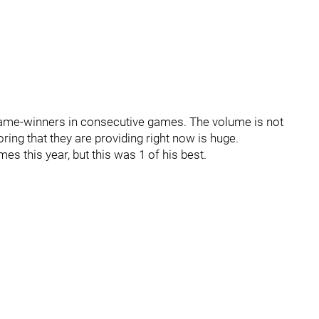
 game-winners in consecutive games. The volume is not
ring that they are providing right now is huge.
s this year, but this was 1 of his best.