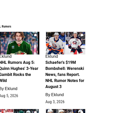
L Rumors
7
4
Eklund
Eklund
NHL Rumors Aug 5:
Schaefer's $19M
Quinn Hughes' 3-Year
Bombshell: Werenski
Gambit Rocks the
News, fans Report.
Wild
NHL Rumor Notes for
August 3
By
Eklund
By
Eklund
Aug 5, 2026
Aug 3, 2026
2
1