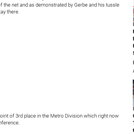
of the net and as demonstrated by Gerbe and his tussle
tay there.
point of 3rd place in the Metro Division which right now
nference.