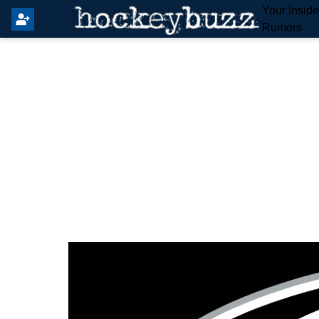
Your Insid
Rumors