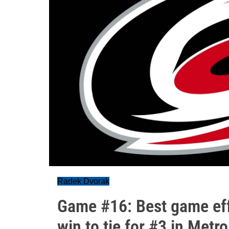
Radek Dvorak
Game #16: Best game eff
win to tie for #3 in Metro