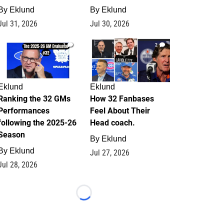
By
Eklund
By
Eklund
Jul 31, 2026
Jul 30, 2026
1
2
Eklund
Eklund
Ranking the 32 GMs
How 32 Fanbases
Performances
Feel About Their
following the 2025-26
Head coach.
Season
By
Eklund
By
Eklund
Jul 27, 2026
Jul 28, 2026
Loading...