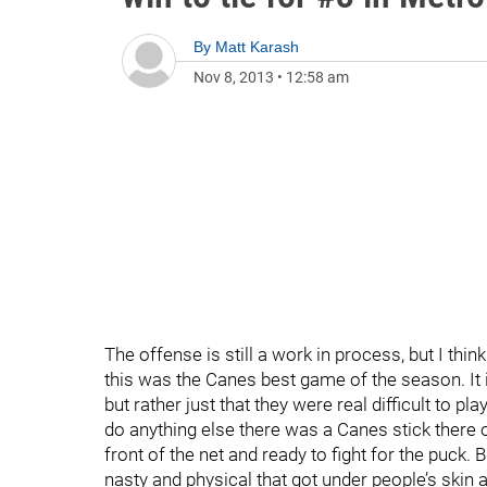
By
Matt Karash
Nov 8, 2013
•
12:58 am
The offense is still a work in process, but I thi
this was the Canes best game of the season. It
but rather just that they were real difficult to pl
do anything else there was a Canes stick there 
front of the net and ready to fight for the puck
nasty and physical that got under people’s skin a