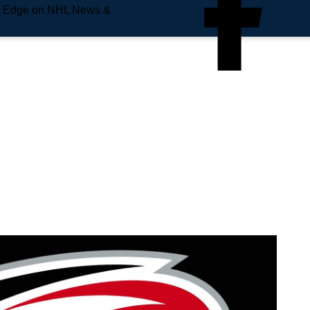
e Edge on NHL News &