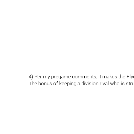
4) Per my pregame comments, it makes the Flyer
The bonus of keeping a division rival who is stru