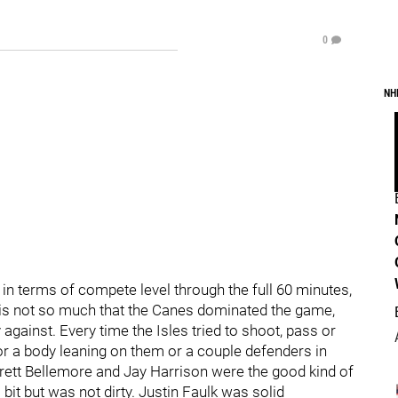
0
NH
nk in terms of compete level through the full 60 minutes,
 is not so much that the Canes dominated the game,
ay against. Every time the Isles tried to shoot, pass or
or a body leaning on them or a couple defenders in
. Brett Bellemore and Jay Harrison were the good kind of
 bit but was not dirty. Justin Faulk was solid