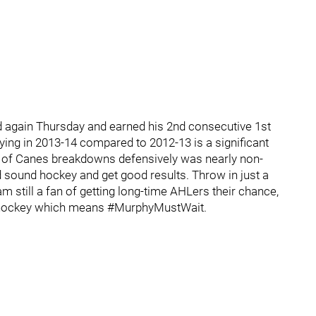
d again Thursday and earned his 2nd consecutive 1st
ying in 2013-14 compared to 2012-13 is a significant
r of Canes breakdowns defensively was nearly non-
d sound hockey and get good results. Throw in just a
m still a fan of getting long-time AHLers their chance,
es hockey which means #MurphyMustWait.