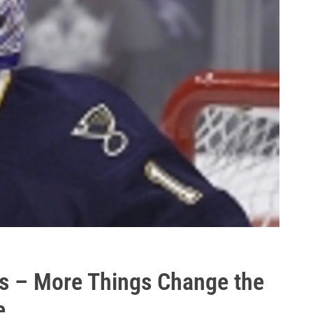
s – More Things Change the
e