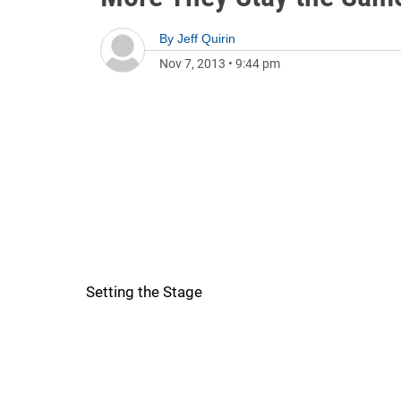
By
Jeff Quirin
Nov 7, 2013
•
9:44 pm
Setting the Stage