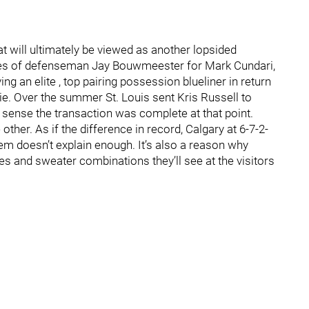
t will ultimately be viewed as another lopsided
ices of defenseman Jay Bouwmeester for Mark Cundari,
g an elite , top pairing possession blueliner in return
. Over the summer St. Louis sent Kris Russell to
 a sense the transaction was complete at that point.
 other. As if the difference in record, Calgary at 6-7-2-
them doesn’t explain enough. It’s also a reason why
 and sweater combinations they’ll see at the visitors