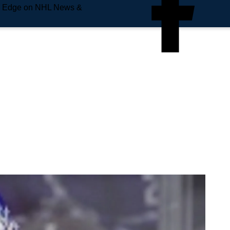
e Edge on NHL News &