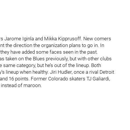
ers Jarome Iginla and Mikka Kipprusoff. New comers
he direction the organization plans to go in. In
 they have added some faces seen in the past.
taken on the Blues previously, but with other clubs
he same category, but he’s out of the lineup. Both
 lineup when healthy. Jiri Hudler, once a rival Detroit
s and 16 points. Former Colorado skaters TJ Galiardi,
 instead of maroon.