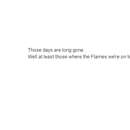
Those days are long gone.
Well at least those where the Flames we’re on 