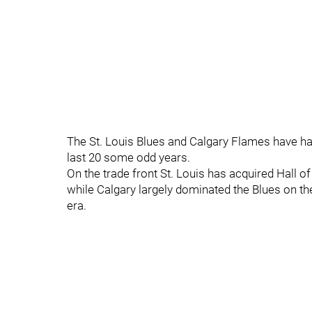
The St. Louis Blues and Calgary Flames have had
last 20 some odd years.
On the trade front St. Louis has acquired Hall o
while Calgary largely dominated the Blues on th
era.