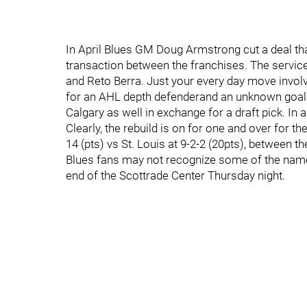
In April Blues GM Doug Armstrong cut a deal tha
transaction between the franchises. The serv
and Reto Berra. Just your every day move involvin
for an AHL depth defenderand an unknown goalie
Calgary as well in exchange for a draft pick. In
Clearly, the rebuild is on for one and over for the
14 (pts) vs St. Louis at 9-2-2 (20pts), between 
Blues fans may not recognize some of the names
end of the Scottrade Center Thursday night.