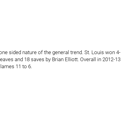
ne sided nature of the general trend. St. Louis won 4-
aves and 18 saves by Brian Elliott. Overall in 2012-13
Flames 11 to 6.