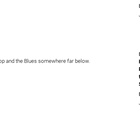
top and the Blues somewhere far below.