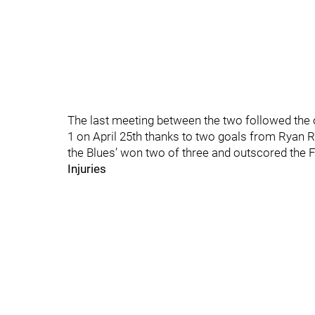
The last meeting between the two followed the o
1 on April 25th thanks to two goals from Ryan Re
the Blues’ won two of three and outscored the 
Injuries