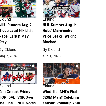
Eklund
Eklund
NHL Rumors Aug 2:
NHL Rumors Aug 1:
Blues Lead Nikishin
Habs' Marchenko
Race, Larkin May
Price Leaks, Wright
Stay
Mocked
By
Eklund
By
Eklund
Aug 2, 2026
Aug 1, 2026
0
1
Eklund
Eklund
Cap Crunch Friday:
Who's the NHL's First
TOR, DAL, VGK Over
$20M Man? Celebrini
the Line — NHL Notes
Fallout: Roundup 7/30