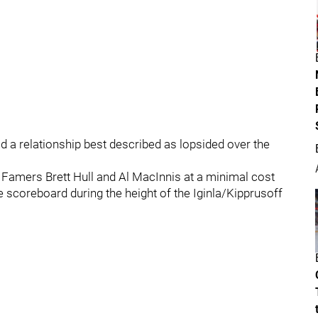
 a relationship best described as lopsided over the
f Famers Brett Hull and Al MacInnis at a minimal cost
e scoreboard during the height of the Iginla/Kipprusoff