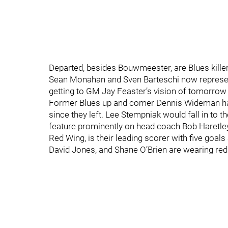
Departed, besides Bouwmeester, are Blues kill
Sean Monahan and Sven Barteschi now represent t
getting to GM Jay Feaster’s vision of tomorrow
Former Blues up and comer Dennis Wideman has 
since they left. Lee Stempniak would fall in to t
feature prominently on head coach Bob Haretley’s
Red Wing, is their leading scorer with five goal
David Jones, and Shane O’Brien are wearing red