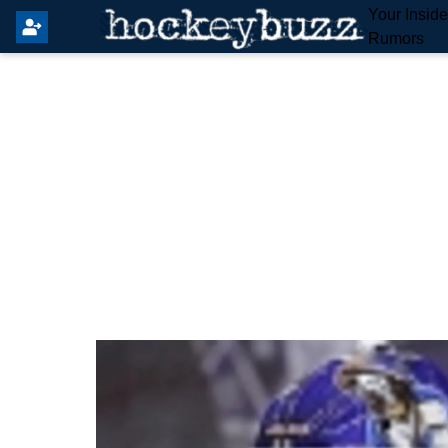
Your Insid
Rumors