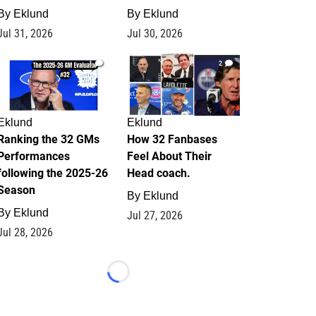
By
Eklund
By
Eklund
Jul 31, 2026
Jul 30, 2026
1
2
Eklund
Eklund
Ranking the 32 GMs
How 32 Fanbases
Performances
Feel About Their
following the 2025-26
Head coach.
Season
By
Eklund
By
Eklund
Jul 27, 2026
Jul 28, 2026
Loading...