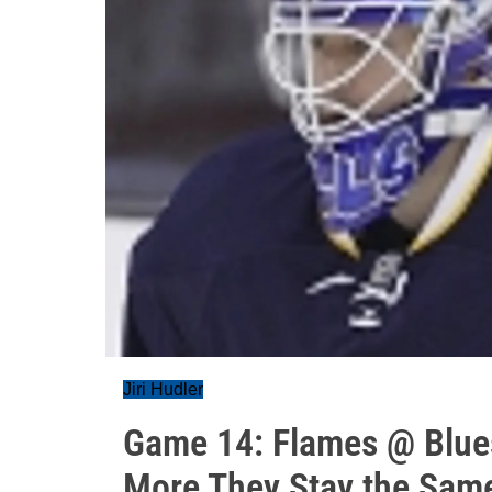
Jiri Hudler
Game 14: Flames @ Blue
More They Stay the Sam