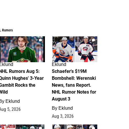
L Rumors
7
4
Eklund
Eklund
NHL Rumors Aug 5:
Schaefer's $19M
Quinn Hughes' 3-Year
Bombshell: Werenski
Gambit Rocks the
News, fans Report.
Wild
NHL Rumor Notes for
August 3
By
Eklund
By
Eklund
Aug 5, 2026
Aug 3, 2026
2
1