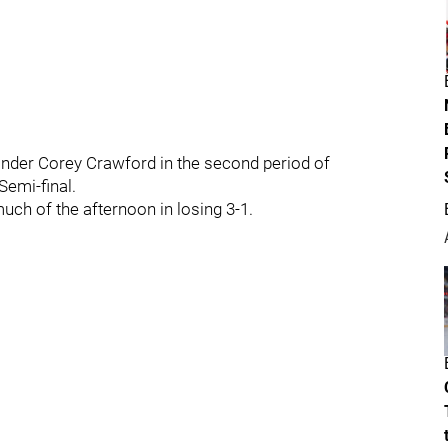
inder Corey Crawford in the second period of
emi-final.
ch of the afternoon in losing 3-1.