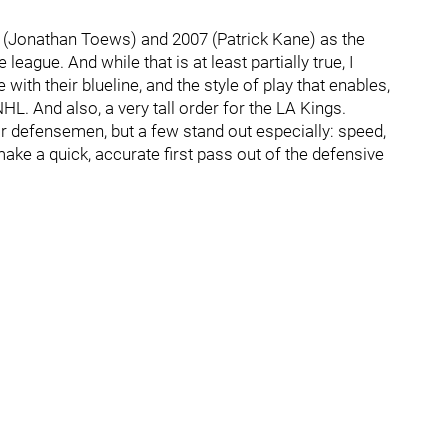
6 (Jonathan Toews) and 2007 (Patrick Kane) as the
eague. And while that is at least partially true, I
ith their blueline, and the style of play that enables,
L. And also, a very tall order for the LA Kings.
ir defensemen, but a few stand out especially: speed,
 make a quick, accurate first pass out of the defensive