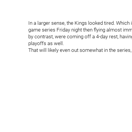
In a larger sense, the Kings looked tired. Which is
game series Friday night then flying almost im
by contrast, were coming off a 4-day rest, havin
playoffs as well.
That will likely even out somewhat in the series