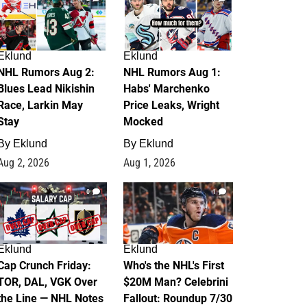
Eklund
Eklund
NHL Rumors Aug 2:
NHL Rumors Aug 1:
Blues Lead Nikishin
Habs' Marchenko
Race, Larkin May
Price Leaks, Wright
Stay
Mocked
By
Eklund
By
Eklund
Aug 2, 2026
Aug 1, 2026
0
1
Eklund
Eklund
Cap Crunch Friday:
Who's the NHL's First
TOR, DAL, VGK Over
$20M Man? Celebrini
the Line — NHL Notes
Fallout: Roundup 7/30