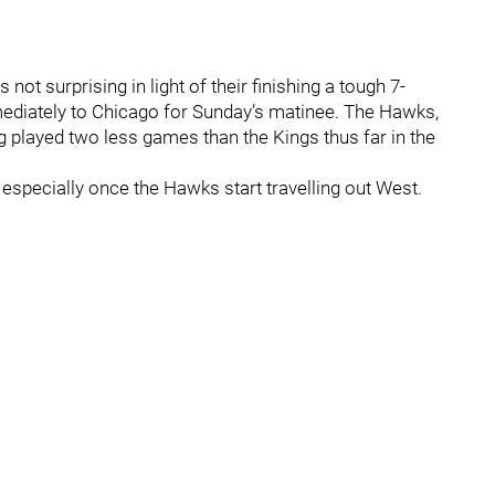
 not surprising in light of their finishing a tough 7-
mediately to Chicago for Sunday’s matinee. The Hawks,
g played two less games than the Kings thus far in the
, especially once the Hawks start travelling out West.