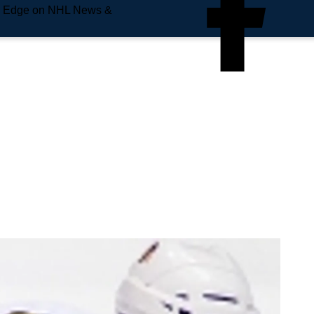
e Edge on NHL News &