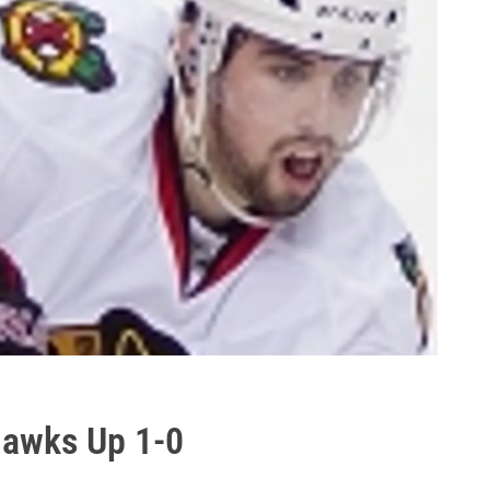
Hawks Up 1-0