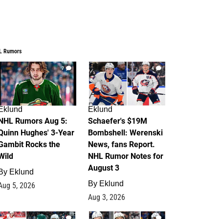
L Rumors
7
4
Eklund
Eklund
NHL Rumors Aug 5:
Schaefer's $19M
Quinn Hughes' 3-Year
Bombshell: Werenski
Gambit Rocks the
News, fans Report.
Wild
NHL Rumor Notes for
August 3
By
Eklund
By
Eklund
Aug 5, 2026
Aug 3, 2026
2
1