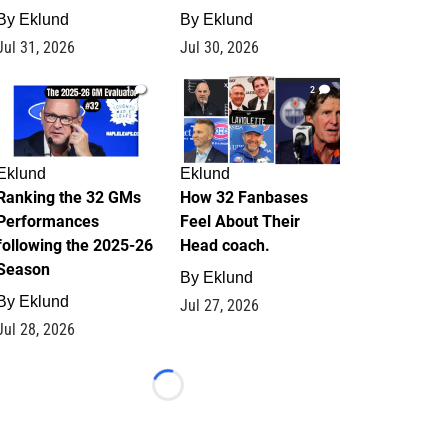
By
Eklund
By
Eklund
Jul 31, 2026
Jul 30, 2026
1
2
Eklund
Eklund
Ranking the 32 GMs
How 32 Fanbases
Performances
Feel About Their
following the 2025-26
Head coach.
Season
By
Eklund
By
Eklund
Jul 27, 2026
Jul 28, 2026
Loading...