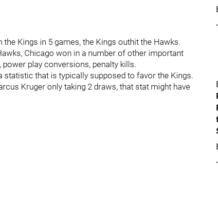
 the Kings in 5 games, the Kings outhit the Hawks.
 Hawks, Chicago won in a number of other important
 power play conversions, penalty kills.
statistic that is typically supposed to favor the Kings.
arcus Kruger only taking 2 draws, that stat might have