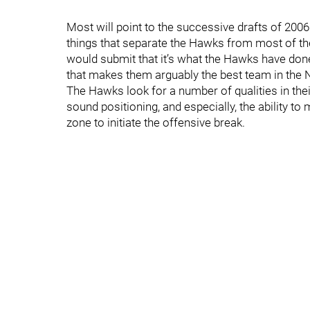
Most will point to the successive drafts of 200
things that separate the Hawks from most of the l
would submit that it’s what the Hawks have done w
that makes them arguably the best team in the NH
The Hawks look for a number of qualities in the
sound positioning, and especially, the ability to
zone to initiate the offensive break.