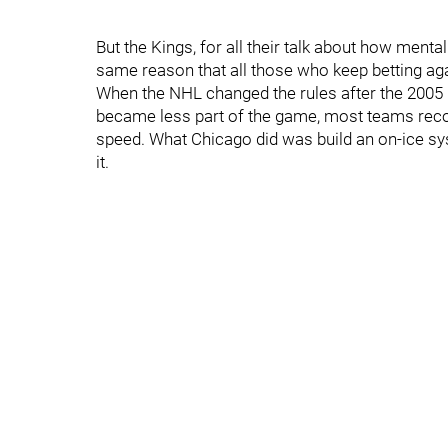
But the Kings, for all their talk about how mental
same reason that all those who keep betting ag
When the NHL changed the rules after the 2005 
became less part of the game, most teams recog
speed. What Chicago did was build an on-ice sys
it.