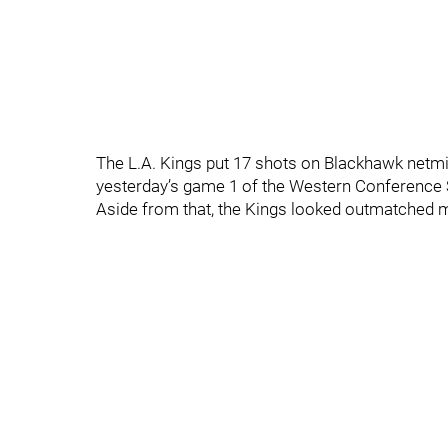
The L.A. Kings put 17 shots on Blackhawk netm
yesterday’s game 1 of the Western Conference S
Aside from that, the Kings looked outmatched mu