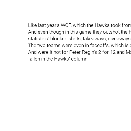
Like last year’s WCF, which the Hawks took from
And even though in this game they outshot the
statistics: blocked shots, takeaways, giveaways,
The two teams were even in faceoffs, which is a 
And were it not for Peter Regin’s 2-for-12 and M
fallen in the Hawks’ column.