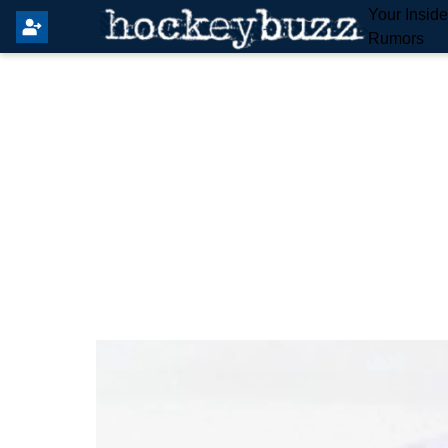
Your Insid
Rumors