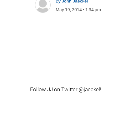
By
John Jaeckel
May 19, 2014
•
1:34 pm
Follow JJ on Twitter @jaeckel!