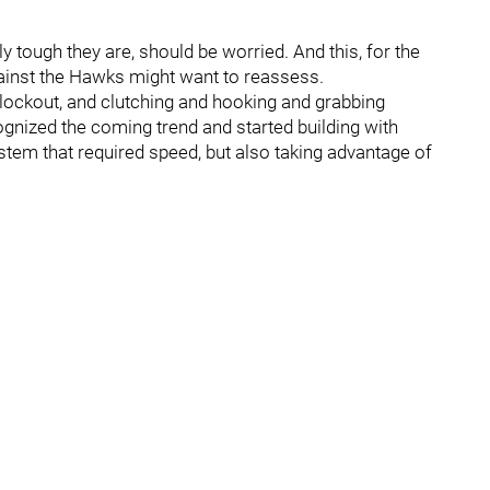
ly tough they are, should be worried. And this, for the
ainst the Hawks might want to reassess.
lockout, and clutching and hooking and grabbing
nized the coming trend and started building with
tem that required speed, but also taking advantage of