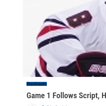
Blackhawks
Game 1 Follows Script, 