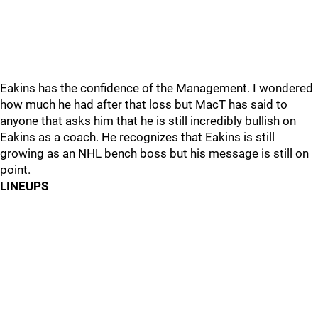
Eakins has the confidence of the Management. I wondered
how much he had after that loss but MacT has said to
anyone that asks him that he is still incredibly bullish on
Eakins as a coach. He recognizes that Eakins is still
growing as an NHL bench boss but his message is still on
point.
LINEUPS