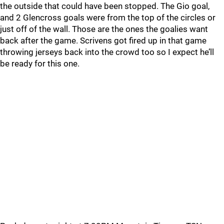
the outside that could have been stopped. The Gio goal,
and 2 Glencross goals were from the top of the circles or
just off of the wall. Those are the ones the goalies want
back after the game. Scrivens got fired up in that game
throwing jerseys back into the crowd too so I expect he’ll
be ready for this one.