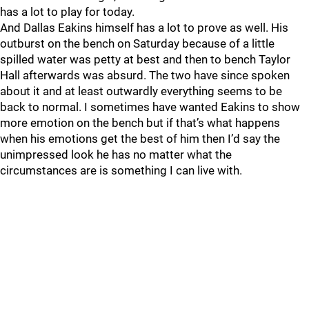
has a lot to play for today.
And Dallas Eakins himself has a lot to prove as well. His
outburst on the bench on Saturday because of a little
spilled water was petty at best and then to bench Taylor
Hall afterwards was absurd. The two have since spoken
about it and at least outwardly everything seems to be
back to normal. I sometimes have wanted Eakins to show
more emotion on the bench but if that’s what happens
when his emotions get the best of him then I’d say the
unimpressed look he has no matter what the
circumstances are is something I can live with.