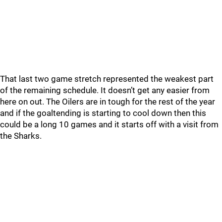
That last two game stretch represented the weakest part
of the remaining schedule. It doesn’t get any easier from
here on out. The Oilers are in tough for the rest of the year
and if the goaltending is starting to cool down then this
could be a long 10 games and it starts off with a visit from
the Sharks.