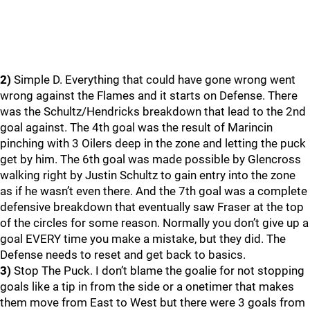
2)
Simple D. Everything that could have gone wrong went
wrong against the Flames and it starts on Defense. There
was the Schultz/Hendricks breakdown that lead to the 2nd
goal against. The 4th goal was the result of Marincin
pinching with 3 Oilers deep in the zone and letting the puck
get by him. The 6th goal was made possible by Glencross
walking right by Justin Schultz to gain entry into the zone
as if he wasn’t even there. And the 7th goal was a complete
defensive breakdown that eventually saw Fraser at the top
of the circles for some reason. Normally you don’t give up a
goal EVERY time you make a mistake, but they did. The
Defense needs to reset and get back to basics.
3)
Stop The Puck. I don’t blame the goalie for not stopping
goals like a tip in from the side or a onetimer that makes
them move from East to West but there were 3 goals from