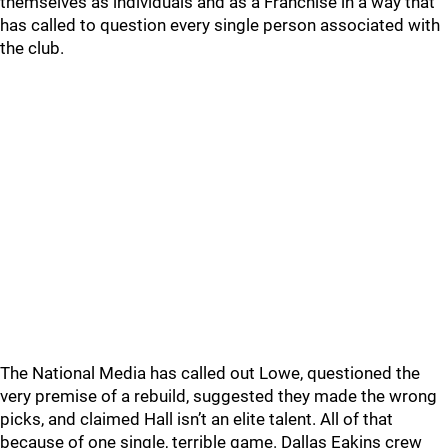
themselves as individuals and as a Franchise in a way that
has called to question every single person associated with
the club.
The National Media has called out Lowe, questioned the
very premise of a rebuild, suggested they made the wrong
picks, and claimed Hall isn’t an elite talent. All of that
because of one single, terrible game. Dallas Eakins crew