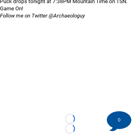
Puck drops tonight at 7:38PM Mountain Time on TSN.
Game On!
Follow me on Twitter @Archaeologuy
0
Loading...
Loading...