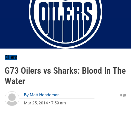
Oilers
G73 Oilers vs Sharks: Blood In The
Water
By
Matt Henderson
0
Mar 25, 2014
•
7:59 am