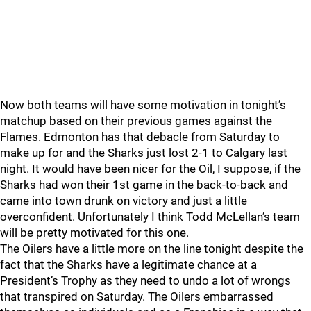
Now both teams will have some motivation in tonight’s
matchup based on their previous games against the
Flames. Edmonton has that debacle from Saturday to
make up for and the Sharks just lost 2-1 to Calgary last
night. It would have been nicer for the Oil, I suppose, if the
Sharks had won their 1st game in the back-to-back and
came into town drunk on victory and just a little
overconfident. Unfortunately I think Todd McLellan’s team
will be pretty motivated for this one.
The Oilers have a little more on the line tonight despite the
fact that the Sharks have a legitimate chance at a
President’s Trophy as they need to undo a lot of wrongs
that transpired on Saturday. The Oilers embarrassed