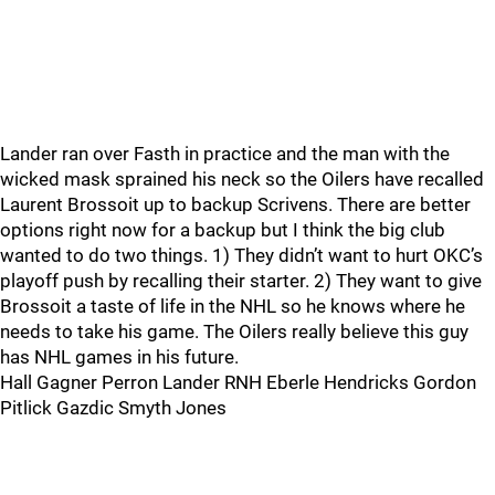
Lander ran over Fasth in practice and the man with the
wicked mask sprained his neck so the Oilers have recalled
Laurent Brossoit up to backup Scrivens. There are better
options right now for a backup but I think the big club
wanted to do two things. 1) They didn’t want to hurt OKC’s
playoff push by recalling their starter. 2) They want to give
Brossoit a taste of life in the NHL so he knows where he
needs to take his game. The Oilers really believe this guy
has NHL games in his future.
Hall Gagner Perron Lander RNH Eberle Hendricks Gordon
Pitlick Gazdic Smyth Jones