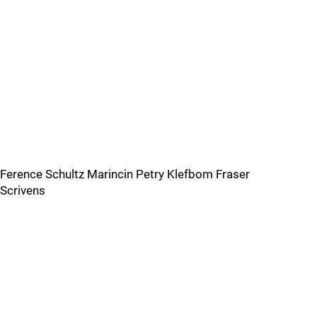
Ference Schultz Marincin Petry Klefbom Fraser
Scrivens