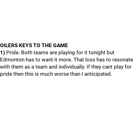
OILERS KEYS TO THE GAME
1)
Pride. Both teams are playing for it tonight but
Edmonton has to want it more. That loss has to resonate
with them as a team and individually. If they cant play for
pride then this is much worse than I anticipated.