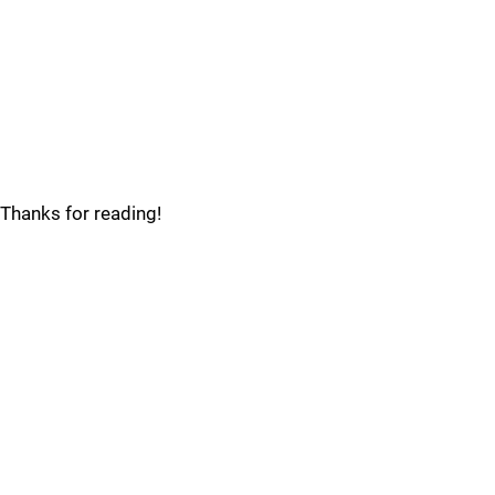
Thanks for reading!