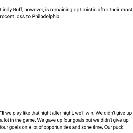
Lindy Ruff, however, is remaining optimistic after their most
recent loss to Philadelphia:
"If we play like that night after night, we'll win. We didn't give up
a lot in the game. We gave up four goals but we didn't give up
four goals on a lot of opportunities and zone time. Our puck