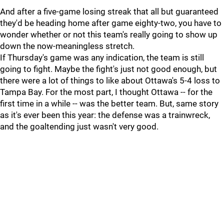
And after a five-game losing streak that all but guaranteed
they'd be heading home after game eighty-two, you have to
wonder whether or not this team's really going to show up
down the now-meaningless stretch.
If Thursday's game was any indication, the team is still
going to fight. Maybe the fight's just not good enough, but
there were a lot of things to like about Ottawa's 5-4 loss to
Tampa Bay. For the most part, I thought Ottawa -- for the
first time in a while -- was the better team. But, same story
as it's ever been this year: the defense was a trainwreck,
and the goaltending just wasn't very good.