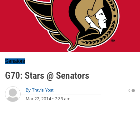
Senators
G70: Stars @ Senators
By
Travis Yost
0
Mar 22, 2014
•
7:33 am