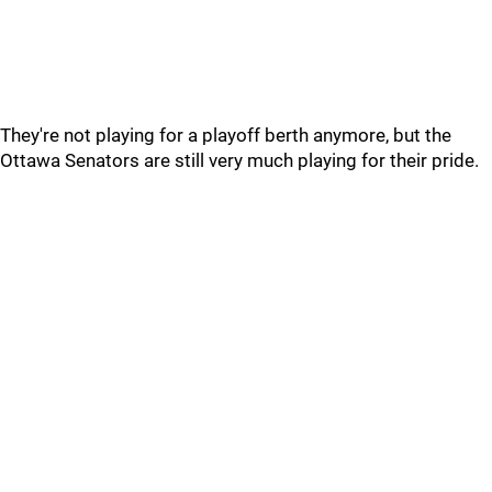
They're not playing for a playoff berth anymore, but the
Ottawa Senators are still very much playing for their pride.