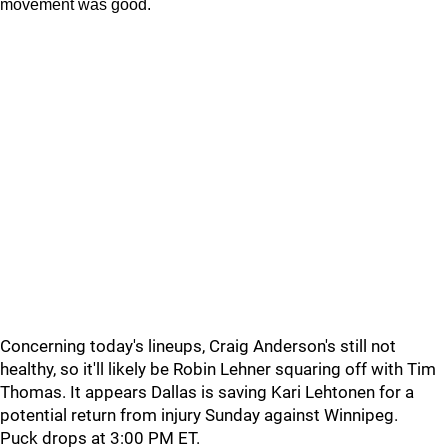
movement was good.
Concerning today's lineups, Craig Anderson's still not
healthy, so it'll likely be Robin Lehner squaring off with Tim
Thomas. It appears Dallas is saving Kari Lehtonen for a
potential return from injury Sunday against Winnipeg.
Puck drops at 3:00 PM ET.