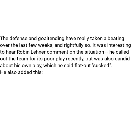
The defense and goaltending have really taken a beating
over the last few weeks, and rightfully so. It was interesting
to hear Robin Lehner comment on the situation -- he called
out the team for its poor play recently, but was also candid
about his own play, which he said flat-out "sucked".
He also added this: