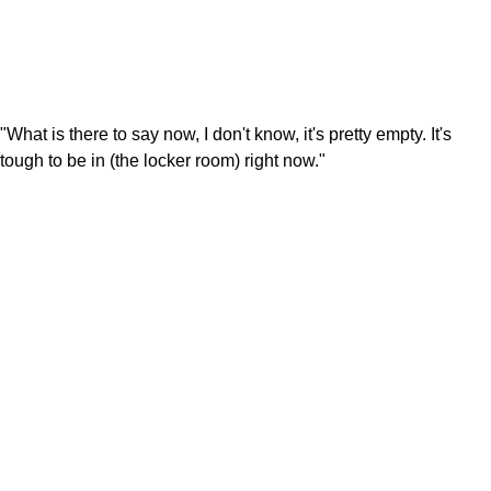
"What is there to say now, I don't know, it's pretty empty. It's
tough to be in (the locker room) right now."