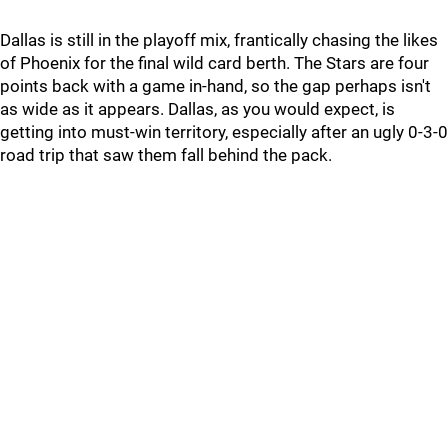
Dallas is still in the playoff mix, frantically chasing the likes
of Phoenix for the final wild card berth. The Stars are four
points back with a game in-hand, so the gap perhaps isn't
as wide as it appears. Dallas, as you would expect, is
getting into must-win territory, especially after an ugly 0-3-0
road trip that saw them fall behind the pack.