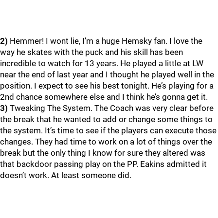
2)
Hemmer! I wont lie, I’m a huge Hemsky fan. I love the
way he skates with the puck and his skill has been
incredible to watch for 13 years. He played a little at LW
near the end of last year and I thought he played well in the
position. I expect to see his best tonight. He’s playing for a
2nd chance somewhere else and I think he’s gonna get it.
3)
Tweaking The System. The Coach was very clear before
the break that he wanted to add or change some things to
the system. It’s time to see if the players can execute those
changes. They had time to work on a lot of things over the
break but the only thing I know for sure they altered was
that backdoor passing play on the PP. Eakins admitted it
doesn’t work. At least someone did.