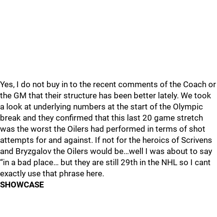
Yes, I do not buy in to the recent comments of the Coach or
the GM that their structure has been better lately. We took
a look at underlying numbers at the start of the Olympic
break and they confirmed that this last 20 game stretch
was the worst the Oilers had performed in terms of shot
attempts for and against. If not for the heroics of Scrivens
and Bryzgalov the Oilers would be…well I was about to say
“in a bad place… but they are still 29th in the NHL so I cant
exactly use that phrase here.
SHOWCASE