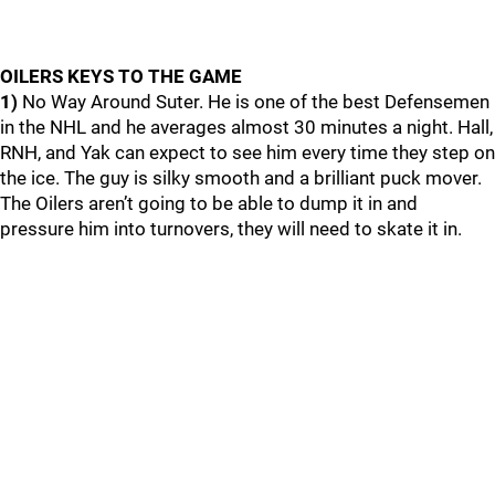
OILERS KEYS TO THE GAME
1)
No Way Around Suter. He is one of the best Defensemen
in the NHL and he averages almost 30 minutes a night. Hall,
RNH, and Yak can expect to see him every time they step on
the ice. The guy is silky smooth and a brilliant puck mover.
The Oilers aren’t going to be able to dump it in and
pressure him into turnovers, they will need to skate it in.