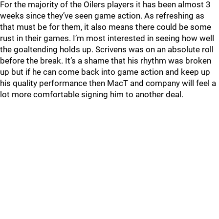
For the majority of the Oilers players it has been almost 3
weeks since they’ve seen game action. As refreshing as
that must be for them, it also means there could be some
rust in their games. I’m most interested in seeing how well
the goaltending holds up. Scrivens was on an absolute roll
before the break. It’s a shame that his rhythm was broken
up but if he can come back into game action and keep up
his quality performance then MacT and company will feel a
lot more comfortable signing him to another deal.