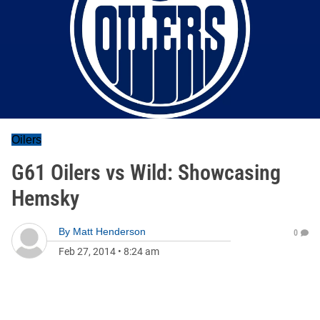
Oilers
G61 Oilers vs Wild: Showcasing
Hemsky
By
Matt Henderson
0
Feb 27, 2014
•
8:24 am