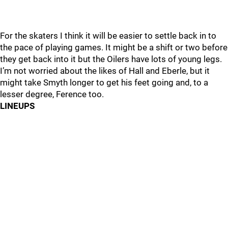
For the skaters I think it will be easier to settle back in to
the pace of playing games. It might be a shift or two before
they get back into it but the Oilers have lots of young legs.
I’m not worried about the likes of Hall and Eberle, but it
might take Smyth longer to get his feet going and, to a
lesser degree, Ference too.
LINEUPS