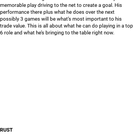
memorable play driving to the net to create a goal. His
performance there plus what he does over the next
possibly 3 games will be what’s most important to his
trade value. This is all about what he can do playing in a top
6 role and what he’s bringing to the table right now.
RUST