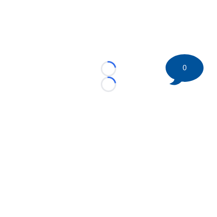
0
Loading...
Loading...
©
2026 HockeyBuzz.com - NHL Rumors