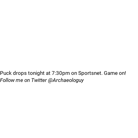
Puck drops tonight at 7:30pm on Sportsnet. Game on!
Follow me on Twitter @Archaeologuy