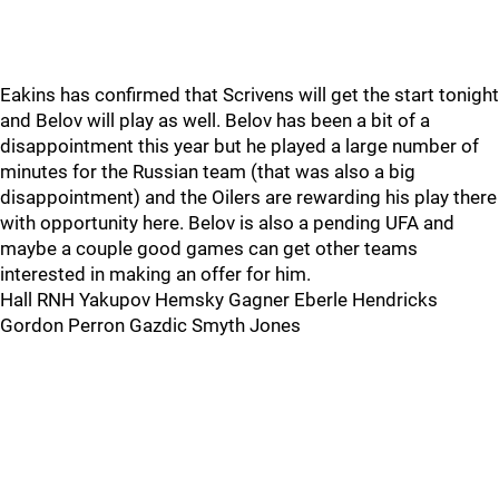
Eakins has confirmed that Scrivens will get the start tonight
and Belov will play as well. Belov has been a bit of a
disappointment this year but he played a large number of
minutes for the Russian team (that was also a big
disappointment) and the Oilers are rewarding his play there
with opportunity here. Belov is also a pending UFA and
maybe a couple good games can get other teams
interested in making an offer for him.
Hall RNH Yakupov Hemsky Gagner Eberle Hendricks
Gordon Perron Gazdic Smyth Jones