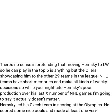
There’s no sense in pretending that moving Hemsky to LW
so he can play in the top 6 is anything but the Oilers
showcasing him to the other 29 teams in the league. NHL
teams have short memories and make all kinds of wacky
decisions so while you might cite Hemsky’s poor
production over his last X number of NHL games I’m going
to say it actually doesn’t matter.
Hemsky led his Czech team in scoring at the Olympics. He
scored some nice goals and made at least one very