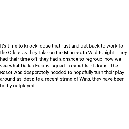
It’s time to knock loose that rust and get back to work for
the Oilers as they take on the Minnesota Wild tonight. They
had their time off, they had a chance to regroup, now we
see what Dallas Eakins’ squad is capable of doing. The
Reset was desperately needed to hopefully turn their play
around as, despite a recent string of Wins, they have been
badly outplayed.