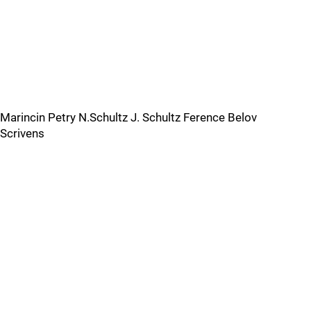
Marincin Petry N.Schultz J. Schultz Ference Belov
Scrivens