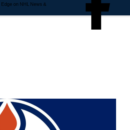
e Edge on NHL News &