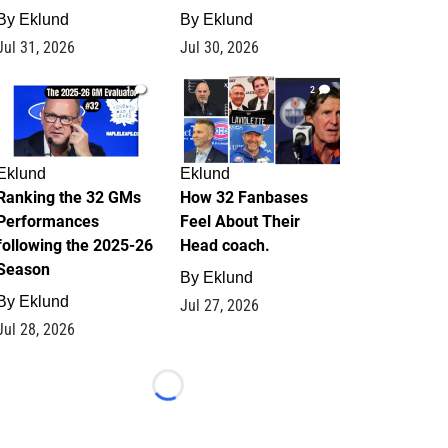
By
Eklund
By
Eklund
Jul 31, 2026
Jul 30, 2026
1
2
Eklund
Eklund
Ranking the 32 GMs
How 32 Fanbases
Performances
Feel About Their
following the 2025-26
Head coach.
Season
By
Eklund
By
Eklund
Jul 27, 2026
Jul 28, 2026
Loading...