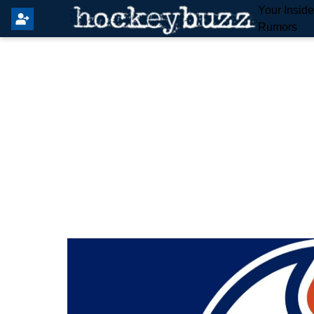
Your Insid
Rumors