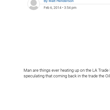
By
Matt Henderson
Feb 6, 2014
•
3:54 pm
Man are things ever heating up on the LA Trade 
speculating that coming back in the trade the O