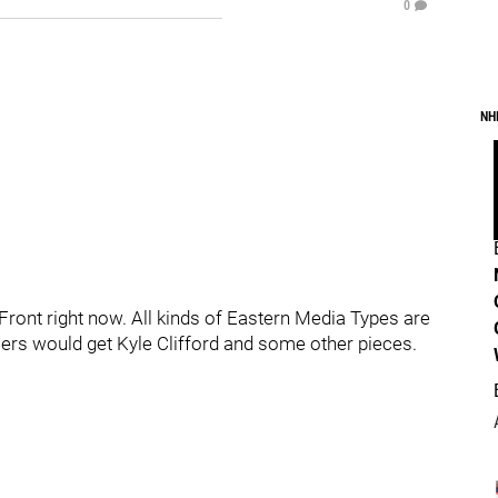
0
NH
Front right now. All kinds of Eastern Media Types are
ilers would get Kyle Clifford and some other pieces.