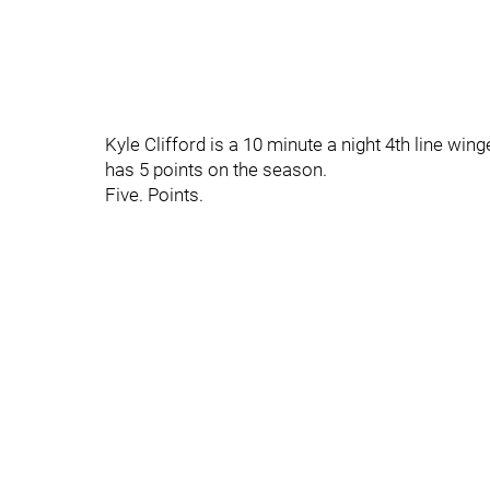
Kyle Clifford is a 10 minute a night 4th line wi
has 5 points on the season.
Five. Points.