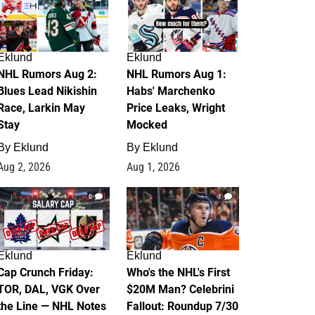
Eklund
Eklund
NHL Rumors Aug 2:
NHL Rumors Aug 1:
Blues Lead Nikishin
Habs' Marchenko
Race, Larkin May
Price Leaks, Wright
Stay
Mocked
By
Eklund
By
Eklund
Aug 2, 2026
Aug 1, 2026
0
1
Eklund
Eklund
Cap Crunch Friday:
Who's the NHL's First
TOR, DAL, VGK Over
$20M Man? Celebrini
the Line — NHL Notes
Fallout: Roundup 7/30