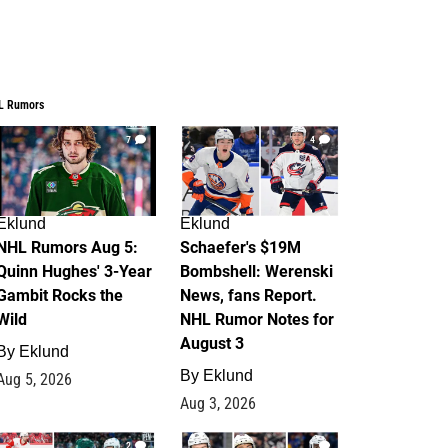
L Rumors
7
4
Eklund
Eklund
NHL Rumors Aug 5:
Schaefer's $19M
Quinn Hughes' 3-Year
Bombshell: Werenski
Gambit Rocks the
News, fans Report.
Wild
NHL Rumor Notes for
August 3
By
Eklund
By
Eklund
Aug 5, 2026
Aug 3, 2026
2
1