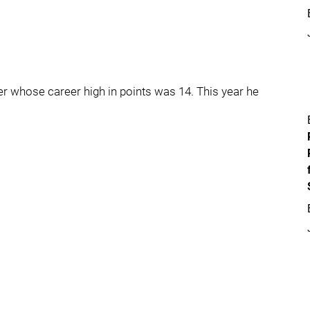
nger whose career high in points was 14. This year he