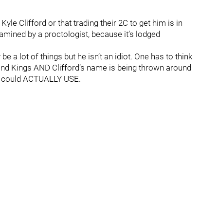
Kyle Clifford or that trading their 2C to get him is in
mined by a proctologist, because it’s lodged
a lot of things but he isn’t an idiot. One has to think
s and Kings AND Clifford’s name is being thrown around
on could ACTUALLY USE.