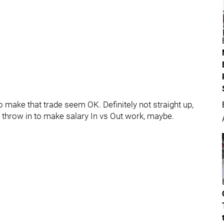
to make that trade seem OK. Definitely not straight up,
a throw in to make salary In vs Out work, maybe.