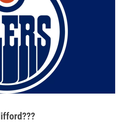
ifford???