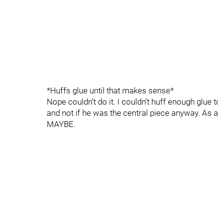
*Huffs glue until that makes sense*
Nope couldn’t do it. I couldn’t huff enough glue 
and not if he was the central piece anyway. As 
MAYBE.