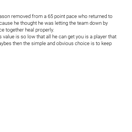
eason removed from a 65 point pace who returned to
ecause he thought he was letting the team down by
ace together heal properly.
s value is so low that all he can get you is a player that
aybes then the simple and obvious choice is to keep