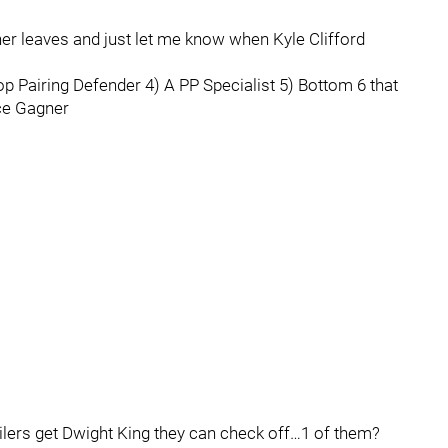
gner leaves and just let me know when Kyle Clifford
Top Pairing Defender 4) A PP Specialist 5) Bottom 6 that
ace Gagner
 Oilers get Dwight King they can check off…1 of them?