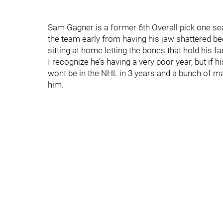
Sam Gagner is a former 6th Overall pick one s
the team early from having his jaw shattered b
sitting at home letting the bones that hold his f
I recognize he’s having a very poor year, but if hi
wont be in the NHL in 3 years and a bunch of m
him.