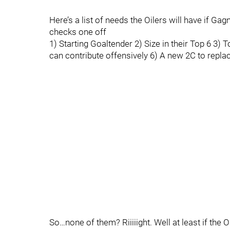
Here’s a list of needs the Oilers will have if Ga
checks one off
1) Starting Goaltender 2) Size in their Top 6 3) 
can contribute offensively 6) A new 2C to repl
So…none of them? Riiiiight. Well at least if the