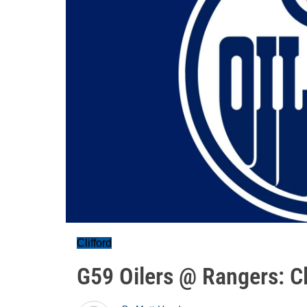
Clifford
G59 Oilers @ Rangers: Cl