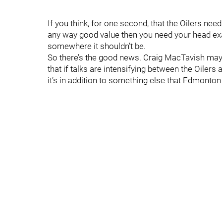
If you think, for one second, that the Oilers need 
any way good value then you need your head exa
somewhere it shouldn’t be.
So there’s the good news. Craig MacTavish may be 
that if talks are intensifying between the Oiler
it’s in addition to something else that Edmont