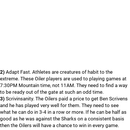
2)
Adapt Fast. Athletes are creatures of habit to the
extreme. These Oiler players are used to playing games at
7:30PM Mountain time, not 11AM. They need to find a way
to be ready out of the gate at such an odd time.
3)
Scrivinsanity. The Oilers paid a price to get Ben Scrivens
and he has played very well for them. They need to see
what he can do in 3-4 in a row or more. If he can be half as
good as he was against the Sharks on a consistent basis
then the Oilers will have a chance to win in every game.