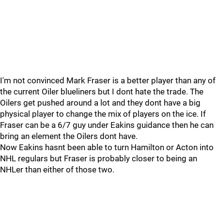
I'm not convinced Mark Fraser is a better player than any of
the current Oiler blueliners but I dont hate the trade. The
Oilers get pushed around a lot and they dont have a big
physical player to change the mix of players on the ice. If
Fraser can be a 6/7 guy under Eakins guidance then he can
bring an element the Oilers dont have.
Now Eakins hasnt been able to turn Hamilton or Acton into
NHL regulars but Fraser is probably closer to being an
NHLer than either of those two.