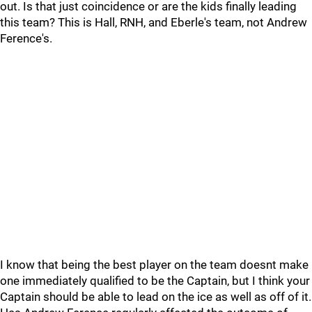
out. Is that just coincidence or are the kids finally leading
this team? This is Hall, RNH, and Eberle's team, not Andrew
Ference's.
I know that being the best player on the team doesnt make
one immediately qualified to be the Captain, but I think your
Captain should be able to lead on the ice as well as off of it.