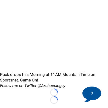
Puck drops this Morning at 11AM Mountain Time on
Sportsnet. Game On!
Follow me on Twitter @Archaeologuy
0
Loading...
Loading...