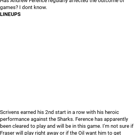
Has Andrew Ference regularly affected the outcome of
games? I dont know.
LINEUPS
Scrivens earned his 2nd start in a row with his heroic
performance against the Sharks. Ference has apparently
been cleared to play and will be in this game. I'm not sure if
Fraser will play right away or if the Oil want him to get