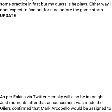
some practice in first but my guess is he plays. Either way, I
dont expect to find out for sure before the game starts.
UPDATE
As per Eakins via Twitter Hemsky will also be in tonight.
Just moments after that announcement was made the
Oilers confirmed that Mark Arcobello would be assigned to