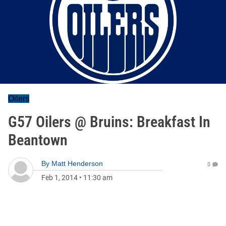
Oilers
G57 Oilers @ Bruins: Breakfast In
Beantown
By
Matt Henderson
0
Feb 1, 2014
•
11:30 am