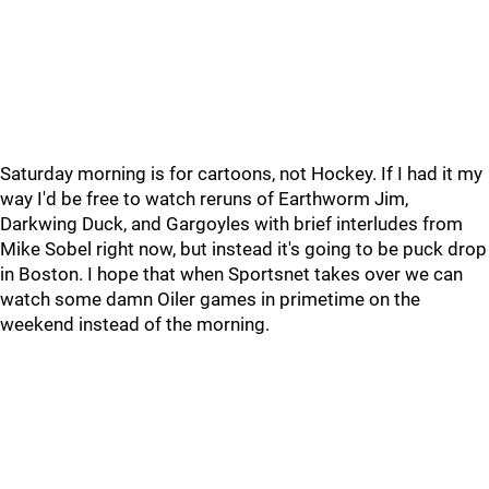
Saturday morning is for cartoons, not Hockey. If I had it my
way I'd be free to watch reruns of Earthworm Jim,
Darkwing Duck, and Gargoyles with brief interludes from
Mike Sobel right now, but instead it's going to be puck drop
in Boston. I hope that when Sportsnet takes over we can
watch some damn Oiler games in primetime on the
weekend instead of the morning.