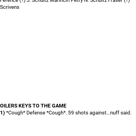
Ference (?) J. Schultz Marincin Petry N. Schultz Fraser (?)
Scrivens
OILERS KEYS TO THE GAME
1)
*Cough* Defense *Cough*. 59 shots against...nuff said.