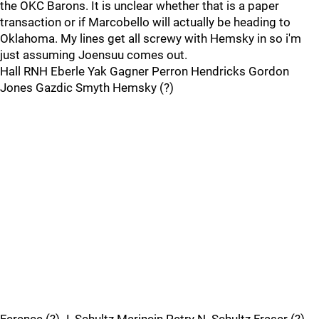
the OKC Barons. It is unclear whether that is a paper
transaction or if Marcobello will actually be heading to
Oklahoma. My lines get all screwy with Hemsky in so i'm
just assuming Joensuu comes out.
Hall RNH Eberle Yak Gagner Perron Hendricks Gordon
Jones Gazdic Smyth Hemsky (?)