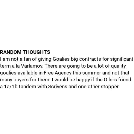
RANDOM THOUGHTS
I am not a fan of giving Goalies big contracts for significant
term a la Varlamov. There are going to be a lot of quality
goalies available in Free Agency this summer and not that
many buyers for them. I would be happy if the Oilers found
a 1a/1b tandem with Scrivens and one other stopper.