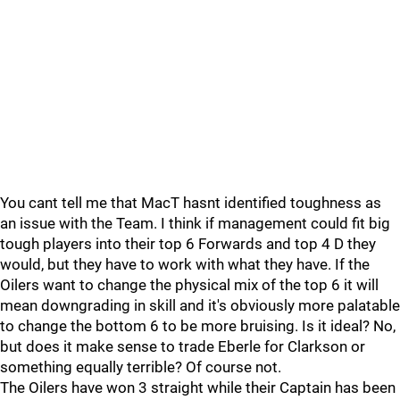
You cant tell me that MacT hasnt identified toughness as
an issue with the Team. I think if management could fit big
tough players into their top 6 Forwards and top 4 D they
would, but they have to work with what they have. If the
Oilers want to change the physical mix of the top 6 it will
mean downgrading in skill and it's obviously more palatable
to change the bottom 6 to be more bruising. Is it ideal? No,
but does it make sense to trade Eberle for Clarkson or
something equally terrible? Of course not.
The Oilers have won 3 straight while their Captain has been