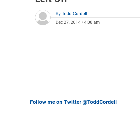
By
Todd Cordell
Dec 27, 2014
•
4:08 am
Follow me on Twitter @ToddCordell