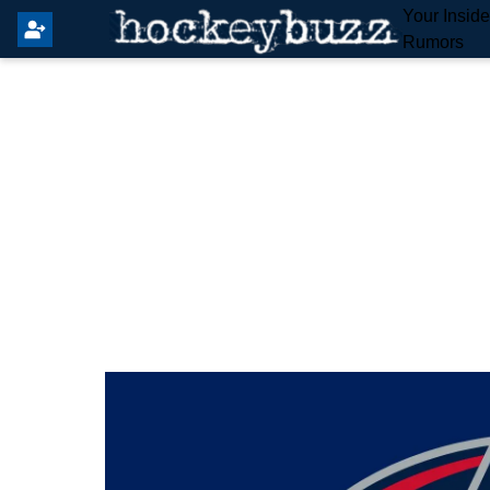
Your Insid
Rumors