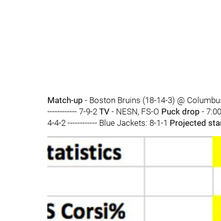
Match-up
- Boston Bruins (18-14-3) @ Columbu
------------ 7-9-2
TV
- NESN, FS-O
Puck drop
- 7:0
4-4-2 ------------ Blue Jackets: 8-1-1
Projected sta