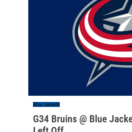
Blue Jackets
G34 Bruins @ Blue Jacke
Left Off