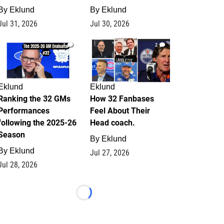
By
Eklund
By
Eklund
Jul 31, 2026
Jul 30, 2026
1
2
Eklund
Eklund
Ranking the 32 GMs
How 32 Fanbases
Performances
Feel About Their
following the 2025-26
Head coach.
Season
By
Eklund
By
Eklund
Jul 27, 2026
Jul 28, 2026
Loading...