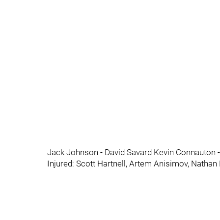
Jack Johnson - David Savard Kevin Connauton -
Injured: Scott Hartnell, Artem Anisimov, Nathan