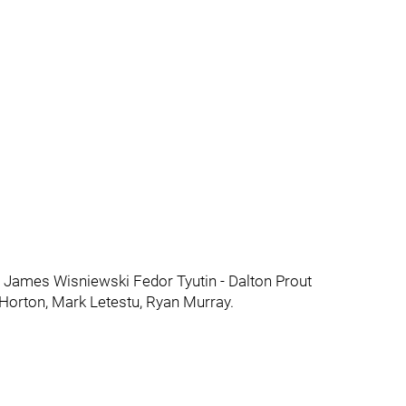
 James Wisniewski Fedor Tyutin - Dalton Prout
 Horton, Mark Letestu, Ryan Murray.