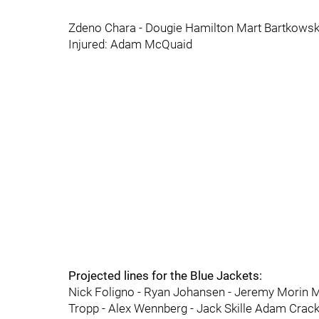
Zdeno Chara - Dougie Hamilton Mart Bartkowski
Injured: Adam McQuaid
Projected lines for the Blue Jackets:
Nick Foligno - Ryan Johansen - Jeremy Morin M
Tropp - Alex Wennberg - Jack Skille Adam Crackn