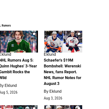
L Rumors
7
4
Eklund
Eklund
NHL Rumors Aug 5:
Schaefer's $19M
Quinn Hughes' 3-Year
Bombshell: Werenski
Gambit Rocks the
News, fans Report.
Wild
NHL Rumor Notes for
August 3
By
Eklund
By
Eklund
Aug 5, 2026
Aug 3, 2026
2
1