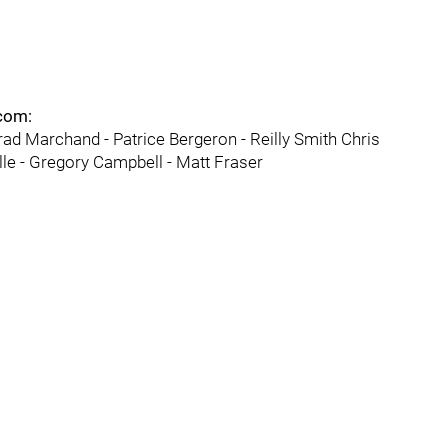
.com:
rad Marchand - Patrice Bergeron - Reilly Smith Chris
ille - Gregory Campbell - Matt Fraser