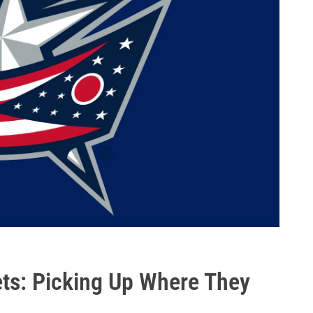
ts: Picking Up Where They