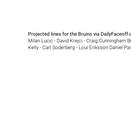
Projected lines for the Bruins via DailyFaceoff
Milan Lucic - David Krejci - Craig Cunningham B
Kelly - Carl Soderberg - Loui Eriksson Daniel Pa