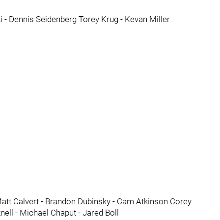
 - Dennis Seidenberg Torey Krug - Kevan Miller
att Calvert - Brandon Dubinsky - Cam Atkinson Corey
ell - Michael Chaput - Jared Boll