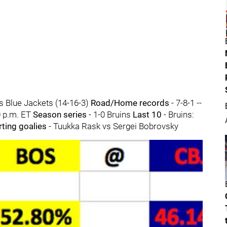
s Blue Jackets (14-16-3)
Road/Home records
- 7-8-1 --
0 p.m. ET
Season series
- 1-0 Bruins
Last 10
- Bruins:
rting goalies
- Tuukka Rask vs Sergei Bobrovsky