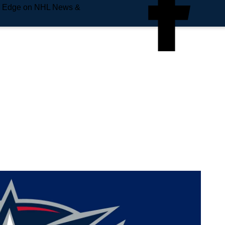
e Edge on NHL News &