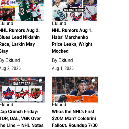
Eklund
Eklund
NHL Rumors Aug 2:
NHL Rumors Aug 1:
Blues Lead Nikishin
Habs' Marchenko
Race, Larkin May
Price Leaks, Wright
Stay
Mocked
By
Eklund
By
Eklund
Aug 2, 2026
Aug 1, 2026
0
1
Eklund
Eklund
Cap Crunch Friday:
Who's the NHL's First
TOR, DAL, VGK Over
$20M Man? Celebrini
the Line — NHL Notes
Fallout: Roundup 7/30