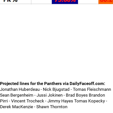
Projected lines for the Panthers via DailyFaceoff.com:
Jonathan Huberdeau - Nick Bjugstad - Tomas Fleischmann
Sean Bergenheim - Jussi Jokinen - Brad Boyes Brandon
Pirri - Vincent Trocheck - Jimmy Hayes Tomas Kopecky -
Derek MacKenzie - Shawn Thornton