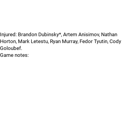
Injured: Brandon Dubinsky*, Artem Anisimov, Nathan
Horton, Mark Letestu, Ryan Murray, Fedor Tyutin, Cody
Goloubef.
Game notes: