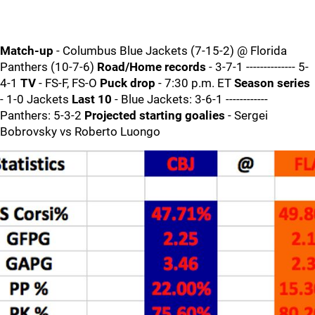
Match-up
- Columbus Blue Jackets (7-15-2) @ Florida
Panthers (10-7-6)
Road/Home records
- 3-7-1 -------------- 5-
4-1
TV
- FS-F, FS-O
Puck drop
- 7:30 p.m. ET
Season series
- 1-0 Jackets
Last 10
- Blue Jackets: 3-6-1 ------------
Panthers: 5-3-2
Projected starting goalies
- Sergei
Bobrovsky vs Roberto Luongo