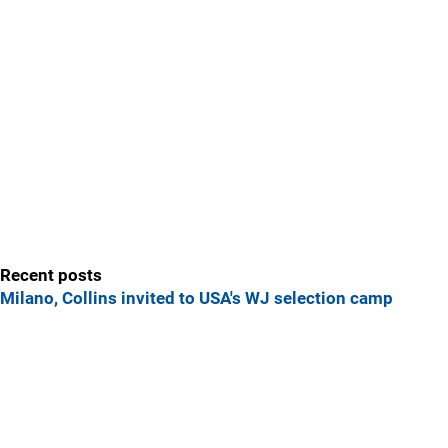
Recent posts
Milano, Collins invited to USA's WJ selection camp