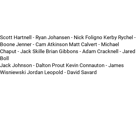
Scott Hartnell - Ryan Johansen - Nick Foligno Kerby Rychel -
Boone Jenner - Cam Atkinson Matt Calvert - Michael
Chaput - Jack Skille Brian Gibbons - Adam Cracknell - Jared
Boll
Jack Johnson - Dalton Prout Kevin Connauton - James
Wisniewski Jordan Leopold - David Savard