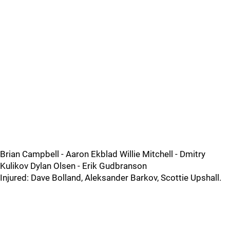
Brian Campbell - Aaron Ekblad Willie Mitchell - Dmitry
Kulikov Dylan Olsen - Erik Gudbranson
Injured: Dave Bolland, Aleksander Barkov, Scottie Upshall.