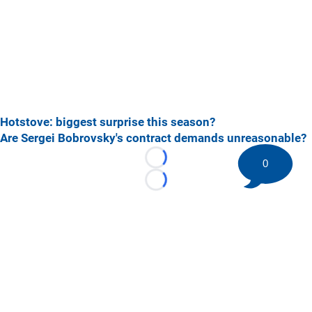
Hotstove: biggest surprise this season?
Are Sergei Bobrovsky's contract demands unreasonable?
0
Loading...
Loading...