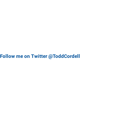
Follow me on Twitter @ToddCordell