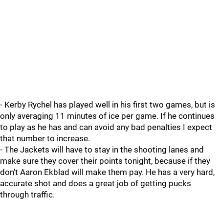
- Kerby Rychel has played well in his first two games, but is
only averaging 11 minutes of ice per game. If he continues
to play as he has and can avoid any bad penalties I expect
that number to increase.
- The Jackets will have to stay in the shooting lanes and
make sure they cover their points tonight, because if they
don't Aaron Ekblad will make them pay. He has a very hard,
accurate shot and does a great job of getting pucks
through traffic.