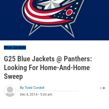
Blue Jackets
G25 Blue Jackets @ Panthers:
Looking For Home-And-Home
Sweep
By
Todd Cordell
0
Dec 4, 2014
•
5:43 am