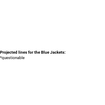
Projected lines for the Blue Jackets:
*questionable