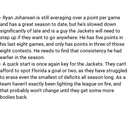
- Ryan Johansen is still averaging over a point per game
and has a great season to date, but he's slowed down
significantly of late and is a guy the Jackets will need to
step up if they want to go anywhere. He has five points in
his last eight games, and only has points in three of those
eight contests. He needs to find that consistency he had
earlier in the season.
- A quick start is once again key for the Jackets. They can't
afford to spot Florida a goal or two, as they have struggled
to erase even the smallest of deficits all season long. As a
team haven't exactly been lighting the league on fire, and
that probably won't change until they get some more
bodies back.