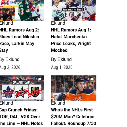
Eklund
Eklund
NHL Rumors Aug 2:
NHL Rumors Aug 1:
Blues Lead Nikishin
Habs' Marchenko
Race, Larkin May
Price Leaks, Wright
Stay
Mocked
By
Eklund
By
Eklund
Aug 2, 2026
Aug 1, 2026
0
1
Eklund
Eklund
Cap Crunch Friday:
Who's the NHL's First
TOR, DAL, VGK Over
$20M Man? Celebrini
the Line — NHL Notes
Fallout: Roundup 7/30