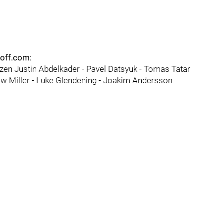
eoff.com:
nzen Justin Abdelkader - Pavel Datsyuk - Tomas Tatar
w Miller - Luke Glendening - Joakim Andersson