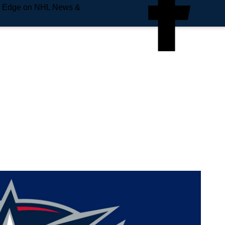
e Edge on NHL News &