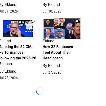
By
Eklund
By
Eklund
Jul 31, 2026
Jul 30, 2026
1
2
Eklund
Eklund
Ranking the 32 GMs
How 32 Fanbases
Performances
Feel About Their
following the 2025-26
Head coach.
Season
By
Eklund
By
Eklund
Jul 27, 2026
Jul 28, 2026
Loading...