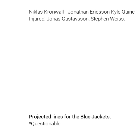
Niklas Kronwall - Jonathan Ericsson Kyle Quin
Injured: Jonas Gustavsson, Stephen Weiss.
Projected lines for the Blue Jackets:
*Questionable