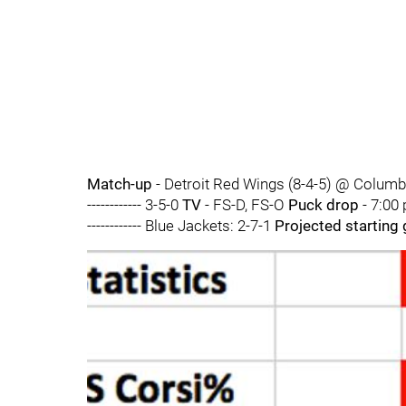
Match-up
- Detroit Red Wings (8-4-5) @ Columb
------------ 3-5-0
TV
- FS-D, FS-O
Puck drop
- 7:00
------------ Blue Jackets: 2-7-1
Projected starting