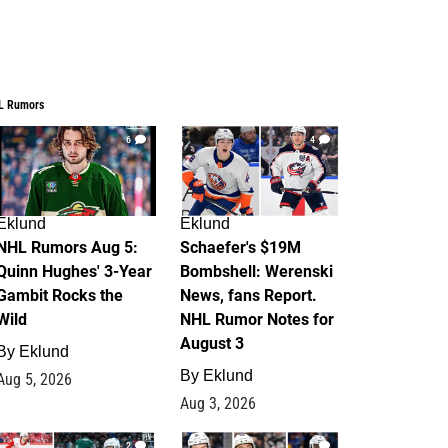
L Rumors
6
4
Eklund
Eklund
NHL Rumors Aug 5:
Schaefer's $19M
Quinn Hughes' 3-Year
Bombshell: Werenski
Gambit Rocks the
News, fans Report.
Wild
NHL Rumor Notes for
August 3
By
Eklund
By
Eklund
Aug 5, 2026
Aug 3, 2026
2
1