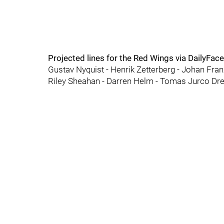
Projected lines for the Red Wings via DailyFac
Gustav Nyquist - Henrik Zetterberg - Johan Fra
Riley Sheahan - Darren Helm - Tomas Jurco Dre