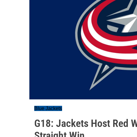
Blue Jackets
G18: Jackets Host Red W
Straight Win