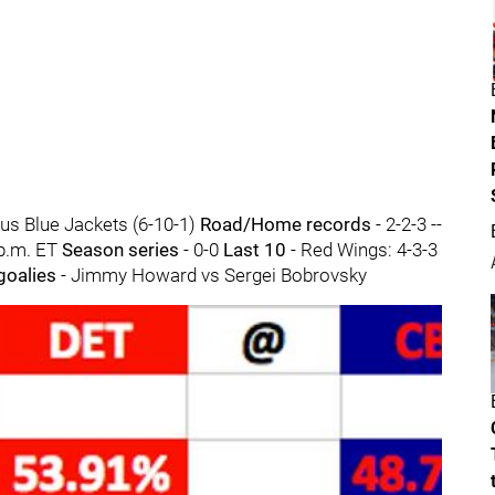
us Blue Jackets (6-10-1)
Road/Home records
- 2-2-3 --
 p.m. ET
Season series
- 0-0
Last 10
- Red Wings: 4-3-3
 goalies
- Jimmy Howard vs Sergei Bobrovsky