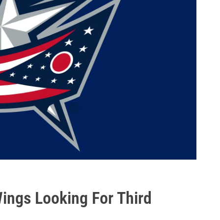
ings Looking For Third