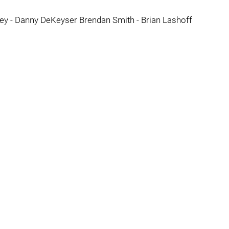
cey - Danny DeKeyser Brendan Smith - Brian Lashoff