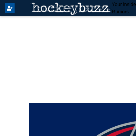
Your Insid
Rumors