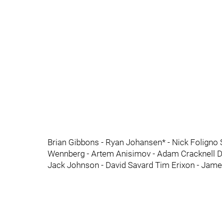
Brian Gibbons - Ryan Johansen* - Nick Foligno 
Wennberg - Artem Anisimov - Adam Cracknell Dan
Jack Johnson - David Savard Tim Erixon - Jame