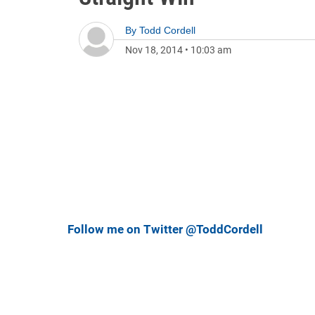
By
Todd Cordell
Nov 18, 2014
•
10:03 am
Follow me on Twitter @ToddCordell