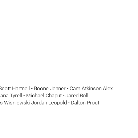
Scott Hartnell - Boone Jenner - Cam Atkinson Alex
a Tyrell - Michael Chaput - Jared Boll
s Wisniewski Jordan Leopold - Dalton Prout