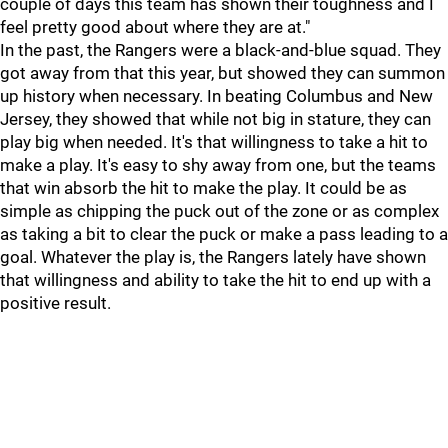
couple of days this team has shown their toughness and I
feel pretty good about where they are at."
In the past, the Rangers were a black-and-blue squad. They
got away from that this year, but showed they can summon
up history when necessary. In beating Columbus and New
Jersey, they showed that while not big in stature, they can
play big when needed. It's that willingness to take a hit to
make a play. It's easy to shy away from one, but the teams
that win absorb the hit to make the play. It could be as
simple as chipping the puck out of the zone or as complex
as taking a bit to clear the puck or make a pass leading to a
goal. Whatever the play is, the Rangers lately have shown
that willingness and ability to take the hit to end up with a
positive result.