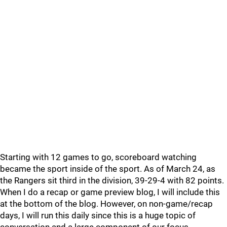
Starting with 12 games to go, scoreboard watching
became the sport inside of the sport. As of March 24, as
the Rangers sit third in the division, 39-29-4 with 82 points.
When I do a recap or game preview blog, I will include this
at the bottom of the blog. However, on non-game/recap
days, I will run this daily since this is a huge topic of