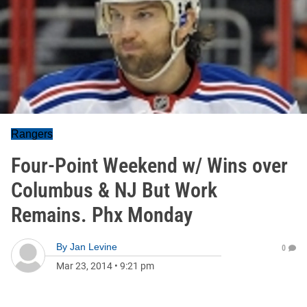
Rangers
Four-Point Weekend w/ Wins over
Columbus & NJ But Work
Remains. Phx Monday
By
Jan Levine
0
Mar 23, 2014
•
9:21 pm