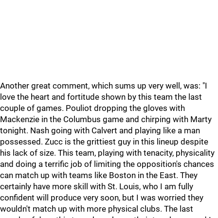
Another great comment, which sums up very well, was: "I
love the heart and fortitude shown by this team the last
couple of games. Pouliot dropping the gloves with
Mackenzie in the Columbus game and chirping with Marty
tonight. Nash going with Calvert and playing like a man
possessed. Zucc is the grittiest guy in this lineup despite
his lack of size. This team, playing with tenacity, physicality
and doing a terrific job of limiting the opposition's chances
can match up with teams like Boston in the East. They
certainly have more skill with St. Louis, who I am fully
confident will produce very soon, but I was worried they
wouldn't match up with more physical clubs. The last