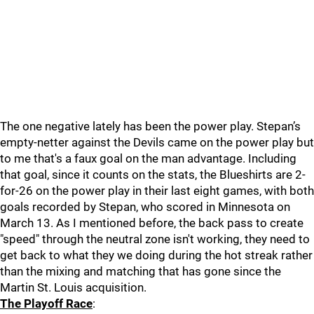
The one negative lately has been the power play. Stepan’s
empty-netter against the Devils came on the power play but
to me that's a faux goal on the man advantage. Including
that goal, since it counts on the stats, the Blueshirts are 2-
for-26 on the power play in their last eight games, with both
goals recorded by Stepan, who scored in Minnesota on
March 13. As I mentioned before, the back pass to create
"speed" through the neutral zone isn't working, they need to
get back to what they we doing during the hot streak rather
than the mixing and matching that has gone since the
Martin St. Louis acquisition.
The Playoff Race
: