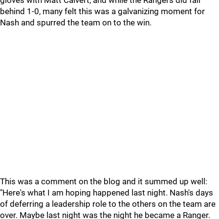
gloves with Matt Calvert, and while the Rangers did fall
behind 1-0, many felt this was a galvanizing moment for
Nash and spurred the team on to the win.
This was a comment on the blog and it summed up well:
"Here's what I am hoping happened last night. Nash's days
of deferring a leadership role to the others on the team are
over. Maybe last night was the night he became a Ranger.