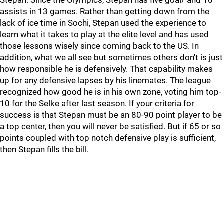
Stepan. Since the Olympics, Stepan has five goal/ and 10
assists in 13 games. Rather than getting down from the
lack of ice time in Sochi, Stepan used the experience to
learn what it takes to play at the elite level and has used
those lessons wisely since coming back to the US. In
addition, what we all see but sometimes others don't is just
how responsible he is defensively. That capability makes
up for any defensive lapses by his linemates. The league
recognized how good he is in his own zone, voting him top-
10 for the Selke after last season. If your criteria for
success is that Stepan must be an 80-90 point player to be
a top center, then you will never be satisfied. But if 65 or so
points coupled with top notch defensive play is sufficient,
then Stepan fills the bill.