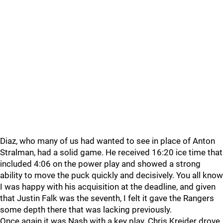
Diaz, who many of us had wanted to see in place of Anton
Stralman, had a solid game. He received 16:20 ice time that
included 4:06 on the power play and showed a strong
ability to move the puck quickly and decisively. You all know
I was happy with his acquisition at the deadline, and given
that Justin Falk was the seventh, I felt it gave the Rangers
some depth there that was lacking previously.
Once again it was Nash with a key play. Chris Kreider drove