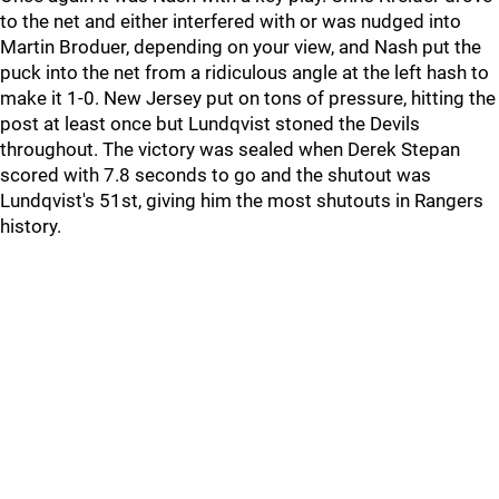
to the net and either interfered with or was nudged into
Martin Broduer, depending on your view, and Nash put the
puck into the net from a ridiculous angle at the left hash to
make it 1-0. New Jersey put on tons of pressure, hitting the
post at least once but Lundqvist stoned the Devils
throughout. The victory was sealed when Derek Stepan
scored with 7.8 seconds to go and the shutout was
Lundqvist's 51st, giving him the most shutouts in Rangers
history.