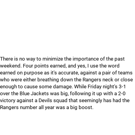
There is no way to minimize the importance of the past
weekend. Four points earned, and yes, I use the word
earned on purpose as it's accurate, against a pair of teams
who were either breathing down the Rangers neck or close
enough to cause some damage. While Friday night's 3-1
over the Blue Jackets was big, following it up with a 2-0
victory against a Devils squad that seemingly has had the
Rangers number all year was a big boost.