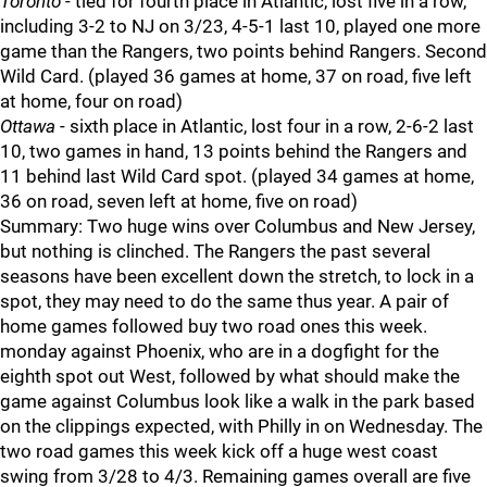
Toronto
- tied for fourth place in Atlantic, lost five in a row,
including 3-2 to NJ on 3/23, 4-5-1 last 10, played one more
game than the Rangers, two points behind Rangers. Second
Wild Card. (played 36 games at home, 37 on road, five left
at home, four on road)
Ottawa
- sixth place in Atlantic, lost four in a row, 2-6-2 last
10, two games in hand, 13 points behind the Rangers and
11 behind last Wild Card spot. (played 34 games at home,
36 on road, seven left at home, five on road)
Summary: Two huge wins over Columbus and New Jersey,
but nothing is clinched. The Rangers the past several
seasons have been excellent down the stretch, to lock in a
spot, they may need to do the same thus year. A pair of
home games followed buy two road ones this week.
monday against Phoenix, who are in a dogfight for the
eighth spot out West, followed by what should make the
game against Columbus look like a walk in the park based
on the clippings expected, with Philly in on Wednesday. The
two road games this week kick off a huge west coast
swing from 3/28 to 4/3. Remaining games overall are five