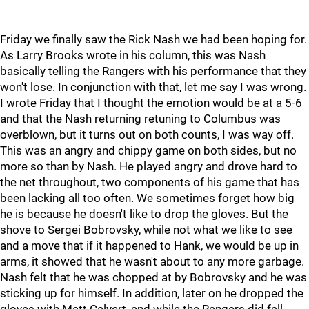
Friday we finally saw the Rick Nash we had been hoping for.
As Larry Brooks wrote in his column, this was Nash
basically telling the Rangers with his performance that they
won't lose. In conjunction with that, let me say I was wrong.
I wrote Friday that I thought the emotion would be at a 5-6
and that the Nash returning retuning to Columbus was
overblown, but it turns out on both counts, I was way off.
This was an angry and chippy game on both sides, but no
more so than by Nash. He played angry and drove hard to
the net throughout, two components of his game that has
been lacking all too often. We sometimes forget how big
he is because he doesn't like to drop the gloves. But the
shove to Sergei Bobrovsky, while not what we like to see
and a move that if it happened to Hank, we would be up in
arms, it showed that he wasn't about to any more garbage.
Nash felt that he was chopped at by Bobrovsky and he was
sticking up for himself. In addition, later on he dropped the