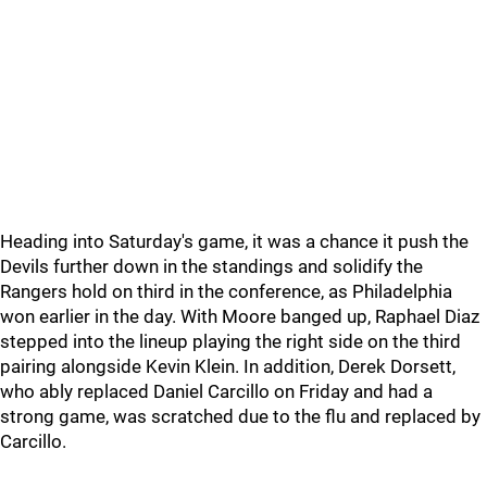
Heading into Saturday's game, it was a chance it push the
Devils further down in the standings and solidify the
Rangers hold on third in the conference, as Philadelphia
won earlier in the day. With Moore banged up, Raphael Diaz
stepped into the lineup playing the right side on the third
pairing alongside Kevin Klein. In addition, Derek Dorsett,
who ably replaced Daniel Carcillo on Friday and had a
strong game, was scratched due to the flu and replaced by
Carcillo.