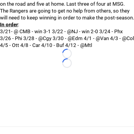
on the road and five at home. Last three of four at MSG.
The Rangers are going to get no help from others, so they
will need to keep winning in order to make the post-season.
In order
:
3/21- @ CMB - win 3-1 3/22 - @NJ - win 2-0 3/24 - Phx
3/26 - Phi 3/28 - @Cgy 3/30 - @Edm 4/1 - @Van 4/3 - @Col
4/5 - Ott 4/8 - Car 4/10 - Buf 4/12 - @Mtl
Loading...
Loading...