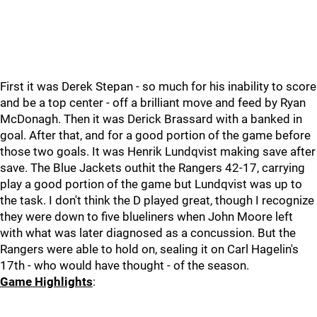
First it was Derek Stepan - so much for his inability to score
and be a top center - off a brilliant move and feed by Ryan
McDonagh. Then it was Derick Brassard with a banked in
goal. After that, and for a good portion of the game before
those two goals. It was Henrik Lundqvist making save after
save. The Blue Jackets outhit the Rangers 42-17, carrying
play a good portion of the game but Lundqvist was up to
the task. I don't think the D played great, though I recognize
they were down to five blueliners when John Moore left
with what was later diagnosed as a concussion. But the
Rangers were able to hold on, sealing it on Carl Hagelin's
17th - who would have thought - of the season.
Game Highlights
: