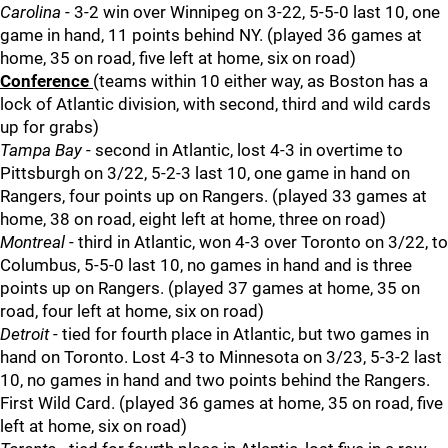
Carolina
- 3-2 win over Winnipeg on 3-22, 5-5-0 last 10, one
game in hand, 11 points behind NY. (played 36 games at
home, 35 on road, five left at home, six on road)
Conference
(teams within 10 either way, as Boston has a
lock of Atlantic division, with second, third and wild cards
up for grabs)
Tampa Bay
- second in Atlantic, lost 4-3 in overtime to
Pittsburgh on 3/22, 5-2-3 last 10, one game in hand on
Rangers, four points up on Rangers. (played 33 games at
home, 38 on road, eight left at home, three on road)
Montreal
- third in Atlantic, won 4-3 over Toronto on 3/22, to
Columbus, 5-5-0 last 10, no games in hand and is three
points up on Rangers. (played 37 games at home, 35 on
road, four left at home, six on road)
Detroit
- tied for fourth place in Atlantic, but two games in
hand on Toronto. Lost 4-3 to Minnesota on 3/23, 5-3-2 last
10, no games in hand and two points behind the Rangers.
First Wild Card. (played 36 games at home, 35 on road, five
left at home, six on road)