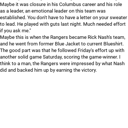
Maybe it was closure in his Columbus career and his role
as a leader, an emotional leader on this team was
established. You don't have to have a letter on your sweater
to lead. He played with guts last night. Much needed effort
if you ask me."
Maybe this is when the Rangers became Rick Nash's team,
and he went from former Blue Jacket to current Blueshirt.
The good part was that he followed Friday's effort up with
another solid game Saturday, scoring the game-winner. I
think to a man, the Rangers were impressed by what Nash
did and backed him up by earning the victory.