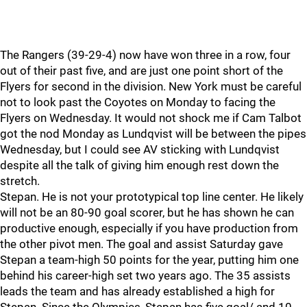
The Rangers (39-29-4) now have won three in a row, four
out of their past five, and are just one point short of the
Flyers for second in the division. New York must be careful
not to look past the Coyotes on Monday to facing the
Flyers on Wednesday. It would not shock me if Cam Talbot
got the nod Monday as Lundqvist will be between the pipes
Wednesday, but I could see AV sticking with Lundqvist
despite all the talk of giving him enough rest down the
stretch.
Stepan. He is not your prototypical top line center. He likely
will not be an 80-90 goal scorer, but he has shown he can
productive enough, especially if you have production from
the other pivot men. The goal and assist Saturday gave
Stepan a team-high 50 points for the year, putting him one
behind his career-high set two years ago. The 35 assists
leads the team and has already established a high for