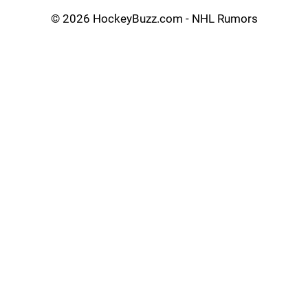
©
2026 HockeyBuzz.com - NHL Rumors