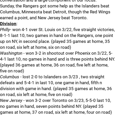
conversation and a large component of our focus.
Sunday, the Rangers got some help as the Islanders beat
Columbus, Minnesota beat Detroit, though the Red Wings
earned a point, and New Jersey beat Toronto.
Division
:
Philly
- won 4-1 over St. Louis on 3/22, five straight victories,
8-1-1 last 10, two games in hand on the Rangers, one point
up on NY, in second place. (played 35 games at home, 35
on road, six left at home, six on road)
Washington
- won 3-2 in shootout over Phoenix on 3/22, 5-
4-1 last 10, no games in hand and is three points behind NY.
(played 36 games at home, 36 on road, five left at home,
five on road)
Columbus
- lost 2-0 to Islanders on 3/23 , two straight
defeats and 5-4-1 in last 10, one game in hand, fifth n
division with game in hand. (played 35 games at home, 36
on road, six left at home, five on road)
New Jersey
- won 3-2 over Toronto on 3/23, 5-5-0 last 10,
no games in hand, seven points behind NY. (played 35
games at home, 37 on road, six left at home, four on road)