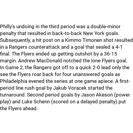
Philly's undoing in the third period was a double-minor
penalty that resulted in back-to-back New York goals.
Subsequently, a hit post on a Kimmo Timonen shot resulted
in a Rangers counterattack and a goal that sealed a 4-1
final. The Flyers ended up getting outshot by a 36-15
margin. Andrew MacDonald notched the lone Flyers goal.
In Game 2, the Rangers got off to a quick 2-0 lead only the
see the Flyers roar back for four unanswered goals as
Philadelphia evened the series at one game apiece. A first-
period line rush goal by Jakub Voracek started the
turnaround. Second period goals by Jason Akeson (power
play) and Luke Schenn (scored on a delayed penalty) put
the Flyers ahead.