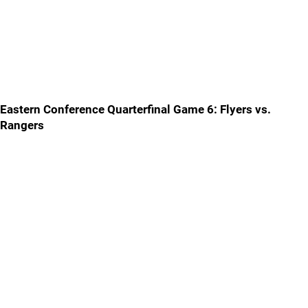
Eastern Conference Quarterfinal Game 6: Flyers vs.
Rangers