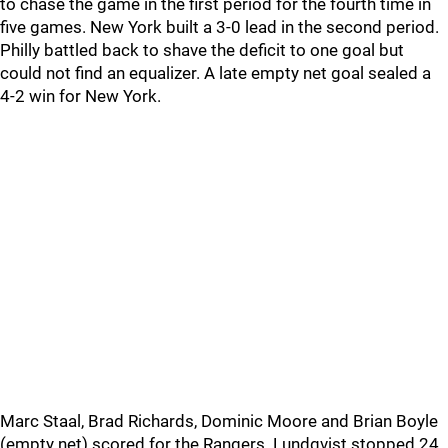
to chase the game in the first period for the fourth time in
five games. New York built a 3-0 lead in the second period.
Philly battled back to shave the deficit to one goal but
could not find an equalizer. A late empty net goal sealed a
4-2 win for New York.
Marc Staal, Brad Richards, Dominic Moore and Brian Boyle
(empty net) scored for the Rangers. Lundqvist stopped 24