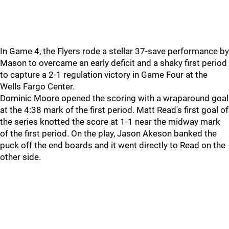
In Game 4, the Flyers rode a stellar 37-save performance by
Mason to overcame an early deficit and a shaky first period
to capture a 2-1 regulation victory in Game Four at the
Wells Fargo Center.
Dominic Moore opened the scoring with a wraparound goal
at the 4:38 mark of the first period. Matt Read's first goal of
the series knotted the score at 1-1 near the midway mark
of the first period. On the play, Jason Akeson banked the
puck off the end boards and it went directly to Read on the
other side.