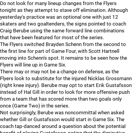
Do not look for many lineup changes from the Flyers
tonight as they attempt to stave off elimination. Although
yesterday's practice was an optional one with just 12
skaters and two goaltenders, the signs pointed to coach
Craig Berube using the same forward line combinations
that have been featured for most of the series.
The Flyers switched Brayden Schenn from the second to
the first line for part of Game Four, with Scott Hartnell
moving into Schenn's spot. It remains to be seen how the
Flyers will line up in Game Six.
There may or may not be a change on defense, as the
Flyers look to substitute for the injured Nicklas Grossmann
(right knee injury). Berube may opt to start Erik Gustafsson
instead of Hal Gill in order to look for more offensive push
from a team that has scored more than two goals only
once (Game Two) in the series.
Not surprisingly, Berube was noncommittal when asked
whether Gill or Gustafsson would start in Game Six. The
coach tap-danced around a question about the potential