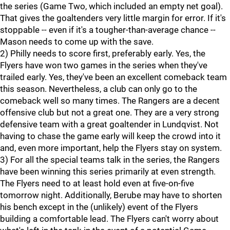
the series (Game Two, which included an empty net goal).
That gives the goaltenders very little margin for error. If it's
stoppable -- even if it's a tougher-than-average chance --
Mason needs to come up with the save.
2) Philly needs to score first, preferably early. Yes, the
Flyers have won two games in the series when they've
trailed early. Yes, they've been an excellent comeback team
this season. Nevertheless, a club can only go to the
comeback well so many times. The Rangers are a decent
offensive club but not a great one. They are a very strong
defensive team with a great goaltender in Lundqvist. Not
having to chase the game early will keep the crowd into it
and, even more important, help the Flyers stay on system.
3) For all the special teams talk in the series, the Rangers
have been winning this series primarily at even strength.
The Flyers need to at least hold even at five-on-five
tomorrow night. Additionally, Berube may have to shorten
his bench except in the (unlikely) event of the Flyers
building a comfortable lead. The Flyers can't worry about