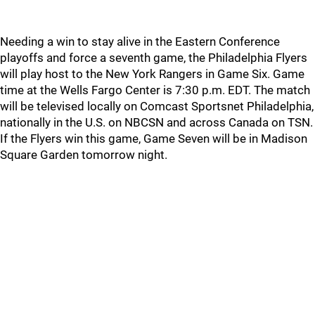
Needing a win to stay alive in the Eastern Conference
playoffs and force a seventh game, the Philadelphia Flyers
will play host to the New York Rangers in Game Six. Game
time at the Wells Fargo Center is 7:30 p.m. EDT. The match
will be televised locally on Comcast Sportsnet Philadelphia,
nationally in the U.S. on NBCSN and across Canada on TSN.
If the Flyers win this game, Game Seven will be in Madison
Square Garden tomorrow night.