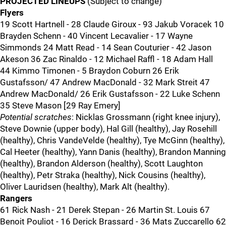
PROJECTED LINEUPS
(Subject to change)
Flyers
19 Scott Hartnell - 28 Claude Giroux - 93 Jakub Voracek 10
Brayden Schenn - 40 Vincent Lecavalier - 17 Wayne
Simmonds 24 Matt Read - 14 Sean Couturier - 42 Jason
Akeson 36 Zac Rinaldo - 12 Michael Raffl - 18 Adam Hall
44 Kimmo Timonen - 5 Braydon Coburn 26 Erik
Gustafsson/ 47 Andrew MacDonald - 32 Mark Streit 47
Andrew MacDonald/ 26 Erik Gustafsson - 22 Luke Schenn
35 Steve Mason [29 Ray Emery]
Potential scratches
: Nicklas Grossmann (right knee injury),
Steve Downie (upper body), Hal Gill (healthy), Jay Rosehill
(healthy), Chris VandeVelde (healthy), Tye McGinn (healthy),
Cal Heeter (healthy), Yann Danis (healthy), Brandon Manning
(healthy), Brandon Alderson (healthy), Scott Laughton
(healthy), Petr Straka (healthy), Nick Cousins (healthy),
Oliver Lauridsen (healthy), Mark Alt (healthy).
Rangers
61 Rick Nash - 21 Derek Stepan - 26 Martin St. Louis 67
Benoit Pouliot - 16 Derick Brassard - 36 Mats Zuccarello 62