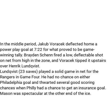
In the middle period, Jakub Voracek deflected home a
power play goal at 7:22 for what proved to be game-
winning tally. Brayden Schenn fired a low, deflectable shot
on net from high in the zone, and Voracek tipped it upstairs
over Henrik Lundqvist.
Lundqvist (23 saves) played a solid game in net for the
Rangers in Game Four. He had no chance on either
Philadelphia goal and thwarted several good scoring
chances when Philly had a chance to get an insurance goal.
Mason was spectacular at the other end of the ice.