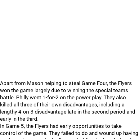
Apart from Mason helping to steal Game Four, the Flyers
won the game largely due to winning the special teams
battle. Philly went 1-for-2 on the power play. They also
killed all three of their own disadvantages, including a
lengthy 4-on-3 disadvantage late in the second period and
early in the third.
In Game 5, the Flyers had early opportunities to take
control of the game. They failed to do and wound up having