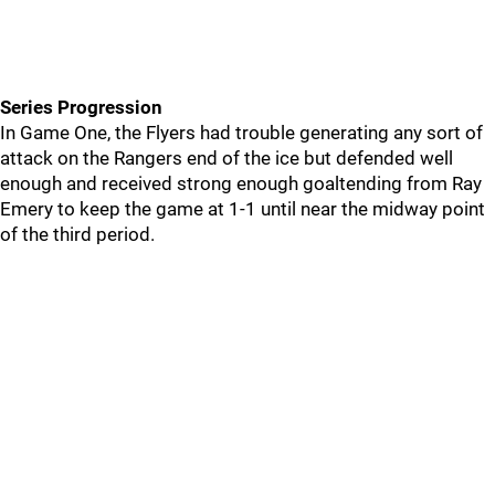
Series Progression
In Game One, the Flyers had trouble generating any sort of
attack on the Rangers end of the ice but defended well
enough and received strong enough goaltending from Ray
Emery to keep the game at 1-1 until near the midway point
of the third period.