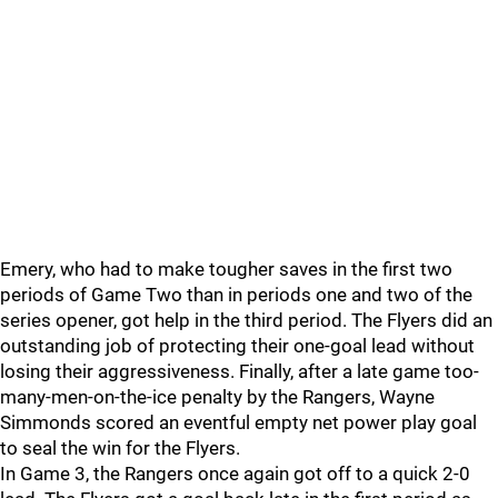
Emery, who had to make tougher saves in the first two
periods of Game Two than in periods one and two of the
series opener, got help in the third period. The Flyers did an
outstanding job of protecting their one-goal lead without
losing their aggressiveness. Finally, after a late game too-
many-men-on-the-ice penalty by the Rangers, Wayne
Simmonds scored an eventful empty net power play goal
to seal the win for the Flyers.
In Game 3, the Rangers once again got off to a quick 2-0