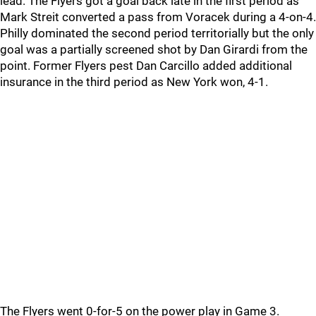
lead. The Flyers got a goal back late in the first period as
Mark Streit converted a pass from Voracek during a 4-on-4.
Philly dominated the second period territorially but the only
goal was a partially screened shot by Dan Girardi from the
point. Former Flyers pest Dan Carcillo added additional
insurance in the third period as New York won, 4-1.
The Flyers went 0-for-5 on the power play in Game 3.