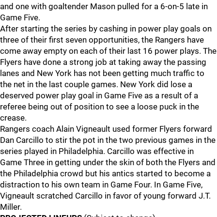
and one with goaltender Mason pulled for a 6-on-5 late in
Game Five.
After starting the series by cashing in power play goals on
three of their first seven opportunities, the Rangers have
come away empty on each of their last 16 power plays. The
Flyers have done a strong job at taking away the passing
lanes and New York has not been getting much traffic to
the net in the last couple games. New York did lose a
deserved power play goal in Game Five as a result of a
referee being out of position to see a loose puck in the
crease.
Rangers coach Alain Vigneault used former Flyers forward
Dan Carcillo to stir the pot in the two previous games in the
series played in Philadelphia. Carcillo was effective in
Game Three in getting under the skin of both the Flyers and
the Philadelphia crowd but his antics started to become a
distraction to his own team in Game Four. In Game Five,
Vigneault scratched Carcillo in favor of young forward J.T.
Miller.