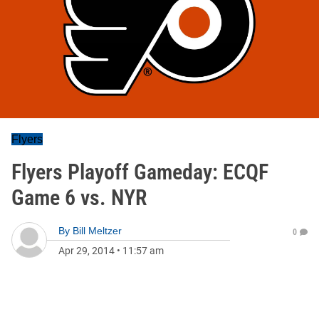
Flyers
Flyers Playoff Gameday: ECQF
Game 6 vs. NYR
By
Bill Meltzer
0
Apr 29, 2014
•
11:57 am