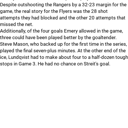
Despite outshooting the Rangers by a 32-23 margin for the
game, the real story for the Flyers was the 28 shot
attempts they had blocked and the other 20 attempts that
missed the net.
Additionally, of the four goals Emery allowed in the game,
three could have been played better by the goaltender.
Steve Mason, who backed up for the first time in the series,
played the final seven-plus minutes. At the other end of the
ice, Lundqvist had to make about four to a half-dozen tough
stops in Game 3. He had no chance on Streit's goal.