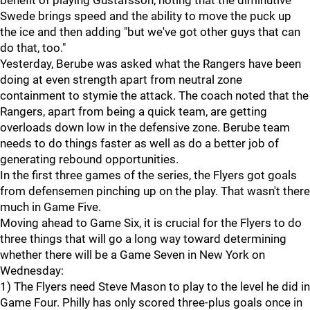
benefit of playing Gustafsson, noting that the diminutive
Swede brings speed and the ability to move the puck up
the ice and then adding "but we've got other guys that can
do that, too."
Yesterday, Berube was asked what the Rangers have been
doing at even strength apart from neutral zone
containment to stymie the attack. The coach noted that the
Rangers, apart from being a quick team, are getting
overloads down low in the defensive zone. Berube team
needs to do things faster as well as do a better job of
generating rebound opportunities.
In the first three games of the series, the Flyers got goals
from defensemen pinching up on the play. That wasn't there
much in Game Five.
Moving ahead to Game Six, it is crucial for the Flyers to do
three things that will go a long way toward determining
whether there will be a Game Seven in New York on
Wednesday:
1) The Flyers need Steve Mason to play to the level he did in
Game Four. Philly has only scored three-plus goals once in