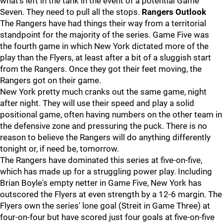
what's left in the tank in the event of a potential Game
Seven. They need to pull all the stops.
Rangers Outlook
The Rangers have had things their way from a territorial
standpoint for the majority of the series. Game Five was
the fourth game in which New York dictated more of the
play than the Flyers, at least after a bit of a sluggish start
from the Rangers. Once they got their feet moving, the
Rangers got on their game.
New York pretty much cranks out the same game, night
after night. They will use their speed and play a solid
positional game, often having numbers on the other team in
the defensive zone and pressuring the puck. There is no
reason to believe the Rangers will do anything differently
tonight or, if need be, tomorrow.
The Rangers have dominated this series at five-on-five,
which has made up for a struggling power play. Including
Brian Boyle's empty netter in Game Five, New York has
outscored the Flyers at even strength by a 12-6 margin. The
Flyers own the series' lone goal (Streit in Game Three) at
four-on-four but have scored just four goals at five-on-five