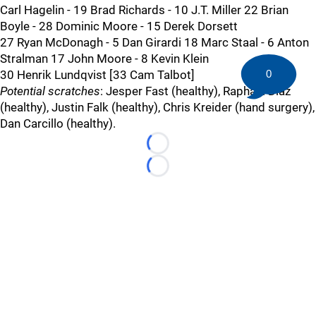
Carl Hagelin - 19 Brad Richards - 10 J.T. Miller 22 Brian
Boyle - 28 Dominic Moore - 15 Derek Dorsett
27 Ryan McDonagh - 5 Dan Girardi 18 Marc Staal - 6 Anton
Stralman 17 John Moore - 8 Kevin Klein
30 Henrik Lundqvist [33 Cam Talbot]
0
Potential scratches
: Jesper Fast (healthy), Raphael Diaz
(healthy), Justin Falk (healthy), Chris Kreider (hand surgery),
Dan Carcillo (healthy).
Loading...
Loading...