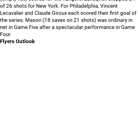
of 26 shots for New York. For Philadelphia, Vincent
Lecavalier and Claude Giroux each scored their first goal of
the series. Mason (18 saves on 21 shots) was ordinary in
net in Game Five after a spectacular performance in Game
Four.
Flyers Outlook