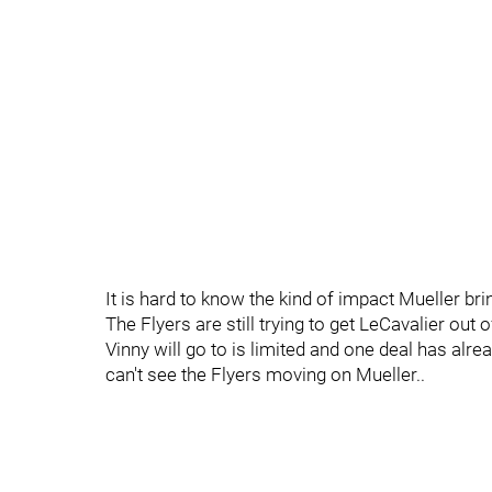
It is hard to know the kind of impact Mueller bri
The Flyers are still trying to get LeCavalier out 
Vinny will go to is limited and one deal has alre
can't see the Flyers moving on Mueller..