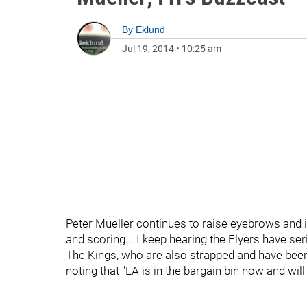
By
Eklund
Jul 19, 2014
•
10:25 am
Peter Mueller continues to raise eyebrows and
and scoring... I keep hearing the Flyers have ser
The Kings, who are also strapped and have been 
noting that "LA is in the bargain bin now and wil