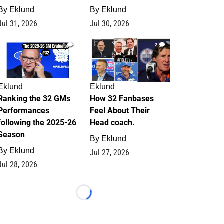
By
Eklund
By
Eklund
Jul 31, 2026
Jul 30, 2026
1
2
Eklund
Eklund
Ranking the 32 GMs
How 32 Fanbases
Performances
Feel About Their
following the 2025-26
Head coach.
Season
By
Eklund
By
Eklund
Jul 27, 2026
Jul 28, 2026
Loading...