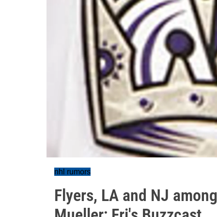
nhl rumors
Flyers, LA and NJ among
Mueller; Fri's Buzzcast