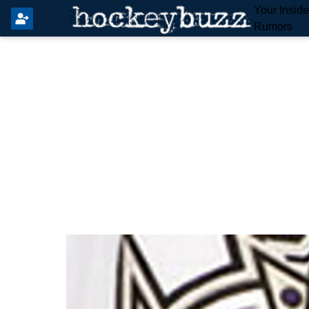
Your Insid
Rumors