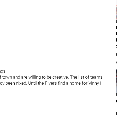
ngs.
of town and are willing to be creative. The list of teams
ady been nixed. Until the Flyers find a home for Vinny I