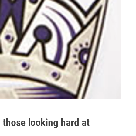
 those looking hard at