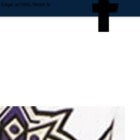
e Edge on NHL News &