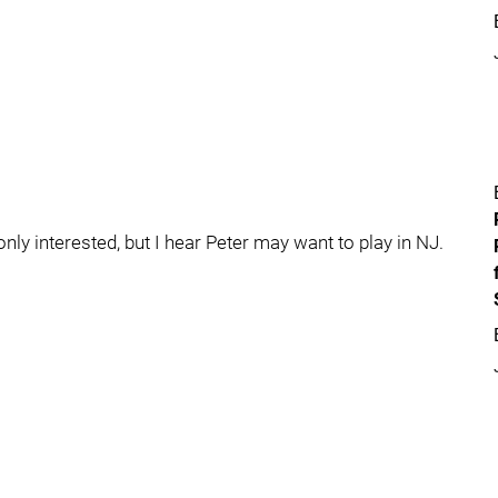
only interested, but I hear Peter may want to play in NJ.