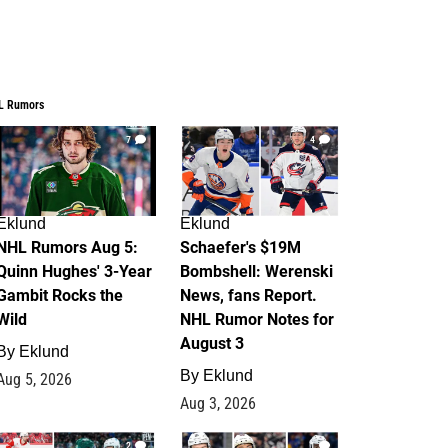
L Rumors
7
4
Eklund
Eklund
NHL Rumors Aug 5:
Schaefer's $19M
Quinn Hughes' 3-Year
Bombshell: Werenski
Gambit Rocks the
News, fans Report.
Wild
NHL Rumor Notes for
August 3
By
Eklund
By
Eklund
Aug 5, 2026
Aug 3, 2026
2
1