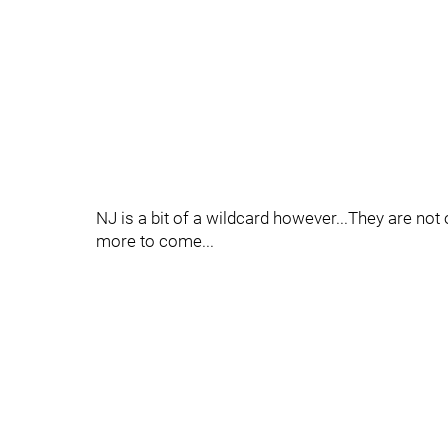
NJ is a bit of a wildcard however...They are not 
more to come...