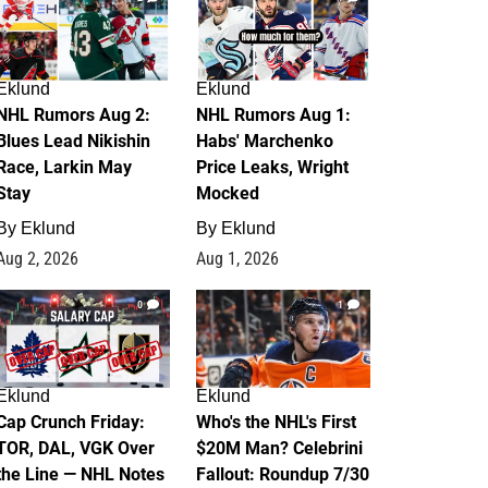
Eklund
Eklund
NHL Rumors Aug 2:
NHL Rumors Aug 1:
Blues Lead Nikishin
Habs' Marchenko
Race, Larkin May
Price Leaks, Wright
Stay
Mocked
By
Eklund
By
Eklund
Aug 2, 2026
Aug 1, 2026
0
1
Eklund
Eklund
Cap Crunch Friday:
Who's the NHL's First
TOR, DAL, VGK Over
$20M Man? Celebrini
the Line — NHL Notes
Fallout: Roundup 7/30