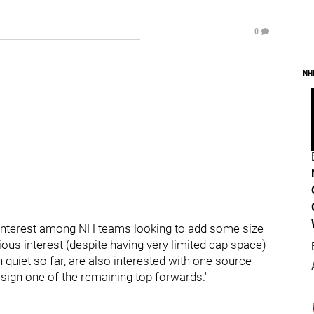
0
NH
 interest among NH teams looking to add some size
ious interest (despite having very limited cap space)
quiet so far, are also interested with one source
l sign one of the remaining top forwards."