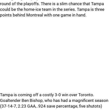
round of the playoffs. There is a slim chance that Tampa
could be the home-ice team in the series. Tampa is three
points behind Montreal with one game in hand.
Tampa is coming off a costly 3-0 win over Toronto.
Goaltender Ben Bishop, who has had a magnificent season
(37-14-7, 2.23 GAA, .924 save percentage, five shutots)