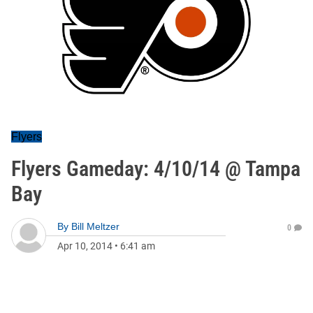
Flyers
Flyers Gameday: 4/10/14 @ Tampa
Bay
By
Bill Meltzer
0
Apr 10, 2014
•
6:41 am