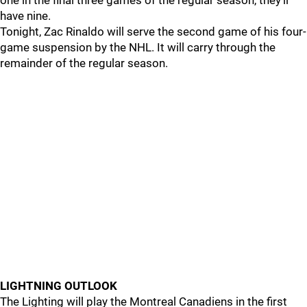
one in the final three games of the regular season, they'll
have nine.
Tonight, Zac Rinaldo will serve the second game of his four-
game suspension by the NHL. It will carry through the
remainder of the regular season.
LIGHTNING OUTLOOK
The Lighting will play the Montreal Canadiens in the first