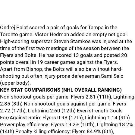
Ondrej Palat scored a pair of goals for Tampa in the
Toronto game. Victor Hedman added an empty net goal.
High-scoring superstar Steven Stamkos was injured at the
time of the first two meetings of the season between the
Flyers and Bolts. He has scored 13 goals and posted 20
points overall in 19 career games against the Flyers.
Apart from Bishop, the Bolts will also be without hard-
shooting but often injury-prone defenseman Sami Salo
(upper body).
KEY STAT COMPARISONS (NHL OVERALL RANKING)
Non-shootout goals per game: Flyers 2.81 (11th), Lightning
2.85 (8th) Non-shootout goals against per game: Flyers
2.72 (17th), Lightning 2.60 (12th) Even strength Goals
For/Against Ratio: Flyers 0.98 (17th), Lightning 1.14 (9th)
Power play efficiency: Flyers 19.2% (10th), Lightning 18.2%
(14th) Penalty killing efficiency: Flyers 84.9% (6th),