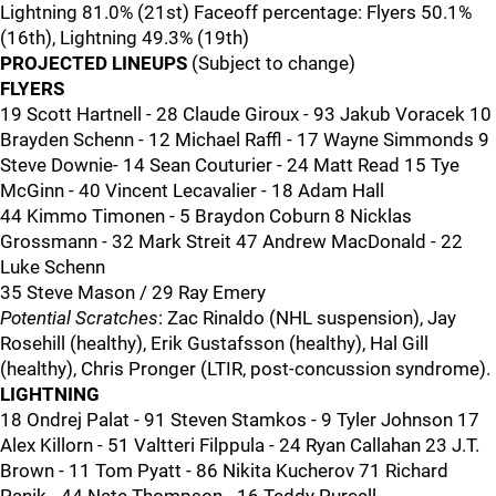
Lightning 81.0% (21st) Faceoff percentage: Flyers 50.1%
(16th), Lightning 49.3% (19th)
PROJECTED LINEUPS
(Subject to change)
FLYERS
19 Scott Hartnell - 28 Claude Giroux - 93 Jakub Voracek 10
Brayden Schenn - 12 Michael Raffl - 17 Wayne Simmonds 9
Steve Downie- 14 Sean Couturier - 24 Matt Read 15 Tye
McGinn - 40 Vincent Lecavalier - 18 Adam Hall
44 Kimmo Timonen - 5 Braydon Coburn 8 Nicklas
Grossmann - 32 Mark Streit 47 Andrew MacDonald - 22
Luke Schenn
35 Steve Mason / 29 Ray Emery
Potential Scratches
: Zac Rinaldo (NHL suspension), Jay
Rosehill (healthy), Erik Gustafsson (healthy), Hal Gill
(healthy), Chris Pronger (LTIR, post-concussion syndrome).
LIGHTNING
18 Ondrej Palat - 91 Steven Stamkos - 9 Tyler Johnson 17
Alex Killorn - 51 Valtteri Filppula - 24 Ryan Callahan 23 J.T.
Brown - 11 Tom Pyatt - 86 Nikita Kucherov 71 Richard