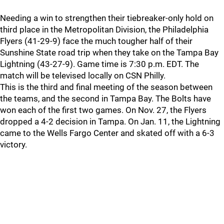
Needing a win to strengthen their tiebreaker-only hold on
third place in the Metropolitan Division, the Philadelphia
Flyers (41-29-9) face the much tougher half of their
Sunshine State road trip when they take on the Tampa Bay
Lightning (43-27-9). Game time is 7:30 p.m. EDT. The
match will be televised locally on CSN Philly.
This is the third and final meeting of the season between
the teams, and the second in Tampa Bay. The Bolts have
won each of the first two games. On Nov. 27, the Flyers
dropped a 4-2 decision in Tampa. On Jan. 11, the Lightning
came to the Wells Fargo Center and skated off with a 6-3
victory.