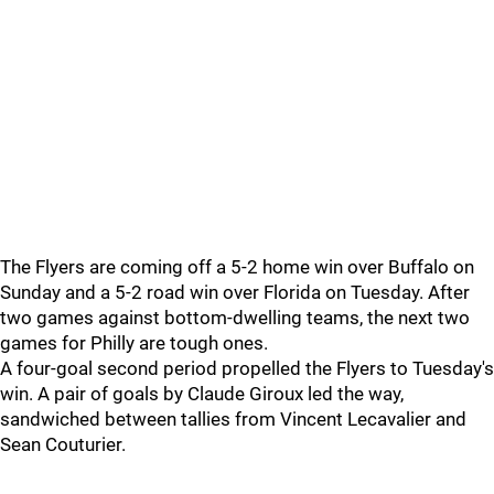
The Flyers are coming off a 5-2 home win over Buffalo on
Sunday and a 5-2 road win over Florida on Tuesday. After
two games against bottom-dwelling teams, the next two
games for Philly are tough ones.
A four-goal second period propelled the Flyers to Tuesday's
win. A pair of goals by Claude Giroux led the way,
sandwiched between tallies from Vincent Lecavalier and
Sean Couturier.