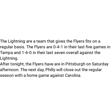
The Lightning are a team that gives the Flyers fits on a
regular basis. The Flyers are 0-4-1 in their last five games in
Tampa and 1-6-0 in their last seven overall against the
Lightning.
After tonight, the Flyers have are in Pittsburgh on Saturday
afternoon. The next day, Philly will close out the regular
season with a home game against Carolina.