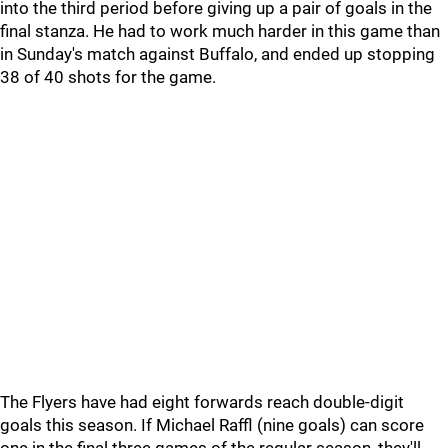
into the third period before giving up a pair of goals in the
final stanza. He had to work much harder in this game than
in Sunday's match against Buffalo, and ended up stopping
38 of 40 shots for the game.
The Flyers have had eight forwards reach double-digit
goals this season. If Michael Raffl (nine goals) can score