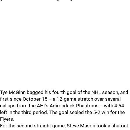
Tye McGinn bagged his fourth goal of the NHL season, and
first since October 15 -- a 12-game stretch over several
callups from the AHL's Adirondack Phantoms -- with 4:54
left in the third period. The goal sealed the 5-2 win for the
Flyers.
For the second straight game, Steve Mason took a shutout