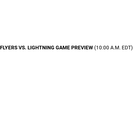
FLYERS VS. LIGHTNING GAME PREVIEW
(10:00 A.M. EDT)