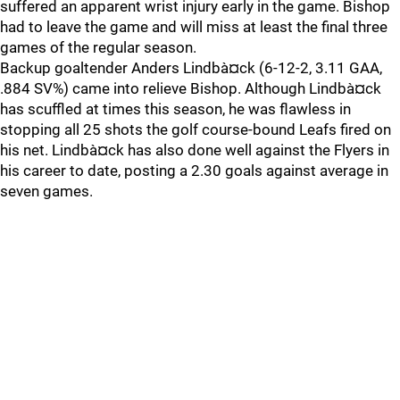
suffered an apparent wrist injury early in the game. Bishop
had to leave the game and will miss at least the final three
games of the regular season.
Backup goaltender Anders Lindbà¤ck (6-12-2, 3.11 GAA,
.884 SV%) came into relieve Bishop. Although Lindbà¤ck
has scuffled at times this season, he was flawless in
stopping all 25 shots the golf course-bound Leafs fired on
his net. Lindbà¤ck has also done well against the Flyers in
his career to date, posting a 2.30 goals against average in
seven games.