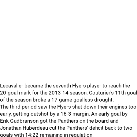
Lecavalier became the seventh Flyers player to reach the
20-goal mark for the 2013-14 season. Couturier's 11th goal
of the season broke a 17-game goalless drought.
The third period saw the Flyers shut down their engines too
early, getting outshot by a 16-3 margin. An early goal by
Erik Gudbranson got the Panthers on the board and
Jonathan Huberdeau cut the Panthers' deficit back to two
goals with 14:22 remaining in regulation.