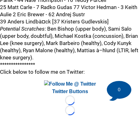
Panik - 44 Nate Thompson - 16 Teddy Purcell
25 Matt Carle - 7 Radko Gudas 77 Victor Hedman - 3 Keith
Aulie 2 Eric Brewer - 62 Andrej Sustr
39 Anders Lindbà¤ck [37 Kristers Gudlevskis]
Potential Scratches
: Ben Bishop (upper body), Sami Salo
(upper body, doubtful), Michael Kostka (concussion), Brian
Lee (knee surgery), Mark Barbeiro (healthy), Cody Kunyk
(healthy), Ryan Malone (healthy), Mattias à–hlund (LTIR, left
knee surgery).
****************
Click below to follow me on Twitter:
0
Twitter Buttons
Loading...
Loading...