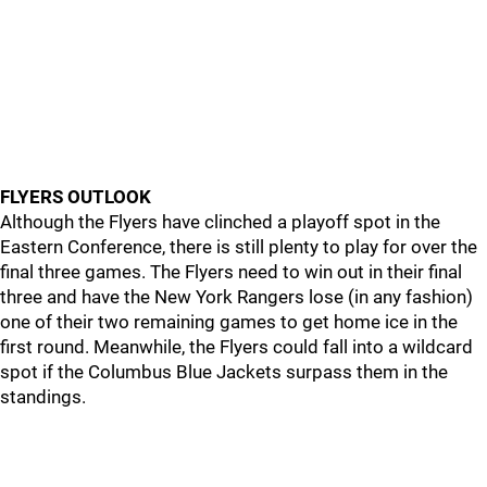
FLYERS OUTLOOK
Although the Flyers have clinched a playoff spot in the
Eastern Conference, there is still plenty to play for over the
final three games. The Flyers need to win out in their final
three and have the New York Rangers lose (in any fashion)
one of their two remaining games to get home ice in the
first round. Meanwhile, the Flyers could fall into a wildcard
spot if the Columbus Blue Jackets surpass them in the
standings.