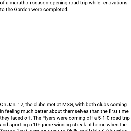
of a marathon season-opening road trip while renovations
to the Garden were completed.
On Jan. 12, the clubs met at MSG, with both clubs coming
in feeling much better about themselves than the first time
they faced off. The Flyers were coming off a 5-1-0 road trip
and sporting a 10-game winning streak at home when the