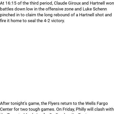
At 16:15 of the third period, Claude Giroux and Hartnell won
battles down low in the offensive zone and Luke Schenn
pinched in to claim the long rebound of a Hartnell shot and
fire it home to seal the 4-2 victory.
After tonight's game, the Flyers return to the Wells Fargo
Center for two tough games. On Friday, Philly will clash with