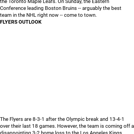
the Toronto Maple Leafs. On Sunday, the Eastern
Conference leading Boston Bruins -- arguably the best
team in the NHL right now -- come to town.
FLYERS OUTLOOK
The Flyers are 8-3-1 after the Olympic break and 13-4-1
over their last 18 games. However, the team is coming off a
disappointing 3-2 home loss to the Los Angeles Kings.