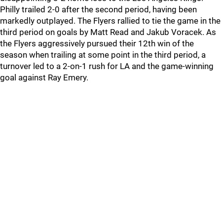
Philly trailed 2-0 after the second period, having been
markedly outplayed. The Flyers rallied to tie the game in the
third period on goals by Matt Read and Jakub Voracek. As
the Flyers aggressively pursued their 12th win of the
season when trailing at some point in the third period, a
turnover led to a 2-on-1 rush for LA and the game-winning
goal against Ray Emery.