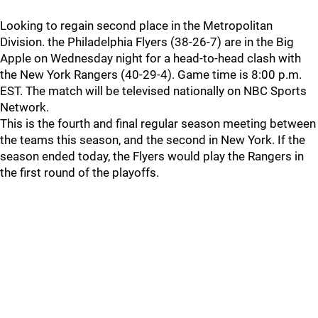
Looking to regain second place in the Metropolitan
Division. the Philadelphia Flyers (38-26-7) are in the Big
Apple on Wednesday night for a head-to-head clash with
the New York Rangers (40-29-4). Game time is 8:00 p.m.
EST. The match will be televised nationally on NBC Sports
Network.
This is the fourth and final regular season meeting between
the teams this season, and the second in New York. If the
season ended today, the Flyers would play the Rangers in
the first round of the playoffs.