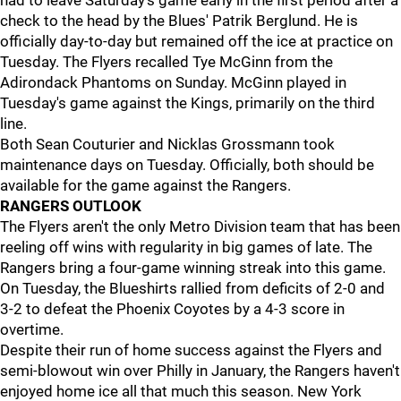
had to leave Saturday's game early in the first period after a
check to the head by the Blues' Patrik Berglund. He is
officially day-to-day but remained off the ice at practice on
Tuesday. The Flyers recalled Tye McGinn from the
Adirondack Phantoms on Sunday. McGinn played in
Tuesday's game against the Kings, primarily on the third
line.
Both Sean Couturier and Nicklas Grossmann took
maintenance days on Tuesday. Officially, both should be
available for the game against the Rangers.
RANGERS OUTLOOK
The Flyers aren't the only Metro Division team that has been
reeling off wins with regularity in big games of late. The
Rangers bring a four-game winning streak into this game.
On Tuesday, the Blueshirts rallied from deficits of 2-0 and
3-2 to defeat the Phoenix Coyotes by a 4-3 score in
overtime.
Despite their run of home success against the Flyers and
semi-blowout win over Philly in January, the Rangers haven't
enjoyed home ice all that much this season. New York