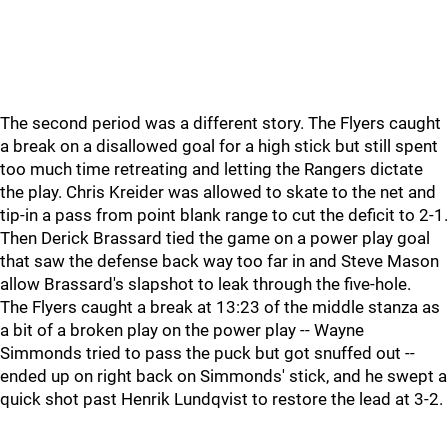
The second period was a different story. The Flyers caught
a break on a disallowed goal for a high stick but still spent
too much time retreating and letting the Rangers dictate
the play. Chris Kreider was allowed to skate to the net and
tip-in a pass from point blank range to cut the deficit to 2-1.
Then Derick Brassard tied the game on a power play goal
that saw the defense back way too far in and Steve Mason
allow Brassard's slapshot to leak through the five-hole.
The Flyers caught a break at 13:23 of the middle stanza as
a bit of a broken play on the power play -- Wayne
Simmonds tried to pass the puck but got snuffed out --
ended up on right back on Simmonds' stick, and he swept a
quick shot past Henrik Lundqvist to restore the lead at 3-2.