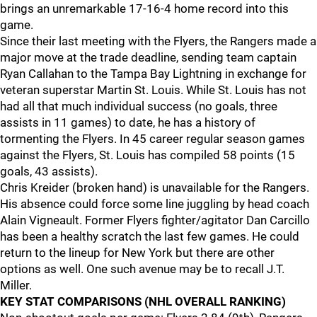
brings an unremarkable 17-16-4 home record into this
game.
Since their last meeting with the Flyers, the Rangers made a
major move at the trade deadline, sending team captain
Ryan Callahan to the Tampa Bay Lightning in exchange for
veteran superstar Martin St. Louis. While St. Louis has not
had all that much individual success (no goals, three
assists in 11 games) to date, he has a history of
tormenting the Flyers. In 45 career regular season games
against the Flyers, St. Louis has compiled 58 points (15
goals, 43 assists).
Chris Kreider (broken hand) is unavailable for the Rangers.
His absence could force some line juggling by head coach
Alain Vigneault. Former Flyers fighter/agitator Dan Carcillo
has been a healthy scratch the last few games. He could
return to the lineup for New York but there are other
options as well. One such avenue may be to recall J.T.
Miller.
KEY STAT COMPARISONS (NHL OVERALL RANKING)