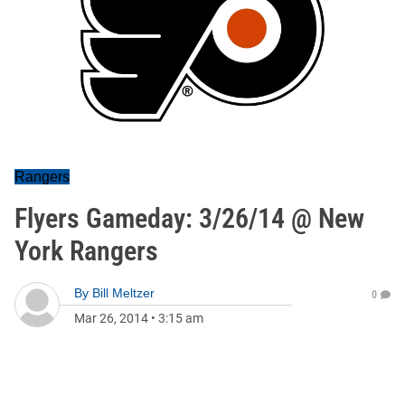
Rangers
Flyers Gameday: 3/26/14 @ New
York Rangers
By
Bill Meltzer
0
Mar 26, 2014
•
3:15 am