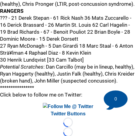
(healthy), Chris Pronger (LTIR, post-concussion syndrome).
RANGERS
??? - 21 Derek Stepan - 61 Rick Nash 36 Mats Zuccarello -
16 Derick Brassard - 26 Martin St. Louis 62 Carl Hagelin -
19 Brad Richards - 67 - Benoit Pouliot 22 Brian Boyle - 28
Dominic Moore - 15 Derek Dorsett
27 Ryan McDonagh - 5 Dan Girardi 18 Marc Staal - 6 Anton
Strà¥lman 4 Raphael Diaz - 8 Kevin Klein
30 Henrik Lundqvist [33 Cam Talbot]
Potential Scratches
: Dan Carcillo (may be in lineup, healthy),
Ryan Haggerty (healthy), Justin Falk (healthy), Chris Kreider
(broken hand), John Miller (suspected concussion).
****************
Click below to follow me on Twitter:
0
Twitter Buttons
Loading...
Loading...