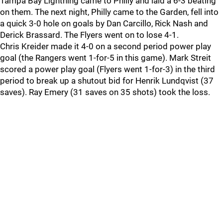
Tampa Bay Lightning came to Philly and laid a 6-3 beating
on them. The next night, Philly came to the Garden, fell into
a quick 3-0 hole on goals by Dan Carcillo, Rick Nash and
Derick Brassard. The Flyers went on to lose 4-1.
Chris Kreider made it 4-0 on a second period power play
goal (the Rangers went 1-for-5 in this game). Mark Streit
scored a power play goal (Flyers went 1-for-3) in the third
period to break up a shutout bid for Henrik Lundqvist (37
saves). Ray Emery (31 saves on 35 shots) took the loss.