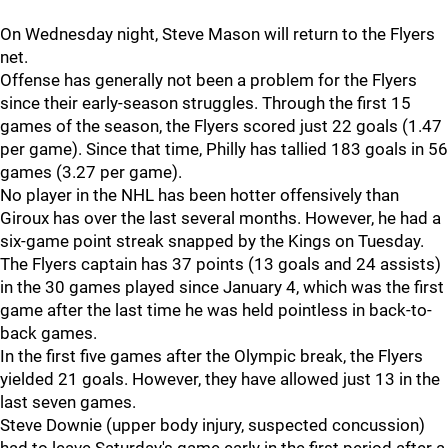
On Wednesday night, Steve Mason will return to the Flyers
net.
Offense has generally not been a problem for the Flyers
since their early-season struggles. Through the first 15
games of the season, the Flyers scored just 22 goals (1.47
per game). Since that time, Philly has tallied 183 goals in 56
games (3.27 per game).
No player in the NHL has been hotter offensively than
Giroux has over the last several months. However, he had a
six-game point streak snapped by the Kings on Tuesday.
The Flyers captain has 37 points (13 goals and 24 assists)
in the 30 games played since January 4, which was the first
game after the last time he was held pointless in back-to-
back games.
In the first five games after the Olympic break, the Flyers
yielded 21 goals. However, they have allowed just 13 in the
last seven games.
Steve Downie (upper body injury, suspected concussion)