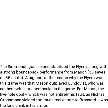
The Simmonds goal helped stabilized the Flyers, along with
a strong bounceback performance from Mason (33 saves
on 35 shots). A big part of the reason why the Flyers won
this game was that Mason outplayed Lundqvist, who was
neither awful nor spectacular in the game. For Mason, the
five-hole goal -- which was not entirely his fault, as Nicklas
Grossmann yielded too much real estate to Brassard -- was
the lone chink in his armor.