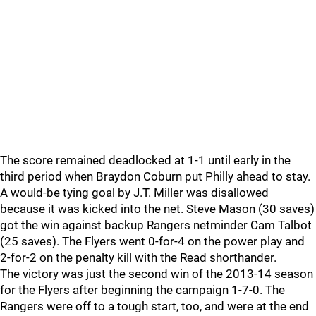
The score remained deadlocked at 1-1 until early in the
third period when Braydon Coburn put Philly ahead to stay.
A would-be tying goal by J.T. Miller was disallowed
because it was kicked into the net. Steve Mason (30 saves)
got the win against backup Rangers netminder Cam Talbot
(25 saves). The Flyers went 0-for-4 on the power play and
2-for-2 on the penalty kill with the Read shorthander.
The victory was just the second win of the 2013-14 season
for the Flyers after beginning the campaign 1-7-0. The
Rangers were off to a tough start, too, and were at the end