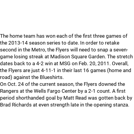
The home team has won each of the first three games of
the 2013-14 season series to date. In order to retake
second in the Metro, the Flyers will need to snap a seven-
game losing streak at Madison Square Garden. The stretch
dates back to a 4-2 win at MSG on Feb. 20, 2011. Overall,
the Flyers are just 4-11-1 in their last 16 games (home and
road) against the Blueshirts.
On Oct. 24 of the current season, the Flyers downed the
Rangers at the Wells Fargo Center by a 2-1 count. A first
period shorthanded goal by Matt Read was gotten back by
Brad Richards at even strength late in the opening stanza.