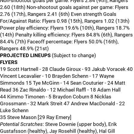
Non-shootout goals per game: Flyers 2.84 (9th), Rangers
2.60 (18th) Non-shootout goals against per game: Flyers
2.76 (17th), Rangers 2.41 (6th) Even strength Goals
For/Against Ratio: Flyers 0.98 (15th), Rangers 1.02 (13th)
Power play efficiency: Flyers 19.6% (10th), Rangers 18.7%
(14th) Penalty killing efficiency: Flyers 84.8% (6th), Rangers
84.4% (7th) Faceoff percentage: Flyers 50.0% (16th),
Rangers 48.9% (21st)
PROJECTED LINEUPS
(Subject to change)
FLYERS
19 Scott Hartnell - 28 Claude Giroux - 93 Jakub Voracek 40
Vincent Lecavalier - 10 Brayden Schenn - 17 Wayne
Simmonds 15 Tye McGinn - 14 Sean Couturier - 24 Matt
Read 36 Zac Rinaldo - 12 Michael Raffl - 18 Adam Hall
44 Kimmo Timonen - 5 Braydon Coburn 8 Nicklas
Grossmann - 32 Mark Streit 47 Andrew MacDonald - 22
Luke Schenn
35 Steve Mason [29 Ray Emery]
Potential Scratches
: Steve Downie (upper body), Erik
Gustafsson (healthy), Jay Rosehill (healthy), Hal Gill