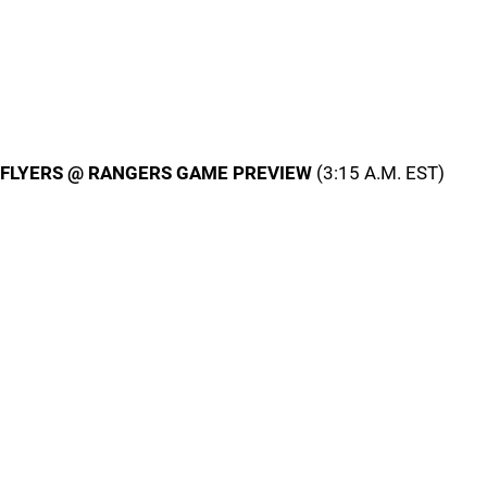
FLYERS @ RANGERS GAME PREVIEW
(3:15 A.M. EST)