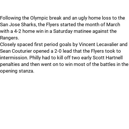
Following the Olympic break and an ugly home loss to the
San Jose Sharks, the Flyers started the month of March
with a 4-2 home win in a Saturday matinee against the
Rangers.
Closely spaced first period goals by Vincent Lecavalier and
Sean Couturier opened a 2-0 lead that the Flyers took to
intermission. Philly had to kill off two early Scott Hartnell
penalties and then went on to win most of the battles in the
opening stanza.