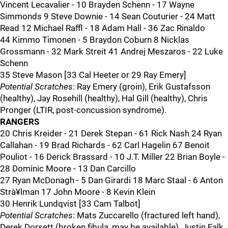
Vincent Lecavalier - 10 Brayden Schenn - 17 Wayne
Simmonds 9 Steve Downie - 14 Sean Couturier - 24 Matt
Read 12 Michael Raffl - 18 Adam Hall - 36 Zac Rinaldo
44 Kimmo Timonen - 5 Braydon Coburn 8 Nicklas
Grossmann - 32 Mark Streit 41 Andrej Meszaros - 22 Luke
Schenn
35 Steve Mason [33 Cal Heeter or 29 Ray Emery]
Potential Scratches
: Ray Emery (groin), Erik Gustafsson
(healthy), Jay Rosehill (healthy), Hal Gill (healthy), Chris
Pronger (LTIR, post-concussion syndrome).
RANGERS
20 Chris Kreider - 21 Derek Stepan - 61 Rick Nash 24 Ryan
Callahan - 19 Brad Richards - 62 Carl Hagelin 67 Benoit
Pouliot - 16 Derick Brassard - 10 J.T. Miller 22 Brian Boyle -
28 Dominic Moore - 13 Dan Carcillo
27 Ryan McDonagh - 5 Dan Girardi 18 Marc Staal - 6 Anton
Strà¥lman 17 John Moore - 8 Kevin Klein
30 Henrik Lundqvist [33 Cam Talbot]
Potential Scratches
: Mats Zuccarello (fractured left hand),
Derek Dorsett (broken fibula, may be available), Justin Falk