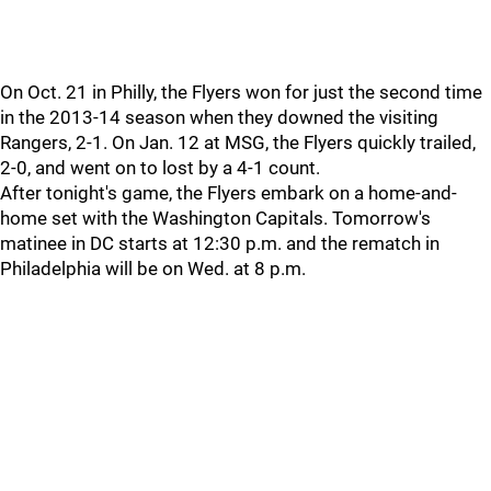
On Oct. 21 in Philly, the Flyers won for just the second time
in the 2013-14 season when they downed the visiting
Rangers, 2-1. On Jan. 12 at MSG, the Flyers quickly trailed,
2-0, and went on to lost by a 4-1 count.
After tonight's game, the Flyers embark on a home-and-
home set with the Washington Capitals. Tomorrow's
matinee in DC starts at 12:30 p.m. and the rematch in
Philadelphia will be on Wed. at 8 p.m.