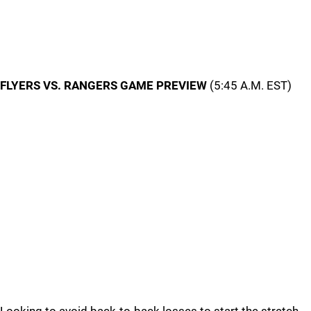
FLYERS VS. RANGERS GAME PREVIEW
(5:45 A.M. EST)