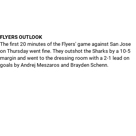
FLYERS OUTLOOK
The first 20 minutes of the Flyers' game against San Jose
on Thursday went fine. They outshot the Sharks by a 10-5
margin and went to the dressing room with a 2-1 lead on
goals by Andrej Meszaros and Brayden Schenn.