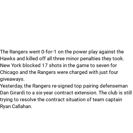
The Rangers went 0-for-1 on the power play against the
Hawks and killed off all three minor penalties they took.
New York blocked 17 shots in the game to seven for
Chicago and the Rangers were charged with just four
giveaways.
Yesterday, the Rangers re-signed top pairing defenseman
Dan Girardi to a six-year contract extension. The club is still
trying to resolve the contract situation of team captain
Ryan Callahan.