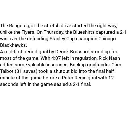
The Rangers got the stretch drive started the right way,
unlike the Flyers. On Thursday, the Blueshirts captured a 2-1
win over the defending Stanley Cup champion Chicago
Blackhawks.
A mid-first period goal by Derick Brassard stood up for
most of the game. With 4:07 left in regulation, Rick Nash
added some valuable insurance. Backup goaltender Cam
Talbot (31 saves) took a shutout bid into the final half
minute of the game before a Peter Regin goal with 12
seconds left in the game sealed a 2-1 final.