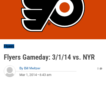
Flyers
Flyers Gameday: 3/1/14 vs. NYR
By
Bill Meltzer
0
Mar 1, 2014
•
6:43 am