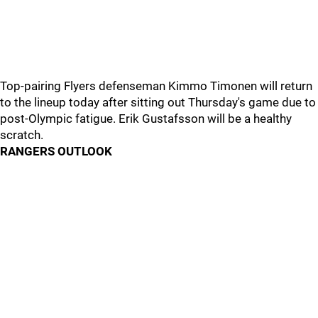
Top-pairing Flyers defenseman Kimmo Timonen will return
to the lineup today after sitting out Thursday's game due to
post-Olympic fatigue. Erik Gustafsson will be a healthy
scratch.
RANGERS OUTLOOK