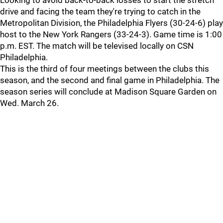
Looking to avoid back-to-back losses to start the stretch
drive and facing the team they're trying to catch in the
Metropolitan Division, the Philadelphia Flyers (30-24-6) play
host to the New York Rangers (33-24-3). Game time is 1:00
p.m. EST. The match will be televised locally on CSN
Philadelphia.
This is the third of four meetings between the clubs this
season, and the second and final game in Philadelphia. The
season series will conclude at Madison Square Garden on
Wed. March 26.