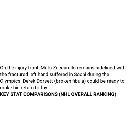
On the injury front, Mats Zuccarello remains sidelined with
the fractured left hand suffered in Sochi during the
Olympics. Derek Dorsett (broken fibula) could be ready to
make his return today.
KEY STAT COMPARISONS (NHL OVERALL RANKING)