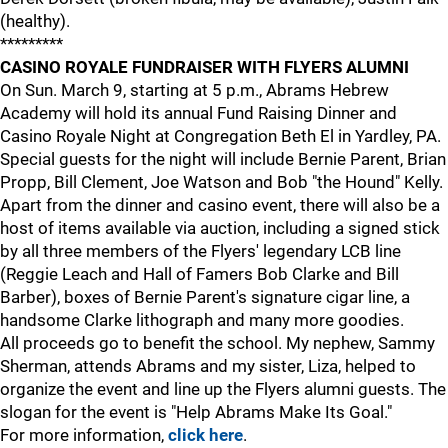
(healthy).
*********
CASINO ROYALE FUNDRAISER WITH FLYERS ALUMNI
On Sun. March 9, starting at 5 p.m., Abrams Hebrew
Academy will hold its annual Fund Raising Dinner and
Casino Royale Night at Congregation Beth El in Yardley, PA.
Special guests for the night will include Bernie Parent, Brian
Propp, Bill Clement, Joe Watson and Bob "the Hound" Kelly.
Apart from the dinner and casino event, there will also be a
host of items available via auction, including a signed stick
by all three members of the Flyers' legendary LCB line
(Reggie Leach and Hall of Famers Bob Clarke and Bill
Barber), boxes of Bernie Parent's signature cigar line, a
handsome Clarke lithograph and many more goodies.
All proceeds go to benefit the school. My nephew, Sammy
Sherman, attends Abrams and my sister, Liza, helped to
organize the event and line up the Flyers alumni guests. The
slogan for the event is "Help Abrams Make Its Goal."
For more information,
click here
.