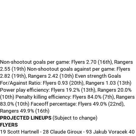
Non-shootout goals per game: Flyers 2.70 (16th), Rangers
2.55 (19th) Non-shootout goals against per game: Flyers
2.82 (19th), Rangers 2.42 (10th) Even strength Goals
For/Against Ratio: Flyers 0.93 (20th), Rangers 1.03 (13th)
Power play efficiency: Flyers 19.2% (13th), Rangers 20.0%
(10th) Penalty killing efficiency: Flyers 84.0% (7th), Rangers
83.0% (10th) Faceoff percentage: Flyers 49.0% (22nd),
Rangers 49.9% (16th)
PROJECTED LINEUPS
(Subject to change)
FLYERS
19 Scott Hartnell - 28 Claude Giroux - 93 Jakub Voracek 40