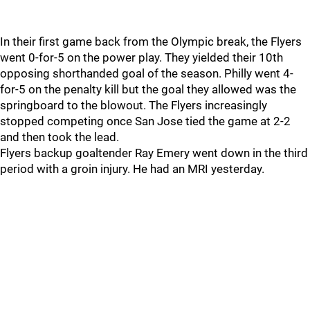
In their first game back from the Olympic break, the Flyers
went 0-for-5 on the power play. They yielded their 10th
opposing shorthanded goal of the season. Philly went 4-
for-5 on the penalty kill but the goal they allowed was the
springboard to the blowout. The Flyers increasingly
stopped competing once San Jose tied the game at 2-2
and then took the lead.
Flyers backup goaltender Ray Emery went down in the third
period with a groin injury. He had an MRI yesterday.