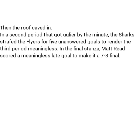
Then the roof caved in.
In a second period that got uglier by the minute, the Sharks
strafed the Flyers for five unanswered goals to render the
third period meaningless. In the final stanza, Matt Read
scored a meaningless late goal to make it a 7-3 final.