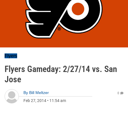
Flyers
Flyers Gameday: 2/27/14 vs. San
Jose
By
Bill Meltzer
0
Feb 27, 2014
•
11:54 am