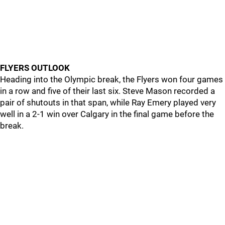
FLYERS OUTLOOK
Heading into the Olympic break, the Flyers won four games
in a row and five of their last six. Steve Mason recorded a
pair of shutouts in that span, while Ray Emery played very
well in a 2-1 win over Calgary in the final game before the
break.