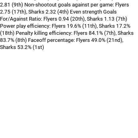
2.81 (9th) Non-shootout goals against per game: Flyers
2.75 (17th), Sharks 2.32 (4th) Even strength Goals
For/Against Ratio: Flyers 0.94 (20th), Sharks 1.13 (7th)
Power play efficiency: Flyers 19.6% (11th), Sharks 17.2%
(18th) Penalty killing efficiency: Flyers 84.1% (7th), Sharks
83.7% (8th) Faceoff percentage: Flyers 49.0% (21nd),
Sharks 53.2% (1st)