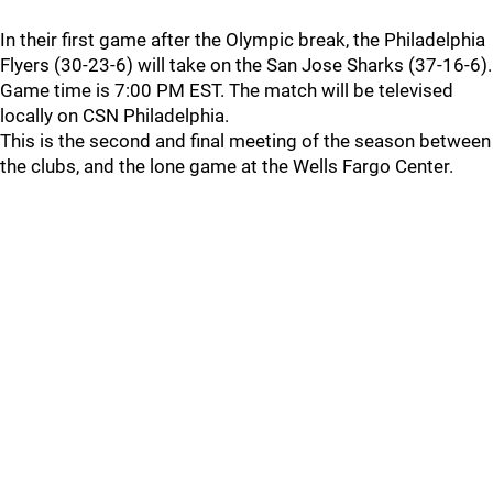
In their first game after the Olympic break, the Philadelphia
Flyers (30-23-6) will take on the San Jose Sharks (37-16-6).
Game time is 7:00 PM EST. The match will be televised
locally on CSN Philadelphia.
This is the second and final meeting of the season between
the clubs, and the lone game at the Wells Fargo Center.