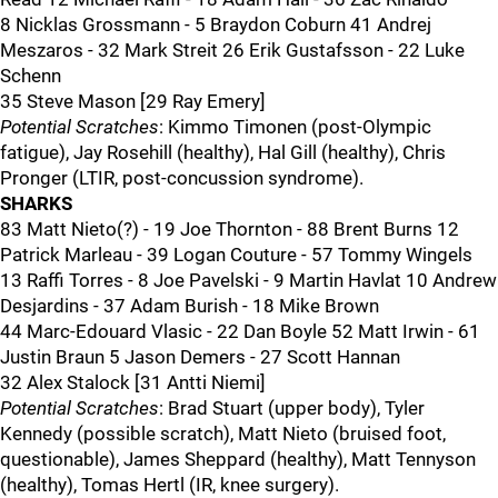
8 Nicklas Grossmann - 5 Braydon Coburn 41 Andrej
Meszaros - 32 Mark Streit 26 Erik Gustafsson - 22 Luke
Schenn
35 Steve Mason [29 Ray Emery]
Potential Scratches
: Kimmo Timonen (post-Olympic
fatigue), Jay Rosehill (healthy), Hal Gill (healthy), Chris
Pronger (LTIR, post-concussion syndrome).
SHARKS
83 Matt Nieto(?) - 19 Joe Thornton - 88 Brent Burns 12
Patrick Marleau - 39 Logan Couture - 57 Tommy Wingels
13 Raffi Torres - 8 Joe Pavelski - 9 Martin Havlat 10 Andrew
Desjardins - 37 Adam Burish - 18 Mike Brown
44 Marc-Edouard Vlasic - 22 Dan Boyle 52 Matt Irwin - 61
Justin Braun 5 Jason Demers - 27 Scott Hannan
32 Alex Stalock [31 Antti Niemi]
Potential Scratches
: Brad Stuart (upper body), Tyler
Kennedy (possible scratch), Matt Nieto (bruised foot,
questionable), James Sheppard (healthy), Matt Tennyson
(healthy), Tomas Hertl (IR, knee surgery).