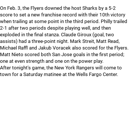
On Feb. 3, the Flyers downed the host Sharks by a 5-2
score to set a new franchise record with their 10th victory
when trailing at some point in the third period. Philly trailed
2-1 after two periods despite playing well, and then
exploded in the final stanza. Claude Giroux (goal, two
assists) had a three-point night. Mark Streit, Matt Read,
Michael Raffl and Jakub Voracek also scored for the Flyers.
Matt Nieto scored both San Jose goals in the first period;
one at even strength and one on the power play.
After tonight's game, the New York Rangers will come to
town for a Saturday matinee at the Wells Fargo Center.