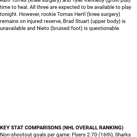
Raffi Torres (knee surgery) and Tyler Kennedy (groin pull)
time to heal. All three are expected to be available to play
tonight. However, rookie Tomas Hertl (knee surgery)
remains on injured reserve, Brad Stuart (upper body) is
unavailable and Nieto (bruised foot) is questionable.
KEY STAT COMPARISONS (NHL OVERALL RANKING)
Non-shootout goals per game: Flyers 2.70 (16th), Sharks