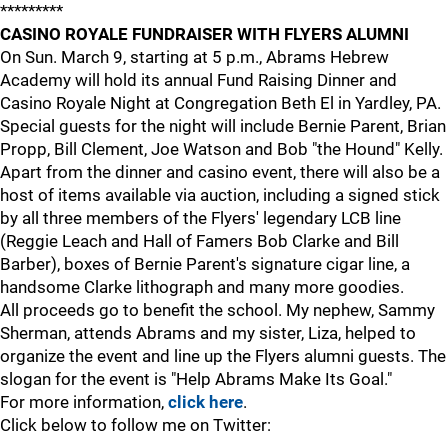
*********
CASINO ROYALE FUNDRAISER WITH FLYERS ALUMNI
On Sun. March 9, starting at 5 p.m., Abrams Hebrew
Academy will hold its annual Fund Raising Dinner and
Casino Royale Night at Congregation Beth El in Yardley, PA.
Special guests for the night will include Bernie Parent, Brian
Propp, Bill Clement, Joe Watson and Bob "the Hound" Kelly.
Apart from the dinner and casino event, there will also be a
host of items available via auction, including a signed stick
by all three members of the Flyers' legendary LCB line
(Reggie Leach and Hall of Famers Bob Clarke and Bill
Barber), boxes of Bernie Parent's signature cigar line, a
handsome Clarke lithograph and many more goodies.
All proceeds go to benefit the school. My nephew, Sammy
Sherman, attends Abrams and my sister, Liza, helped to
organize the event and line up the Flyers alumni guests. The
slogan for the event is "Help Abrams Make Its Goal."
For more information,
click here
.
Click below to follow me on Twitter: