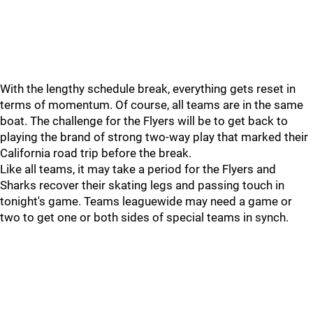
With the lengthy schedule break, everything gets reset in
terms of momentum. Of course, all teams are in the same
boat. The challenge for the Flyers will be to get back to
playing the brand of strong two-way play that marked their
California road trip before the break.
Like all teams, it may take a period for the Flyers and
Sharks recover their skating legs and passing touch in
tonight's game. Teams leaguewide may need a game or
two to get one or both sides of special teams in synch.