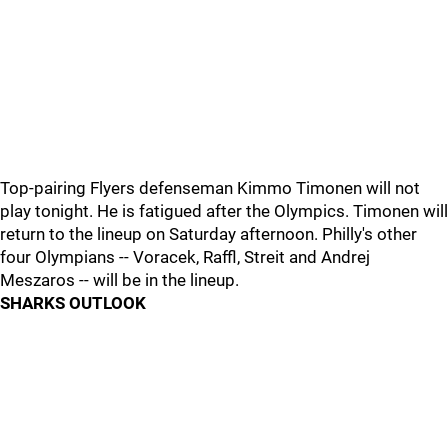
Top-pairing Flyers defenseman Kimmo Timonen will not
play tonight. He is fatigued after the Olympics. Timonen will
return to the lineup on Saturday afternoon. Philly's other
four Olympians -- Voracek, Raffl, Streit and Andrej
Meszaros -- will be in the lineup.
SHARKS OUTLOOK