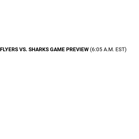
FLYERS VS. SHARKS GAME PREVIEW
(6:05 A.M. EST)