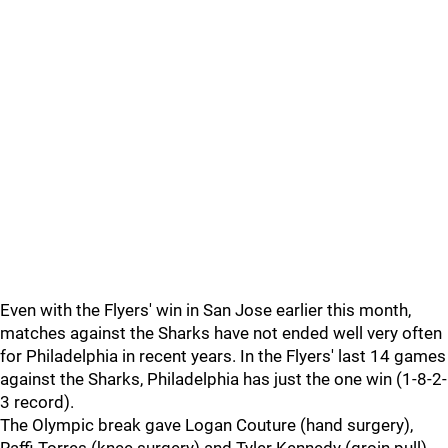
Even with the Flyers' win in San Jose earlier this month,
matches against the Sharks have not ended well very often
for Philadelphia in recent years. In the Flyers' last 14 games
against the Sharks, Philadelphia has just the one win (1-8-2-
3 record).
The Olympic break gave Logan Couture (hand surgery),