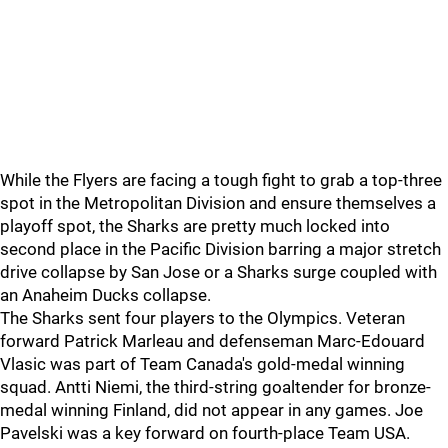
While the Flyers are facing a tough fight to grab a top-three
spot in the Metropolitan Division and ensure themselves a
playoff spot, the Sharks are pretty much locked into
second place in the Pacific Division barring a major stretch
drive collapse by San Jose or a Sharks surge coupled with
an Anaheim Ducks collapse.
The Sharks sent four players to the Olympics. Veteran
forward Patrick Marleau and defenseman Marc-Edouard
Vlasic was part of Team Canada's gold-medal winning
squad. Antti Niemi, the third-string goaltender for bronze-
medal winning Finland, did not appear in any games. Joe
Pavelski was a key forward on fourth-place Team USA.