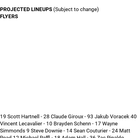
PROJECTED LINEUPS
(Subject to change)
FLYERS
19 Scott Hartnell - 28 Claude Giroux - 93 Jakub Voracek 40
Vincent Lecavalier - 10 Brayden Schenn - 17 Wayne
Simmonds 9 Steve Downie - 14 Sean Couturier - 24 Matt
Read 12 Michael Raffl - 18 Adam Hall - 36 Zac Rinaldo