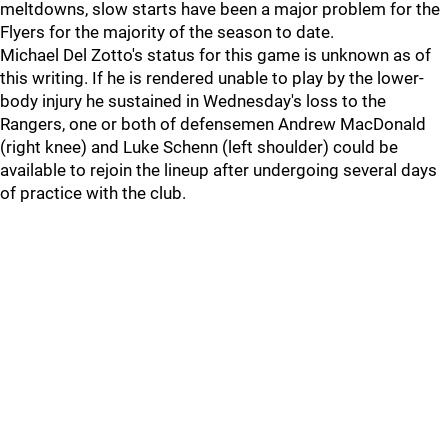
meltdowns, slow starts have been a major problem for the
Flyers for the majority of the season to date.
Michael Del Zotto's status for this game is unknown as of
this writing. If he is rendered unable to play by the lower-
body injury he sustained in Wednesday's loss to the
Rangers, one or both of defensemen Andrew MacDonald
(right knee) and Luke Schenn (left shoulder) could be
available to rejoin the lineup after undergoing several days
of practice with the club.