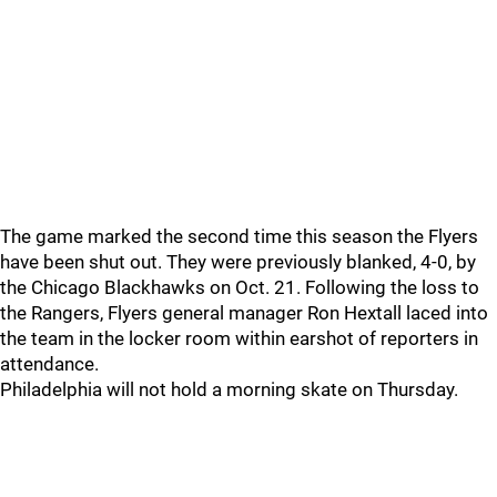
The game marked the second time this season the Flyers
have been shut out. They were previously blanked, 4-0, by
the Chicago Blackhawks on Oct. 21. Following the loss to
the Rangers, Flyers general manager Ron Hextall laced into
the team in the locker room within earshot of reporters in
attendance.
Philadelphia will not hold a morning skate on Thursday.