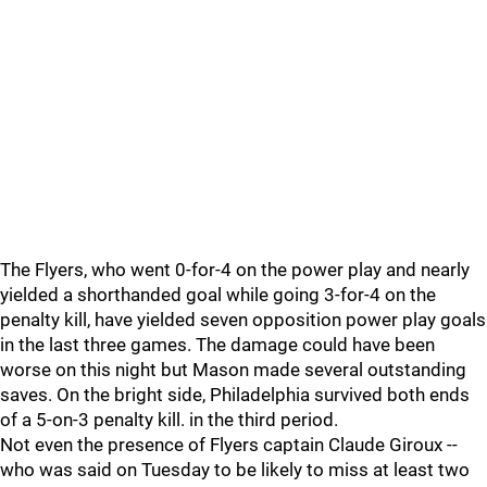
The Flyers, who went 0-for-4 on the power play and nearly
yielded a shorthanded goal while going 3-for-4 on the
penalty kill, have yielded seven opposition power play goals
in the last three games. The damage could have been
worse on this night but Mason made several outstanding
saves. On the bright side, Philadelphia survived both ends
of a 5-on-3 penalty kill. in the third period.
Not even the presence of Flyers captain Claude Giroux --
who was said on Tuesday to be likely to miss at least two