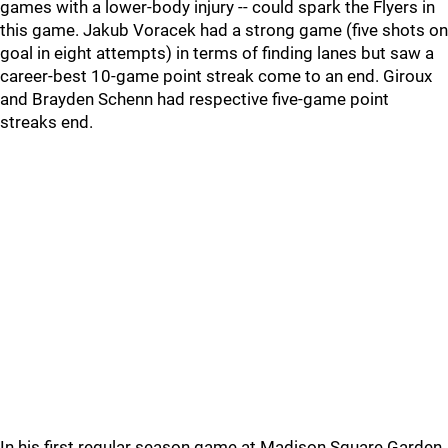
games with a lower-body injury -- could spark the Flyers in
this game. Jakub Voracek had a strong game (five shots on
goal in eight attempts) in terms of finding lanes but saw a
career-best 10-game point streak come to an end. Giroux
and Brayden Schenn had respective five-game point
streaks end.
In his first regular season game at Madison Square Garden