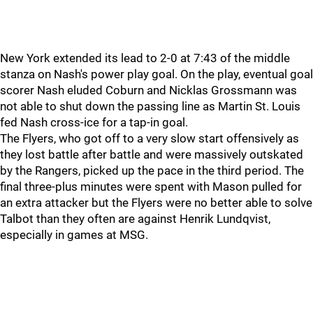
New York extended its lead to 2-0 at 7:43 of the middle
stanza on Nash's power play goal. On the play, eventual goal
scorer Nash eluded Coburn and Nicklas Grossmann was
not able to shut down the passing line as Martin St. Louis
fed Nash cross-ice for a tap-in goal.
The Flyers, who got off to a very slow start offensively as
they lost battle after battle and were massively outskated
by the Rangers, picked up the pace in the third period. The
final three-plus minutes were spent with Mason pulled for
an extra attacker but the Flyers were no better able to solve
Talbot than they often are against Henrik Lundqvist,
especially in games at MSG.