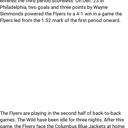
entered the third period scoreless. On Dec. 23 in
Philadelphia, two goals and three points by Wayne
Simmonds powered the Flyers to a 4-1 win in a game the
Flyers led from the 1:52 mark of the first period onward.
The Flyers are playing in the second half of back-to-back
games. The Wild have been idle for three nights. After this
game, the Flyers face the Columbus Blue Jackets at home