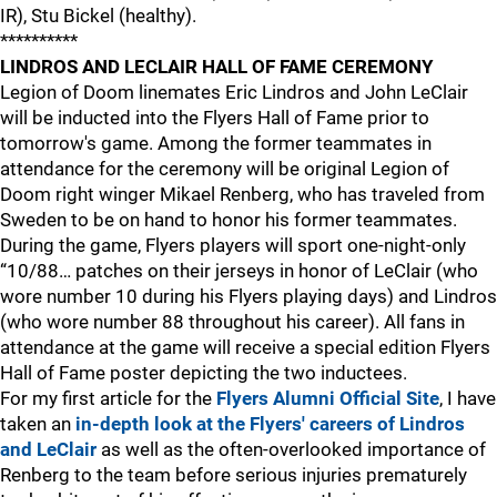
IR), Stu Bickel (healthy).
**********
LINDROS AND LECLAIR HALL OF FAME CEREMONY
Legion of Doom linemates Eric Lindros and John LeClair
will be inducted into the Flyers Hall of Fame prior to
tomorrow's game. Among the former teammates in
attendance for the ceremony will be original Legion of
Doom right winger Mikael Renberg, who has traveled from
Sweden to be on hand to honor his former teammates.
During the game, Flyers players will sport one-night-only
“10/88… patches on their jerseys in honor of LeClair (who
wore number 10 during his Flyers playing days) and Lindros
(who wore number 88 throughout his career). All fans in
attendance at the game will receive a special edition Flyers
Hall of Fame poster depicting the two inductees.
For my first article for the
Flyers Alumni Official Site
, I have
taken an
in-depth look at the Flyers' careers of Lindros
and LeClair
as well as the often-overlooked importance of
Renberg to the team before serious injuries prematurely