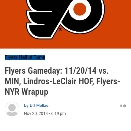
Flyers Hall of Fame
Flyers Gameday: 11/20/14 vs.
MIN, Lindros-LeClair HOF, Flyers-
NYR Wrapup
By
Bill Meltzer
0
Nov 20, 2014
•
6:19 pm