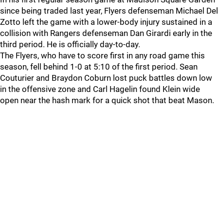
since being traded last year, Flyers defenseman Michael Del
Zotto left the game with a lower-body injury sustained in a
collision with Rangers defenseman Dan Girardi early in the
third period. He is officially day-to-day.
The Flyers, who have to score first in any road game this
season, fell behind 1-0 at 5:10 of the first period. Sean
Couturier and Braydon Coburn lost puck battles down low
in the offensive zone and Carl Hagelin found Klein wide
open near the hash mark for a quick shot that beat Mason.