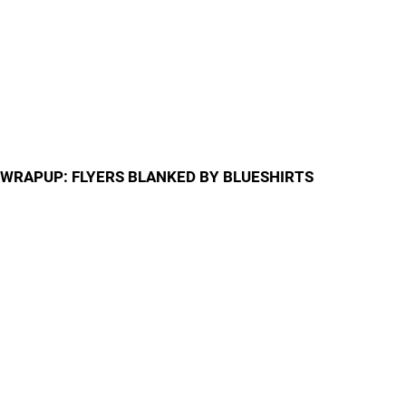
WRAPUP: FLYERS BLANKED BY BLUESHIRTS