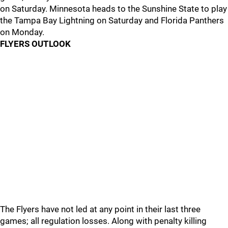
on Saturday. Minnesota heads to the Sunshine State to play
the Tampa Bay Lightning on Saturday and Florida Panthers
on Monday.
FLYERS OUTLOOK
The Flyers have not led at any point in their last three
games; all regulation losses. Along with penalty killing