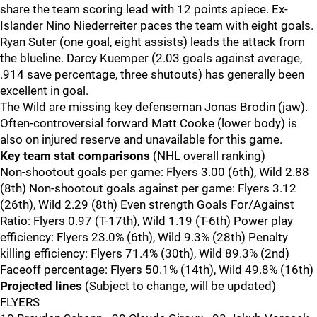
share the team scoring lead with 12 points apiece. Ex-
Islander Nino Niederreiter paces the team with eight goals.
Ryan Suter (one goal, eight assists) leads the attack from
the blueline. Darcy Kuemper (2.03 goals against average,
.914 save percentage, three shutouts) has generally been
excellent in goal.
The Wild are missing key defenseman Jonas Brodin (jaw).
Often-controversial forward Matt Cooke (lower body) is
also on injured reserve and unavailable for this game.
Key team stat comparisons
(NHL overall ranking)
Non-shootout goals per game: Flyers 3.00 (6th), Wild 2.88
(8th) Non-shootout goals against per game: Flyers 3.12
(26th), Wild 2.29 (8th) Even strength Goals For/Against
Ratio: Flyers 0.97 (T-17th), Wild 1.19 (T-6th) Power play
efficiency: Flyers 23.0% (6th), Wild 9.3% (28th) Penalty
killing efficiency: Flyers 71.4% (30th), Wild 89.3% (2nd)
Faceoff percentage: Flyers 50.1% (14th), Wild 49.8% (16th)
Projected lines
(Subject to change, will be updated)
FLYERS