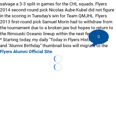
salvage a 3-3 split in games for the CHL squads. Flyers
2014 second-round pick Nicolas Aube-Kubel did not figure
in the scoring in Tuesday's win for Team QMJHL. Flyers
2013 first-round pick Samuel Morin had to withdraw from
the tournament due to a broken jaw but hopes to return to
the Rimouski Oceanic lineup within the next few days.
0
* Starting today, my daily "Today in Flyers History" items
and "Alumni Birthday" thumbnail bios will migrate to the
Flyers Alumni Official Site
.
Loading...
Loading...