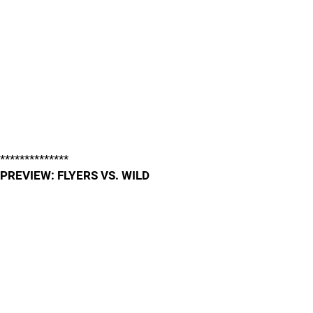
**************
PREVIEW: FLYERS VS. WILD