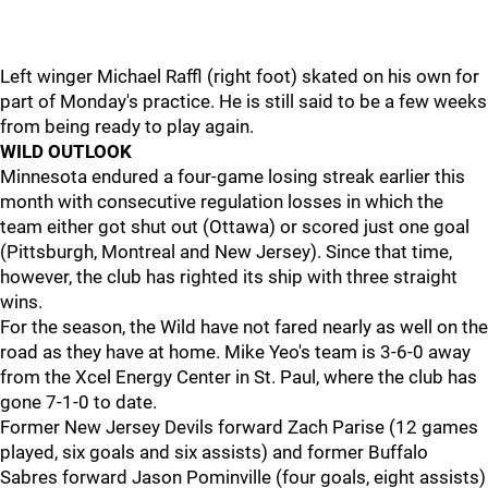
Left winger Michael Raffl (right foot) skated on his own for
part of Monday's practice. He is still said to be a few weeks
from being ready to play again.
WILD OUTLOOK
Minnesota endured a four-game losing streak earlier this
month with consecutive regulation losses in which the
team either got shut out (Ottawa) or scored just one goal
(Pittsburgh, Montreal and New Jersey). Since that time,
however, the club has righted its ship with three straight
wins.
For the season, the Wild have not fared nearly as well on the
road as they have at home. Mike Yeo's team is 3-6-0 away
from the Xcel Energy Center in St. Paul, where the club has
gone 7-1-0 to date.
Former New Jersey Devils forward Zach Parise (12 games
played, six goals and six assists) and former Buffalo
Sabres forward Jason Pominville (four goals, eight assists)