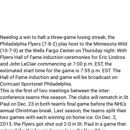
Needing a win to halt a three-game losing streak, the
Philadelphia Flyers (7-8-2) play host to the Minnesota Wild
(10-7-0) at the Wells Fargo Center on Thursday night. With
Flyers Hall of Fame induction ceremonies for Eric Lindros
and John LeClair commencing at 7:00 p.m. EST, the
estimated start time for the game is 7:55 p.m. EST. The
Hall of Fame induction and game will be broadcast on
Comcast Sportsnet Philadelphia.
This is the first of two meetings between the inter-
conference teams this season. The clubs will rematch in St.
Paul on Dec. 23 in both team's final game before the NHL's
annual Christmas break. Last season, the teams split their
two games with each winning on home ice. On Dec. 2,
2013, the Flyers got shut out 2-0 in St. Paul in a game that