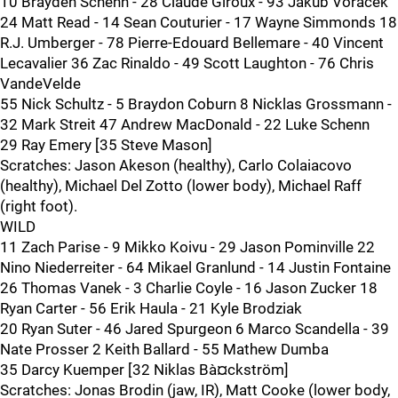
10 Brayden Schenn - 28 Claude Giroux - 93 Jakub Voracek
24 Matt Read - 14 Sean Couturier - 17 Wayne Simmonds 18
R.J. Umberger - 78 Pierre-Edouard Bellemare - 40 Vincent
Lecavalier 36 Zac Rinaldo - 49 Scott Laughton - 76 Chris
VandeVelde
55 Nick Schultz - 5 Braydon Coburn 8 Nicklas Grossmann -
32 Mark Streit 47 Andrew MacDonald - 22 Luke Schenn
29 Ray Emery [35 Steve Mason]
Scratches: Jason Akeson (healthy), Carlo Colaiacovo
(healthy), Michael Del Zotto (lower body), Michael Raff
(right foot).
WILD
11 Zach Parise - 9 Mikko Koivu - 29 Jason Pominville 22
Nino Niederreiter - 64 Mikael Granlund - 14 Justin Fontaine
26 Thomas Vanek - 3 Charlie Coyle - 16 Jason Zucker 18
Ryan Carter - 56 Erik Haula - 21 Kyle Brodziak
20 Ryan Suter - 46 Jared Spurgeon 6 Marco Scandella - 39
Nate Prosser 2 Keith Ballard - 55 Mathew Dumba
35 Darcy Kuemper [32 Niklas Bà¤ckström]
Scratches: Jonas Brodin (jaw, IR), Matt Cooke (lower body,