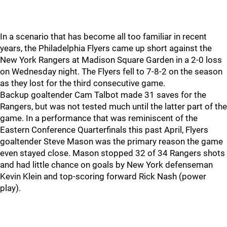
In a scenario that has become all too familiar in recent
years, the Philadelphia Flyers came up short against the
New York Rangers at Madison Square Garden in a 2-0 loss
on Wednesday night. The Flyers fell to 7-8-2 on the season
as they lost for the third consecutive game.
Backup goaltender Cam Talbot made 31 saves for the
Rangers, but was not tested much until the latter part of the
game. In a performance that was reminiscent of the
Eastern Conference Quarterfinals this past April, Flyers
goaltender Steve Mason was the primary reason the game
even stayed close. Mason stopped 32 of 34 Rangers shots
and had little chance on goals by New York defenseman
Kevin Klein and top-scoring forward Rick Nash (power
play).