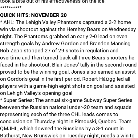
took a bite out of his effectiveness on the ice.
**********
QUICK HITS: NOVEMBER 20
* AHL: The Lehigh Valley Phantoms captured a 3-2 home
win via shootout against the Hershey Bears on Wednesday
night. The Phantoms grabbed an early 2-0 lead on even
strength goals by Andrew Gordon and Brandon Manning.
Rob Zepp stopped 27 of 29 shots in regulation and
overtime and then turned back all three Bears shooters he
faced in the shootout. Blair Jones' tally in the second round
proved to be the winning goal. Jones also earned an assist
on Gordon's goal in the first period. Robert Hà¤gg led all
players with a game-high eight shots on goal and assisted
on Lehigh Valley's opening goal.
* Super Series: The annual six-game Subway Super Series
between the Russian national under-20 team and squads
representing each of the three CHL leads comes to
conclusion on Thursday night in Rimouski, Quebec. Team
QMJHL, which downed the Russians by a 3-1 count in
Bathurst, New Brunswick on Tuesday night, needs a win to