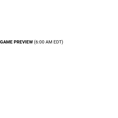
GAME PREVIEW
(6:00 AM EDT)