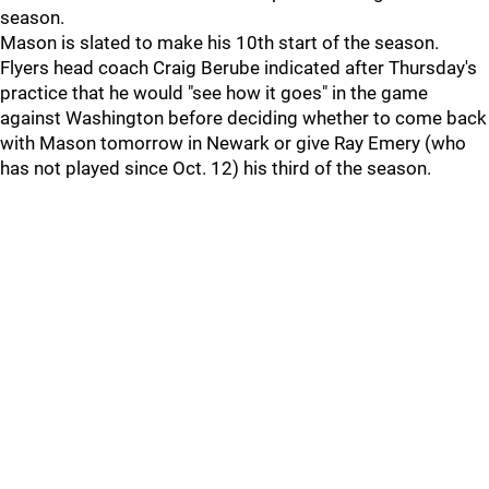
season.
Mason is slated to make his 10th start of the season.
Flyers head coach Craig Berube indicated after Thursday's
practice that he would "see how it goes" in the game
against Washington before deciding whether to come back
with Mason tomorrow in Newark or give Ray Emery (who
has not played since Oct. 12) his third of the season.