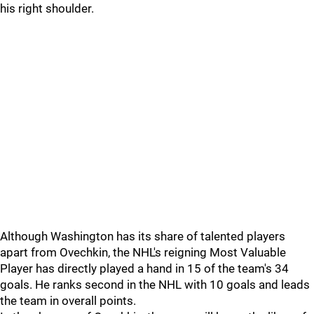
his right shoulder.
Although Washington has its share of talented players
apart from Ovechkin, the NHL's reigning Most Valuable
Player has directly played a hand in 15 of the team's 34
goals. He ranks second in the NHL with 10 goals and leads
the team in overall points.