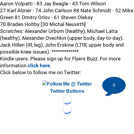
Aaron Volpatti - 83 Jay Beagle - 43 Tom Wilson
27 Karl Alzner - 74 John Carlson 88 Nate Schmidt - 52 Mike
Green 81 Dmitry Orlov - 61 Steven Oleksy
70 Braden Holtby [30 Michal Neuvirth]
Scratches
: Alexander Urbom (healthy), Michael Latta
(healthy), Alexander Ovechkin (upper body, day-to-day),
Jack Hillen (IR, leg), John Erskine (LTIR, upper body and
possible knee issues). *************
Kindle users: Please sign up for Flyers Buzz. For more
information
click here
.
Click below to follow me on Twitter:
0
Twitter Buttons
Loading...
Loading...