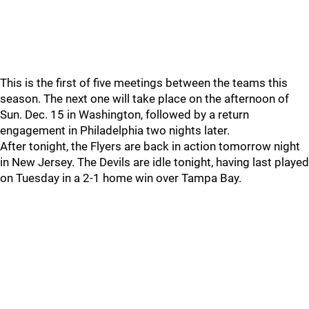
This is the first of five meetings between the teams this
season. The next one will take place on the afternoon of
Sun. Dec. 15 in Washington, followed by a return
engagement in Philadelphia two nights later.
After tonight, the Flyers are back in action tomorrow night
in New Jersey. The Devils are idle tonight, having last played
on Tuesday in a 2-1 home win over Tampa Bay.