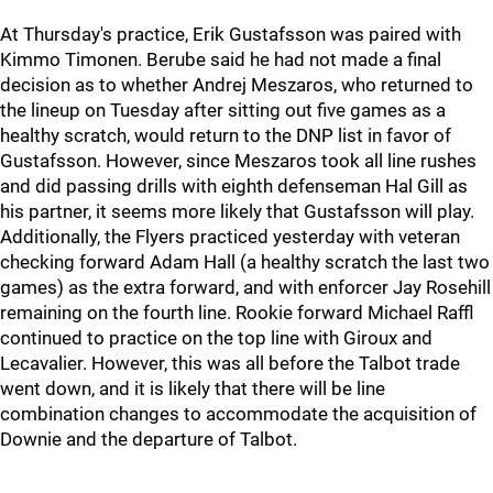
At Thursday's practice, Erik Gustafsson was paired with
Kimmo Timonen. Berube said he had not made a final
decision as to whether Andrej Meszaros, who returned to
the lineup on Tuesday after sitting out five games as a
healthy scratch, would return to the DNP list in favor of
Gustafsson. However, since Meszaros took all line rushes
and did passing drills with eighth defenseman Hal Gill as
his partner, it seems more likely that Gustafsson will play.
Additionally, the Flyers practiced yesterday with veteran
checking forward Adam Hall (a healthy scratch the last two
games) as the extra forward, and with enforcer Jay Rosehill
remaining on the fourth line. Rookie forward Michael Raffl
continued to practice on the top line with Giroux and
Lecavalier. However, this was all before the Talbot trade
went down, and it is likely that there will be line
combination changes to accommodate the acquisition of
Downie and the departure of Talbot.