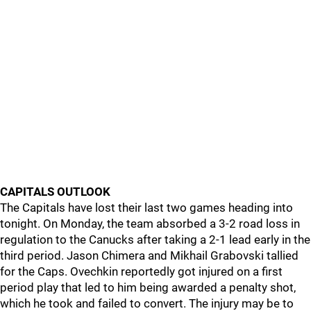
CAPITALS OUTLOOK
The Capitals have lost their last two games heading into
tonight. On Monday, the team absorbed a 3-2 road loss in
regulation to the Canucks after taking a 2-1 lead early in the
third period. Jason Chimera and Mikhail Grabovski tallied
for the Caps. Ovechkin reportedly got injured on a first
period play that led to him being awarded a penalty shot,
which he took and failed to convert. The injury may be to