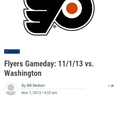
Capitals
Flyers Gameday: 11/1/13 vs.
Washington
By
Bill Meltzer
0
Nov 1, 2013
•
9:25 am