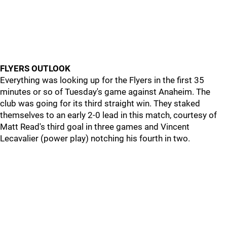
FLYERS OUTLOOK
Everything was looking up for the Flyers in the first 35
minutes or so of Tuesday's game against Anaheim. The
club was going for its third straight win. They staked
themselves to an early 2-0 lead in this match, courtesy of
Matt Read's third goal in three games and Vincent
Lecavalier (power play) notching his fourth in two.