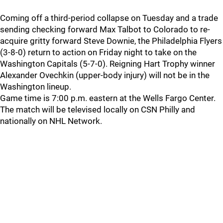
Coming off a third-period collapse on Tuesday and a trade
sending checking forward Max Talbot to Colorado to re-
acquire gritty forward Steve Downie, the Philadelphia Flyers
(3-8-0) return to action on Friday night to take on the
Washington Capitals (5-7-0). Reigning Hart Trophy winner
Alexander Ovechkin (upper-body injury) will not be in the
Washington lineup.
Game time is 7:00 p.m. eastern at the Wells Fargo Center.
The match will be televised locally on CSN Philly and
nationally on NHL Network.