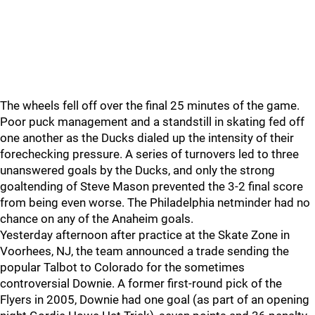
The wheels fell off over the final 25 minutes of the game.
Poor puck management and a standstill in skating fed off
one another as the Ducks dialed up the intensity of their
forechecking pressure. A series of turnovers led to three
unanswered goals by the Ducks, and only the strong
goaltending of Steve Mason prevented the 3-2 final score
from being even worse. The Philadelphia netminder had no
chance on any of the Anaheim goals.
Yesterday afternoon after practice at the Skate Zone in
Voorhees, NJ, the team announced a trade sending the
popular Talbot to Colorado for the sometimes
controversial Downie. A former first-round pick of the
Flyers in 2005, Downie had one goal (as part of an opening