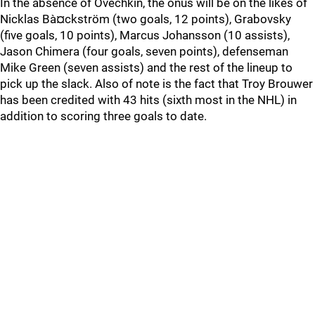
In the absence of Ovechkin, the onus will be on the likes of
Nicklas Bà¤ckström (two goals, 12 points), Grabovsky
(five goals, 10 points), Marcus Johansson (10 assists),
Jason Chimera (four goals, seven points), defenseman
Mike Green (seven assists) and the rest of the lineup to
pick up the slack. Also of note is the fact that Troy Brouwer
has been credited with 43 hits (sixth most in the NHL) in
addition to scoring three goals to date.