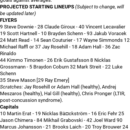
goals against averages.
PROJECTED STARTING LINEUPS
(Subject to change, will
be updated later)
FLYERS
9 Steve Downie - 28 Claude Giroux - 40 Vincent Lecavalier
19 Scott Hartnell - 10 Brayden Schenn - 93 Jakub Voracek
24 Matt Read - 14 Sean Couturier - 17 Wayne Simmonds 12
Michael Raffl or 37 Jay Rosehill - 18 Adam Hall - 36 Zac
Rinaldo
44 Kimmo Timonen - 26 Erik Gustafsson 8 Nicklas
Grossmann - 5 Braydon Coburn 32 Mark Streit - 22 Luke
Schenn
35 Steve Mason [29 Ray Emery]
Scratches:
Jay Rosehill or Adam Hall (healthy), Andrej
Meszaros (healthy), Hal Gill (healthy), Chris Pronger (LTIR,
post-concussion syndrome).
Capitals
10 Martin Erat - 19 Nicklas Bà¤ckström - 16 Eric Fehr 25
Jason Chimera - 84 Mikhail Grabovski - 42 Joel Ward 90
Marcus Johansson - 21 Brooks Laich - 20 Troy Brouwer 24