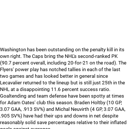
Washington has been outstanding on the penalty kill in its
own right. The Caps bring the NHL's second-ranked PK
(90.7 percent overall, including 20-for-21 on the road). The
Flyers' power play has notched tallies in each of the last
two games and has looked better in general since
Lecavalier returned to the lineup but is still just 25th in the
NHL at a disappointing 11.6 percent success ratio.
Goaltending and team defense have been spotty at times
for Adam Oates' club this season. Braden Holtby (10 GP,
3.07 GAA, .913 SV%) and Michal Neuvirth (4 GP, 3.07 GAA,
.905 SV%) have had their ups and downs in net despite
reasonably solid save percentages relative to their inflated