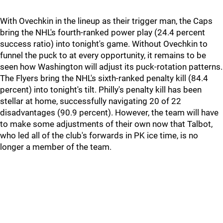
With Ovechkin in the lineup as their trigger man, the Caps
bring the NHL's fourth-ranked power play (24.4 percent
success ratio) into tonight's game. Without Ovechkin to
funnel the puck to at every opportunity, it remains to be
seen how Washington will adjust its puck-rotation patterns.
The Flyers bring the NHL's sixth-ranked penalty kill (84.4
percent) into tonight's tilt. Philly's penalty kill has been
stellar at home, successfully navigating 20 of 22
disadvantages (90.9 percent). However, the team will have
to make some adjustments of their own now that Talbot,
who led all of the club's forwards in PK ice time, is no
longer a member of the team.