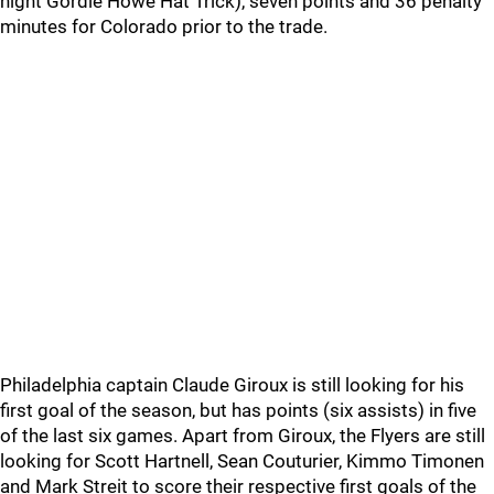
night Gordie Howe Hat Trick), seven points and 36 penalty
minutes for Colorado prior to the trade.
Philadelphia captain Claude Giroux is still looking for his
first goal of the season, but has points (six assists) in five
of the last six games. Apart from Giroux, the Flyers are still
looking for Scott Hartnell, Sean Couturier, Kimmo Timonen
and Mark Streit to score their respective first goals of the