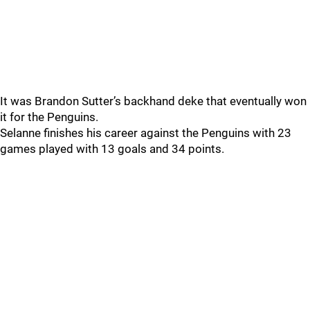
It was Brandon Sutter’s backhand deke that eventually won
it for the Penguins.
Selanne finishes his career against the Penguins with 23
games played with 13 goals and 34 points.