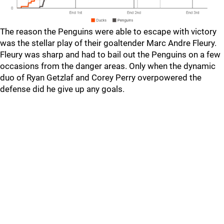
The reason the Penguins were able to escape with victory
was the stellar play of their goaltender Marc Andre Fleury.
Fleury was sharp and had to bail out the Penguins on a few
occasions from the danger areas. Only when the dynamic
duo of Ryan Getzlaf and Corey Perry overpowered the
defense did he give up any goals.