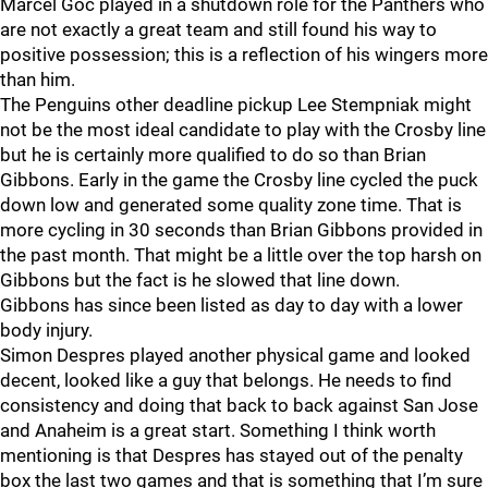
Marcel Goc played in a shutdown role for the Panthers who
are not exactly a great team and still found his way to
positive possession; this is a reflection of his wingers more
than him.
The Penguins other deadline pickup Lee Stempniak might
not be the most ideal candidate to play with the Crosby line
but he is certainly more qualified to do so than Brian
Gibbons. Early in the game the Crosby line cycled the puck
down low and generated some quality zone time. That is
more cycling in 30 seconds than Brian Gibbons provided in
the past month. That might be a little over the top harsh on
Gibbons but the fact is he slowed that line down.
Gibbons has since been listed as day to day with a lower
body injury.
Simon Despres played another physical game and looked
decent, looked like a guy that belongs. He needs to find
consistency and doing that back to back against San Jose
and Anaheim is a great start. Something I think worth
mentioning is that Despres has stayed out of the penalty
box the last two games and that is something that I’m sure