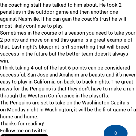
the coaching staff has talked to him about. He took 2
penalties in the outdoor game and then another one
against Nashville. If he can gain the coach's trust he will
most likely continue to play.
Sometimes in the course of a season you need to take your
2 points and move on and this game is a great example of
that. Last night’s blueprint isn’t something that will breed
success in the future but the better team doesn’t always
win.
I think taking 4 out of the last 6 points can be considered
successful. San Jose and Anaheim are beasts and it’s never
easy to play in California on back to back nights. The great
news for the Penguins is that they don’t have to make a run
through the Western Conference in the playoffs.
The Penguins are set to take on the Washington Capitals
on Monday night in Washington, it will be the first game of a
home and home.
Thanks for reading!
Follow me on twitter
0