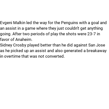
Evgeni Malkin led the way for the Penguins with a goal and
an assist in a game where they just couldn’t get anything
going. After two periods of play the shots were 23-7 in
favor of Anaheim.
Sidney Crosby played better than he did against San Jose
as he picked up an assist and also generated a breakaway
in overtime that was not converted.