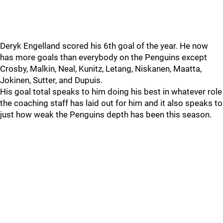
Deryk Engelland scored his 6th goal of the year. He now
has more goals than everybody on the Penguins except
Crosby, Malkin, Neal, Kunitz, Letang, Niskanen, Maatta,
Jokinen, Sutter, and Dupuis.
His goal total speaks to him doing his best in whatever role
the coaching staff has laid out for him and it also speaks to
just how weak the Penguins depth has been this season.