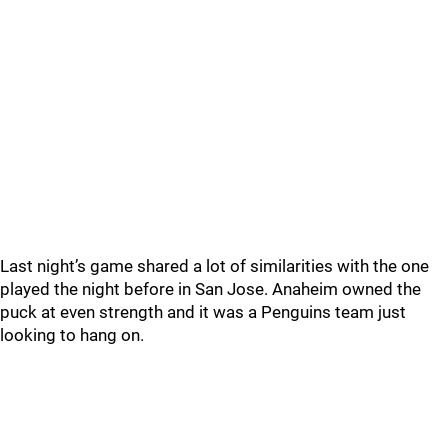
Last night’s game shared a lot of similarities with the one
played the night before in San Jose. Anaheim owned the
puck at even strength and it was a Penguins team just
looking to hang on.