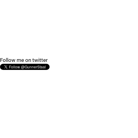
Follow me on twitter