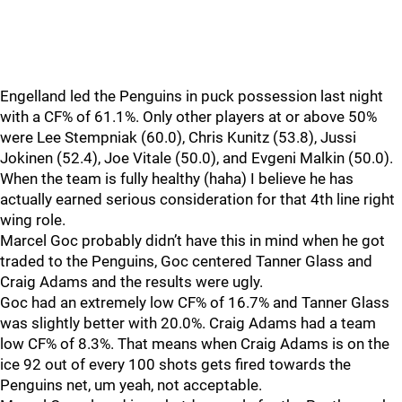
Engelland led the Penguins in puck possession last night
with a CF% of 61.1%. Only other players at or above 50%
were Lee Stempniak (60.0), Chris Kunitz (53.8), Jussi
Jokinen (52.4), Joe Vitale (50.0), and Evgeni Malkin (50.0).
When the team is fully healthy (haha) I believe he has
actually earned serious consideration for that 4th line right
wing role.
Marcel Goc probably didn’t have this in mind when he got
traded to the Penguins, Goc centered Tanner Glass and
Craig Adams and the results were ugly.
Goc had an extremely low CF% of 16.7% and Tanner Glass
was slightly better with 20.0%. Craig Adams had a team
low CF% of 8.3%. That means when Craig Adams is on the
ice 92 out of every 100 shots gets fired towards the
Penguins net, um yeah, not acceptable.