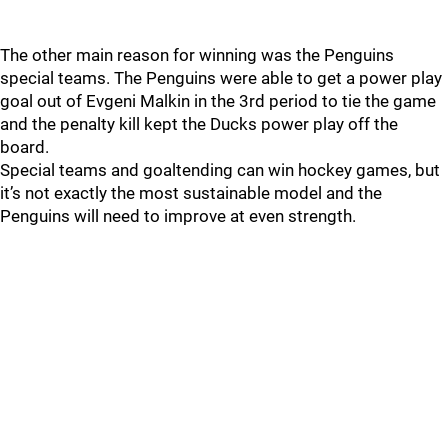
The other main reason for winning was the Penguins
special teams. The Penguins were able to get a power play
goal out of Evgeni Malkin in the 3rd period to tie the game
and the penalty kill kept the Ducks power play off the
board.
Special teams and goaltending can win hockey games, but
it’s not exactly the most sustainable model and the
Penguins will need to improve at even strength.