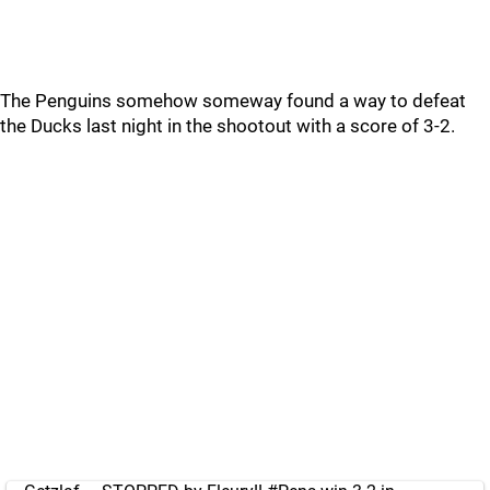
The Penguins somehow someway found a way to defeat
the Ducks last night in the shootout with a score of 3-2.