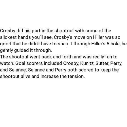
Crosby did his part in the shootout with some of the
slickest hands you’ll see. Crosby’s move on Hiller was so
good that he didn’t have to snap it through Hiller’s 5 hole, he
gently guided it through.
The shootout went back and forth and was really fun to
watch. Goal scorers included Crosby, Kunitz, Sutter, Perry,
and Selanne. Selanne and Perry both scored to keep the
shootout alive and increase the tension.