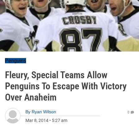
Penguins
Fleury, Special Teams Allow
Penguins To Escape With Victory
Over Anaheim
By
Ryan Wilson
0
Mar 8, 2014
•
5:27 am