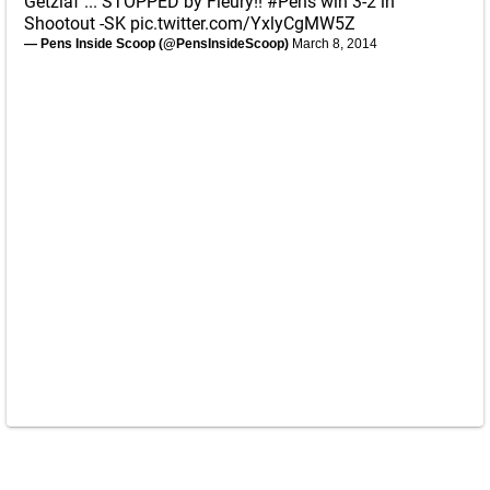
Getzlaf ... STOPPED by Fleury!!
#Pens
win 3-2 in
Shootout -SK
pic.twitter.com/YxlyCgMW5Z
— Pens Inside Scoop (@PensInsideScoop)
March 8, 2014