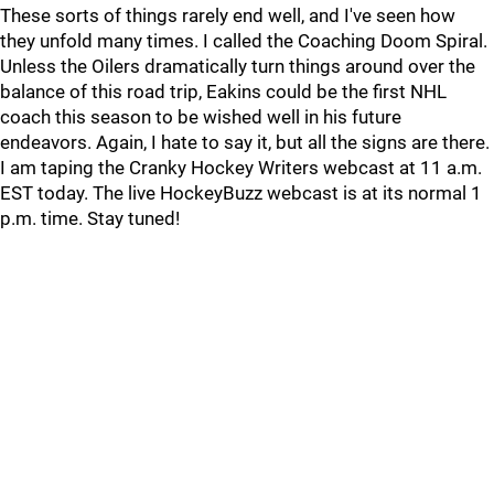
These sorts of things rarely end well, and I've seen how
they unfold many times. I called the Coaching Doom Spiral.
Unless the Oilers dramatically turn things around over the
balance of this road trip, Eakins could be the first NHL
coach this season to be wished well in his future
endeavors. Again, I hate to say it, but all the signs are there.
I am taping the Cranky Hockey Writers webcast at 11 a.m.
EST today. The live HockeyBuzz webcast is at its normal 1
p.m. time. Stay tuned!