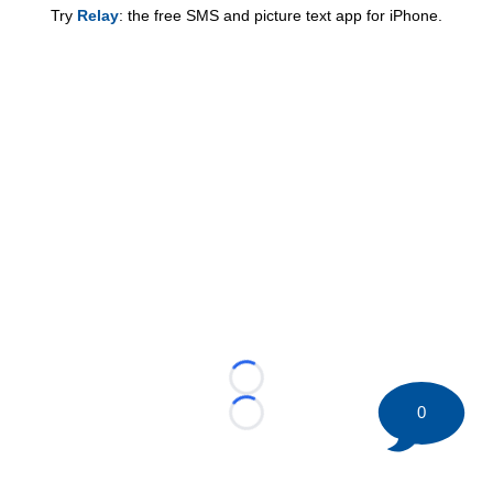
Try
Relay
: the free SMS and picture text app for iPhone.
Loading...
0
Loading...