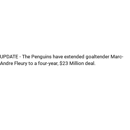
UPDATE - The Penguins have extended goaltender Marc-
Andre Fleury to a four-year, $23 Million deal.