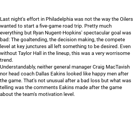
Last night's effort in Philadelphia was not the way the Oilers
wanted to start a five-game road trip. Pretty much
everything but Ryan Nugent-Hopkins' spectacular goal was
bad: The goaltending, the decision making, the compete
level at key junctures all left something to be desired. Even
without Taylor Hall in the lineup, this was a very worrisome
trend.
Understandably, neither general manager Craig MacTavish
nor head coach Dallas Eakins looked like happy men after
the game. That's not unusual after a bad loss but what was
telling was the comments Eakins made after the game
about the team's motivation level.