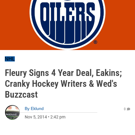
NHL
Fleury Signs 4 Year Deal, Eakins;
Cranky Hockey Writers & Wed's
Buzzcast
By
Eklund
0
Nov 5, 2014
•
2:42 pm