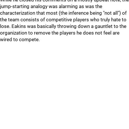
jump-starting analogy was alarming as was the
characterization that most (the inference being "not all") of
the team consists of competitive players who truly hate to
lose. Eakins was basically throwing down a gauntlet to the
organization to remove the players he does not feel are
wired to compete.