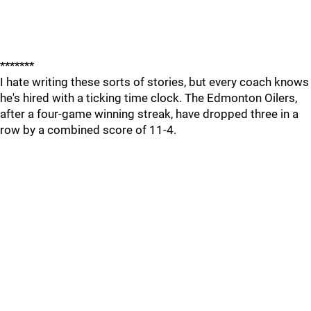
*******
I hate writing these sorts of stories, but every coach knows
he's hired with a ticking time clock. The Edmonton Oilers,
after a four-game winning streak, have dropped three in a
row by a combined score of 11-4.