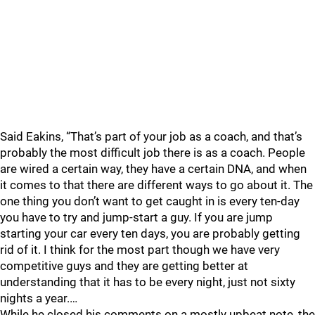
Said Eakins, “That’s part of your job as a coach, and that’s
probably the most difficult job there is as a coach. People
are wired a certain way, they have a certain DNA, and when
it comes to that there are different ways to go about it. The
one thing you don’t want to get caught in is every ten-day
you have to try and jump-start a guy. If you are jump
starting your car every ten days, you are probably getting
rid of it. I think for the most part though we have very
competitive guys and they are getting better at
understanding that it has to be every night, just not sixty
nights a year.…
While he closed his comments on a mostly upbeat note, the