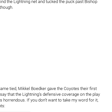
nd the Lightning net and tucked the puck past Bishop
 though.
game tied, Mikkel Boedker gave the Coyotes their first
 say that the Lightning’s defensive coverage on the play
 horrendous. If you don’t want to take my word for it,
ts: