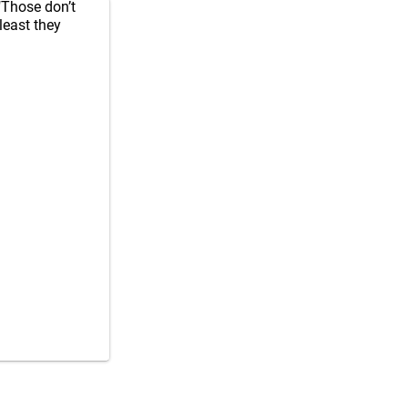
"Those don’t
least they