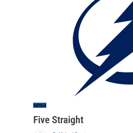
tampa
Five Straight