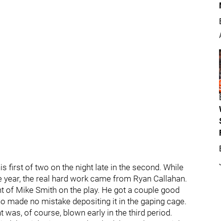
s first of two on the night late in the second. While
he year, the real hard work came from Ryan Callahan.
ont of Mike Smith on the play. He got a couple good
who made no mistake depositing it in the gaping cage.
 was, of course, blown early in the third period.