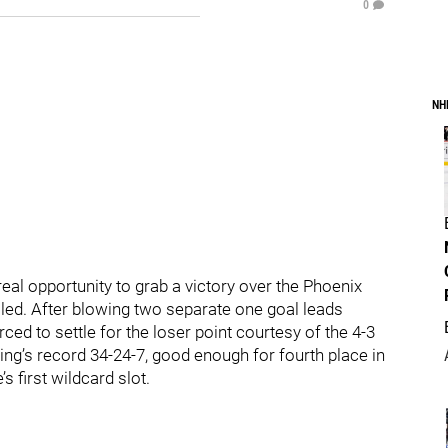
0
NH
eal opportunity to grab a victory over the Phoenix
iled. After blowing two separate one goal leads
ed to settle for the loser point courtesy of the 4-3
ng’s record 34-24-7, good enough for fourth place in
s first wildcard slot.