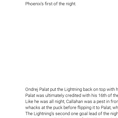
Phoenix’s first of the night.
Ondrej Palat put the Lightning back on top with hi
Palat was ultimately credited with his 16th of t
Like he was all night, Callahan was a pest in fr
whacks at the puck before flipping it to Palat, 
The Lightning’s second one goal lead of the night