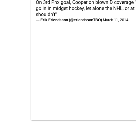
On 3rd Phx goal, Cooper on blown D coverage 
go in in midget hockey, let alone the NHL, or at 
shouldn’t''
— Erik Erlendsson (@erlendssonTBO)
March 11, 2014