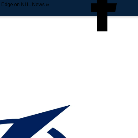
e Edge on NHL News &