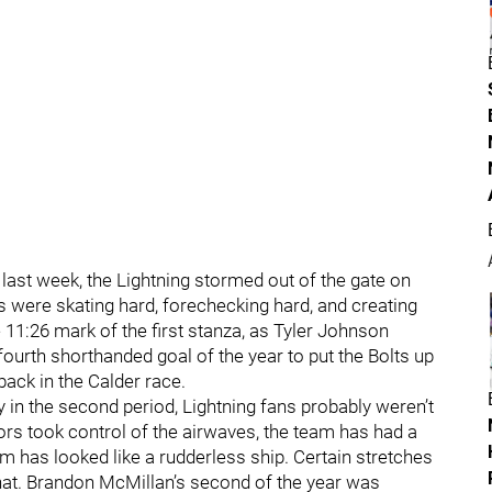
 last week, the Lightning stormed out of the gate on
lts were skating hard, forechecking hard, and creating
 11:26 mark of the first stanza, as Tyler Johnson
ourth shorthanded goal of the year to put the Bolts up
back in the Calder race.
 in the second period, Lightning fans probably weren’t
mors took control of the airwaves, the team has had a
m has looked like a rudderless ship. Certain stretches
hat. Brandon McMillan’s second of the year was