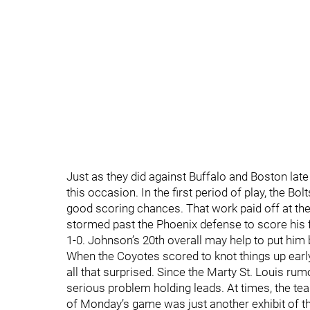
Just as they did against Buffalo and Boston late
this occasion. In the first period of play, the Bo
good scoring chances. That work paid off at the
stormed past the Phoenix defense to score his f
1-0. Johnson’s 20th overall may help to put him 
When the Coyotes scored to knot things up early
all that surprised. Since the Marty St. Louis ru
serious problem holding leads. At times, the tea
of Monday’s game was just another exhibit of t