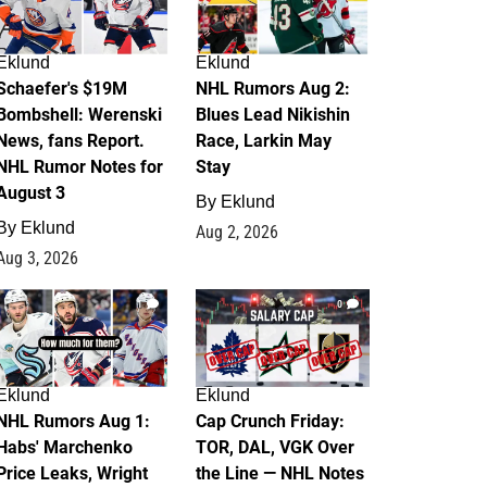
Eklund
Eklund
Schaefer's $19M
NHL Rumors Aug 2:
Bombshell: Werenski
Blues Lead Nikishin
News, fans Report.
Race, Larkin May
NHL Rumor Notes for
Stay
August 3
By
Eklund
By
Eklund
Aug 2, 2026
Aug 3, 2026
1
0
Eklund
Eklund
NHL Rumors Aug 1:
Cap Crunch Friday:
Habs' Marchenko
TOR, DAL, VGK Over
Price Leaks, Wright
the Line — NHL Notes