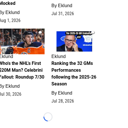
Mocked
By
Eklund
By
Eklund
Jul 31, 2026
Aug 1, 2026
1
1
Eklund
Eklund
Who's the NHL's First
Ranking the 32 GMs
$20M Man? Celebrini
Performances
Fallout: Roundup 7/30
following the 2025-26
Season
By
Eklund
By
Eklund
Jul 30, 2026
Jul 28, 2026
Loading...