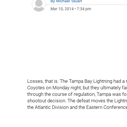
By
Michael Stuart
Mar 10, 2014
•
7:34 pm
Losses, that is. The Tampa Bay Lightning had a r
Coyotes on Monday night, but they ultimately fa
through the course of regulation, Tampa was forc
shootout decision. The defeat moves the Lightni
the Atlantic Division and the Eastern Conference’