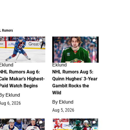
L Rumors
6
7
Eklund
Eklund
NHL Rumors Aug 6:
NHL Rumors Aug 5:
Cale Makar's Highest-
Quinn Hughes' 3-Year
Paid Watch Begins
Gambit Rocks the
Wild
By
Eklund
By
Eklund
Aug 6, 2026
Aug 5, 2026
4
2