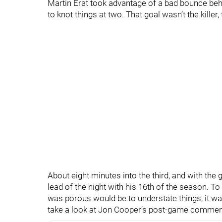
Martin Erat took advantage of a bad bounce behi
to knot things at two. That goal wasn’t the killer,
About eight minutes into the third, and with the 
lead of the night with his 16th of the season. To
was porous would be to understate things; it was
take a look at Jon Cooper’s post-game commen