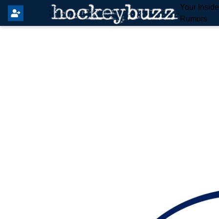
Your Insid
Rumors