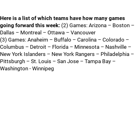
Here is a list of which teams have how many games
going forward this week:
(2) Games: Arizona – Boston –
Dallas – Montreal – Ottawa – Vancouver
(3) Games: Anaheim – Buffalo – Carolina – Colorado –
Columbus – Detroit – Florida – Minnesota – Nashville –
New York Islanders – New York Rangers – Philadelphia –
Pittsburgh – St. Louis – San Jose – Tampa Bay –
Washington - Winnipeg