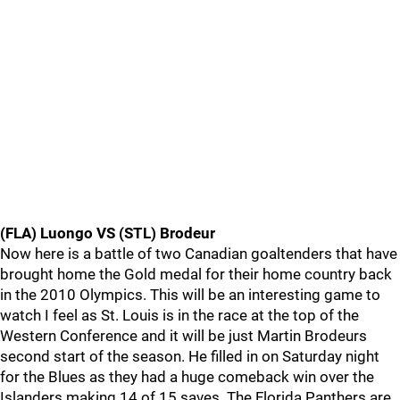
(FLA) Luongo VS (STL) Brodeur
Now here is a battle of two Canadian goaltenders that have
brought home the Gold medal for their home country back
in the 2010 Olympics. This will be an interesting game to
watch I feel as St. Louis is in the race at the top of the
Western Conference and it will be just Martin Brodeurs
second start of the season. He filled in on Saturday night
for the Blues as they had a huge comeback win over the
Islanders making 14 of 15 saves. The Florida Panthers are