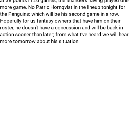
at 38 points in 26 games; the Islanders having played one
more game. No Patric Hornqvist in the lineup tonight for
the Penguins; which will be his second game in a row.
Hopefully for us fantasy owners that have him on their
roster, he doesn’t have a concussion and will be back in
action sooner than later; from what I’ve heard we will hear
more tomorrow about his situation.