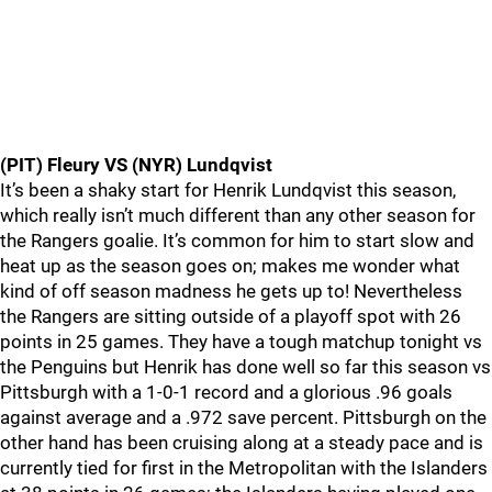
(PIT) Fleury VS (NYR) Lundqvist
It’s been a shaky start for Henrik Lundqvist this season,
which really isn’t much different than any other season for
the Rangers goalie. It’s common for him to start slow and
heat up as the season goes on; makes me wonder what
kind of off season madness he gets up to! Nevertheless
the Rangers are sitting outside of a playoff spot with 26
points in 25 games. They have a tough matchup tonight vs
the Penguins but Henrik has done well so far this season vs
Pittsburgh with a 1-0-1 record and a glorious .96 goals
against average and a .972 save percent. Pittsburgh on the
other hand has been cruising along at a steady pace and is
currently tied for first in the Metropolitan with the Islanders