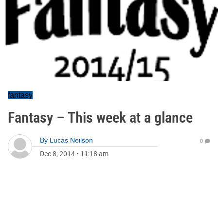
fantasy
Fantasy – This week at a glance
By
Lucas Neilson
0
Dec 8, 2014
•
11:18 am