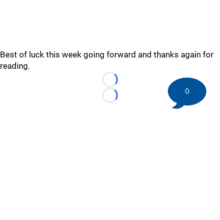
Best of luck this week going forward and thanks again for
reading.
Loading...
0
Loading...