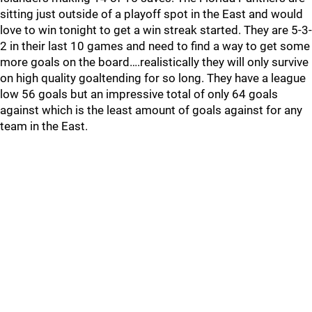
sitting just outside of a playoff spot in the East and would
love to win tonight to get a win streak started. They are 5-3-
2 in their last 10 games and need to find a way to get some
more goals on the board….realistically they will only survive
on high quality goaltending for so long. They have a league
low 56 goals but an impressive total of only 64 goals
against which is the least amount of goals against for any
team in the East.