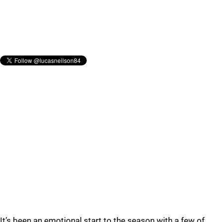
It’s been an emotional start to the season with a few of