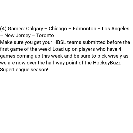
(4) Games: Calgary – Chicago – Edmonton – Los Angeles
– New Jersey – Toronto
Make sure you get your HBSL teams submitted before the
first game of the week! Load up on players who have 4
games coming up this week and be sure to pick wisely as
we are now over the half-way point of the HockeyBuzz
SuperLeague season!