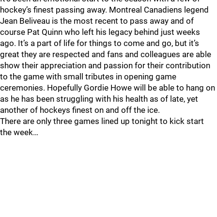
hockey’s finest passing away. Montreal Canadiens legend
Jean Beliveau is the most recent to pass away and of
course Pat Quinn who left his legacy behind just weeks
ago. It’s a part of life for things to come and go, but it’s
great they are respected and fans and colleagues are able
show their appreciation and passion for their contribution
to the game with small tributes in opening game
ceremonies. Hopefully Gordie Howe will be able to hang on
as he has been struggling with his health as of late, yet
another of hockeys finest on and off the ice.
There are only three games lined up tonight to kick start
the week…