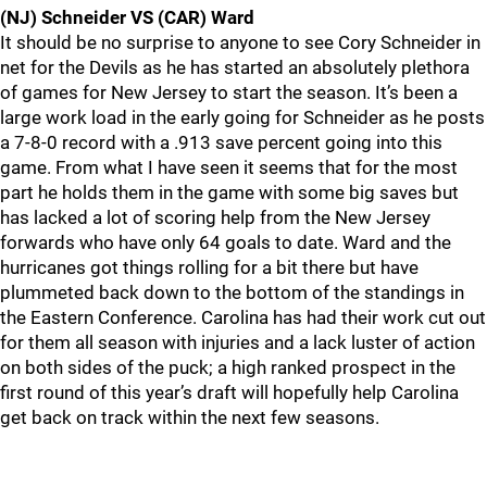
(NJ) Schneider VS (CAR) Ward
It should be no surprise to anyone to see Cory Schneider in
net for the Devils as he has started an absolutely plethora
of games for New Jersey to start the season. It’s been a
large work load in the early going for Schneider as he posts
a 7-8-0 record with a .913 save percent going into this
game. From what I have seen it seems that for the most
part he holds them in the game with some big saves but
has lacked a lot of scoring help from the New Jersey
forwards who have only 64 goals to date. Ward and the
hurricanes got things rolling for a bit there but have
plummeted back down to the bottom of the standings in
the Eastern Conference. Carolina has had their work cut out
for them all season with injuries and a lack luster of action
on both sides of the puck; a high ranked prospect in the
first round of this year’s draft will hopefully help Carolina
get back on track within the next few seasons.