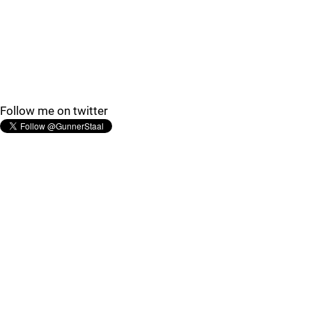
Follow me on twitter