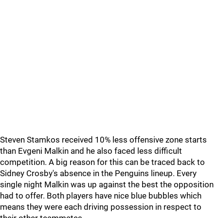
Steven Stamkos received 10% less offensive zone starts
than Evgeni Malkin and he also faced less difficult
competition. A big reason for this can be traced back to
Sidney Crosby's absence in the Penguins lineup. Every
single night Malkin was up against the best the opposition
had to offer. Both players have nice blue bubbles which
means they were each driving possession in respect to