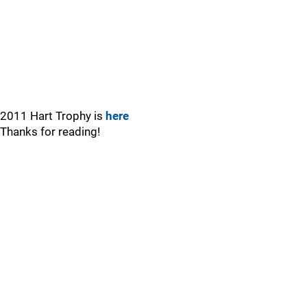
2011 Hart Trophy is
here
Thanks for reading!