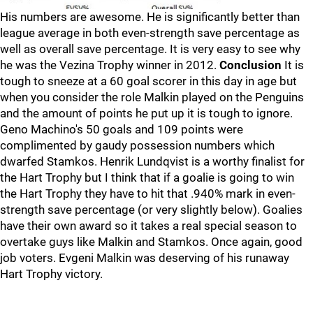
His numbers are awesome. He is significantly better than
league average in both even-strength save percentage as
well as overall save percentage. It is very easy to see why
he was the Vezina Trophy winner in 2012.
Conclusion
It is
tough to sneeze at a 60 goal scorer in this day in age but
when you consider the role Malkin played on the Penguins
and the amount of points he put up it is tough to ignore.
Geno Machino's 50 goals and 109 points were
complimented by gaudy possession numbers which
dwarfed Stamkos. Henrik Lundqvist is a worthy finalist for
the Hart Trophy but I think that if a goalie is going to win
the Hart Trophy they have to hit that .940% mark in even-
strength save percentage (or very slightly below). Goalies
have their own award so it takes a real special season to
overtake guys like Malkin and Stamkos. Once again, good
job voters. Evgeni Malkin was deserving of his runaway
Hart Trophy victory.