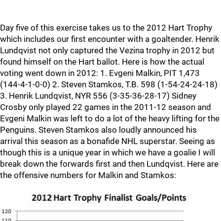
Day five of this exercise takes us to the 2012 Hart Trophy
which includes our first encounter with a goaltender. Henrik
Lundqvist not only captured the Vezina trophy in 2012 but
found himself on the Hart ballot. Here is how the actual
voting went down in 2012: 1. Evgeni Malkin, PIT 1,473
(144-4-1-0-0) 2. Steven Stamkos, T.B. 598 (1-54-24-24-18)
3. Henrik Lundqvist, NYR 556 (3-35-36-28-17) Sidney
Crosby only played 22 games in the 2011-12 season and
Evgeni Malkin was left to do a lot of the heavy lifting for the
Penguins. Steven Stamkos also loudly announced his
arrival this season as a bonafide NHL superstar. Seeing as
though this is a unique year in which we have a goalie I will
break down the forwards first and then Lundqvist. Here are
the offensive numbers for Malkin and Stamkos: