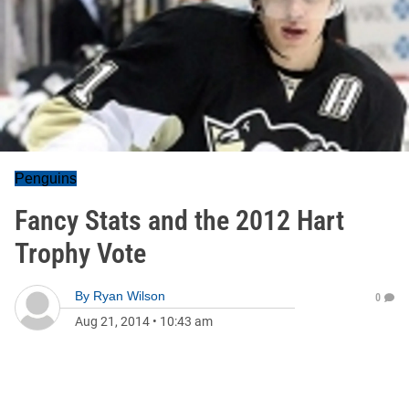
Penguins
Fancy Stats and the 2012 Hart
Trophy Vote
By
Ryan Wilson
0
Aug 21, 2014
•
10:43 am