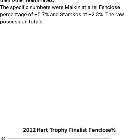
their other teammates.
The specific numbers were Malkin at a rel Fenclose
percentage of +5.7% and Stamkos at +2.3%. The raw
possession totals: