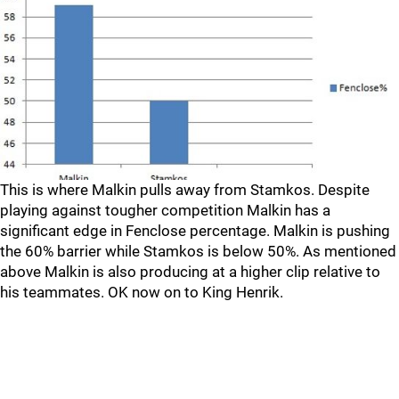
This is where Malkin pulls away from Stamkos. Despite
playing against tougher competition Malkin has a
significant edge in Fenclose percentage. Malkin is pushing
the 60% barrier while Stamkos is below 50%. As mentioned
above Malkin is also producing at a higher clip relative to
his teammates. OK now on to King Henrik.