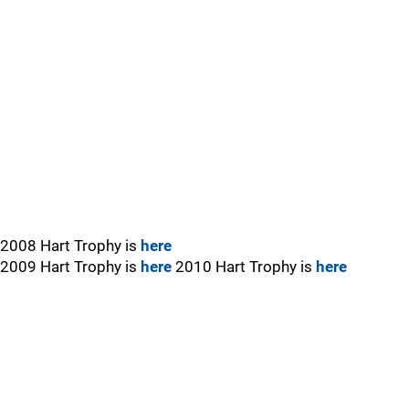
2008 Hart Trophy is
here
2009 Hart Trophy is
here
2010 Hart Trophy is
here