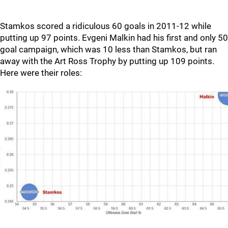
Stamkos scored a ridiculous 60 goals in 2011-12 while
putting up 97 points. Evgeni Malkin had his first and only 50
goal campaign, which was 10 less than Stamkos, but ran
away with the Art Ross Trophy by putting up 109 points.
Here were their roles: