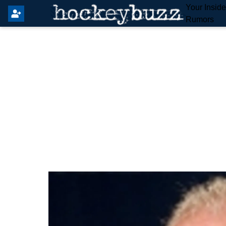
Your Insid
Rumors