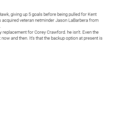
 Hawk, giving up 5 goals before being pulled for Kent
 acquired veteran netminder Jason LaBarbera from
.
ry replacement for Corey Crawford. he isn't. Even the
 now and then. It's that the backup option at present is