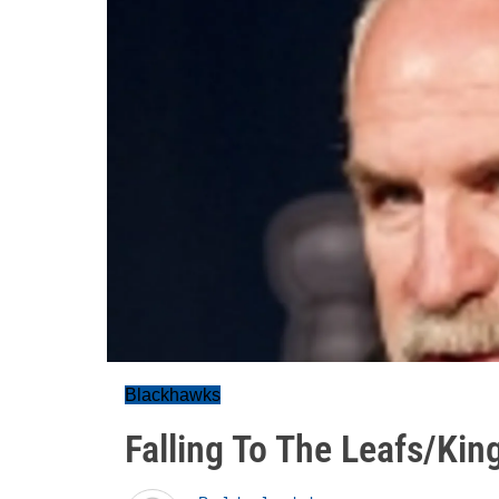
Blackhawks
Falling To The Leafs/Kin