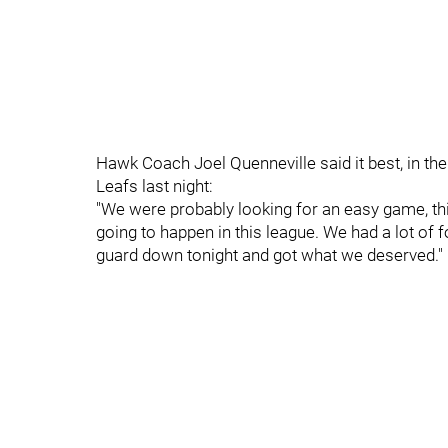
Hawk Coach Joel Quenneville said it best, in th
Leafs last night:
"We were probably looking for an easy game, thi
going to happen in this league. We had a lot of f
guard down tonight and got what we deserved."