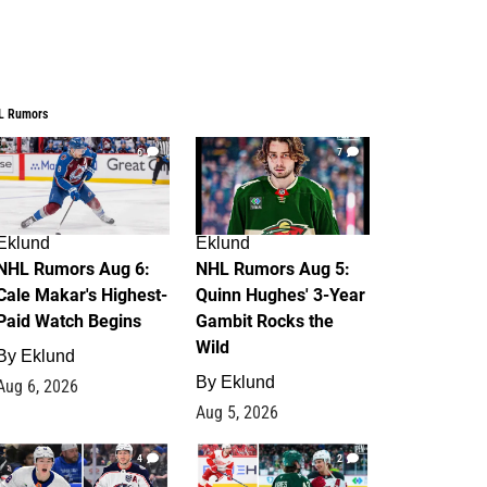
L Rumors
6
7
Eklund
Eklund
NHL Rumors Aug 6:
NHL Rumors Aug 5:
Cale Makar's Highest-
Quinn Hughes' 3-Year
Paid Watch Begins
Gambit Rocks the
Wild
By
Eklund
By
Eklund
Aug 6, 2026
Aug 5, 2026
4
2