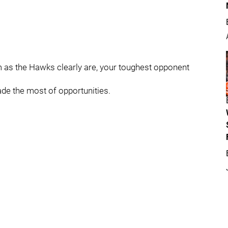
as the Hawks clearly are, your toughest opponent
de the most of opportunities.