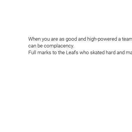
When you are as good and high-powered a team 
can be complacency.
Full marks to the Leafs who skated hard and ma