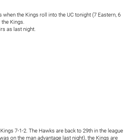
 when the Kings roll into the UC tonight (7 Eastern, 6
 the Kings.
rs as last night.
 Kings 7-1-2. The Hawks are back to 29th in the league
ls was on the man advantage last night), the Kings are