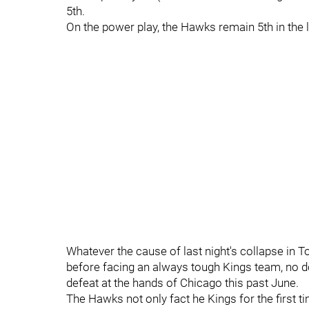
5th.
On the power play, the Hawks remain 5th in the l
Whatever the cause of last night's collapse in To
before facing an always tough Kings team, no d
defeat at the hands of Chicago this past June.
The Hawks not only fact he Kings for the first ti