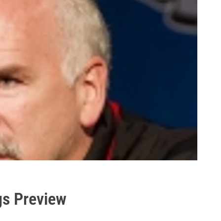
gs Preview