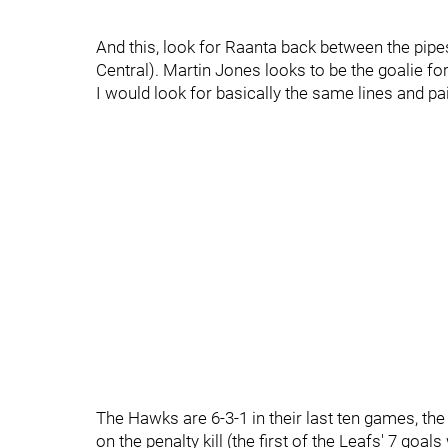
And this, look for Raanta back between the pipes
Central). Martin Jones looks to be the goalie for
I would look for basically the same lines and pai
The Hawks are 6-3-1 in their last ten games, the
on the penalty kill (the first of the Leafs' 7 goa