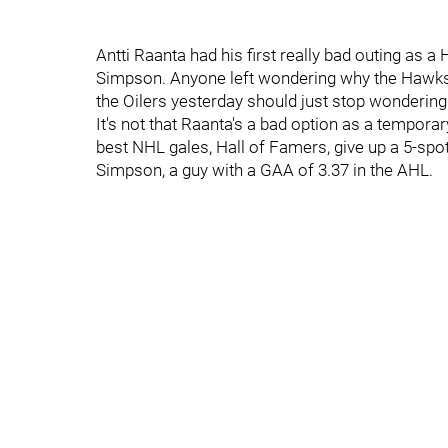
Antti Raanta had his first really bad outing as a
Simpson. Anyone left wondering why the Hawks
the Oilers yesterday should just stop wondering
It's not that Raanta's a bad option as a tempora
best NHL gales, Hall of Famers, give up a 5-spot
Simpson, a guy with a GAA of 3.37 in the AHL.