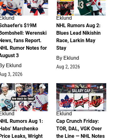
Eklund
Eklund
Schaefer's $19M
NHL Rumors Aug 2:
Bombshell: Werenski
Blues Lead Nikishin
News, fans Report.
Race, Larkin May
NHL Rumor Notes for
Stay
August 3
By
Eklund
By
Eklund
Aug 2, 2026
Aug 3, 2026
1
0
Eklund
Eklund
NHL Rumors Aug 1:
Cap Crunch Friday:
Habs' Marchenko
TOR, DAL, VGK Over
Price Leaks, Wright
the Line — NHL Notes