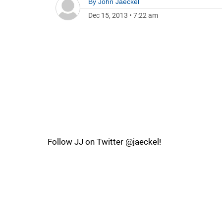
By
John Jaeckel
Dec 15, 2013
•
7:22 am
Follow JJ on Twitter @jaeckel!