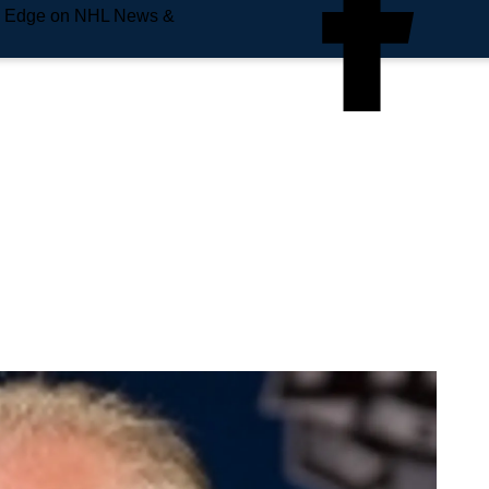
e Edge on NHL News &