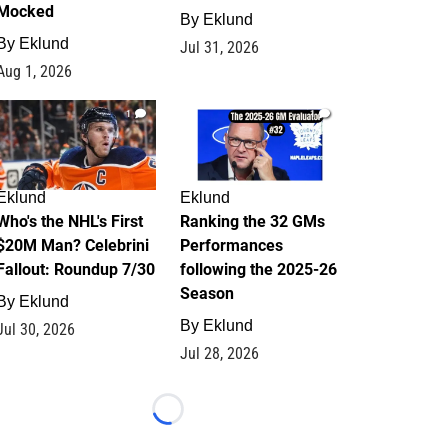
Mocked
By
Eklund
By
Eklund
Jul 31, 2026
Aug 1, 2026
1
1
Eklund
Eklund
Who's the NHL's First
Ranking the 32 GMs
$20M Man? Celebrini
Performances
Fallout: Roundup 7/30
following the 2025-26
Season
By
Eklund
By
Eklund
Jul 30, 2026
Jul 28, 2026
Loading...