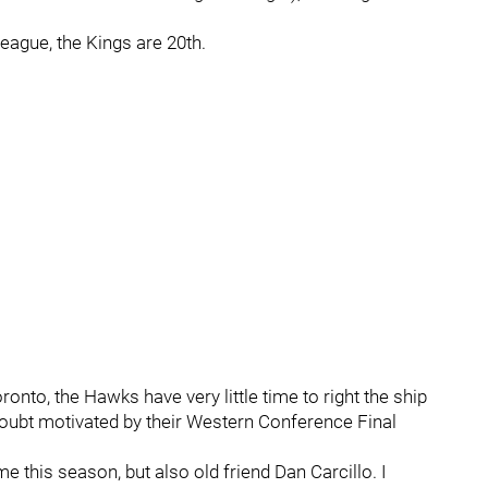
eague, the Kings are 20th.
ronto, the Hawks have very little time to right the ship
oubt motivated by their Western Conference Final
me this season, but also old friend Dan Carcillo. I