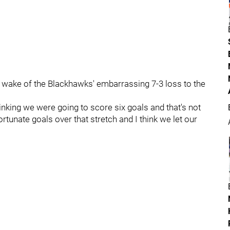
e wake of the Blackhawks' embarrassing 7-3 loss to the
nking we were going to score six goals and that's not
ortunate goals over that stretch and I think we let our