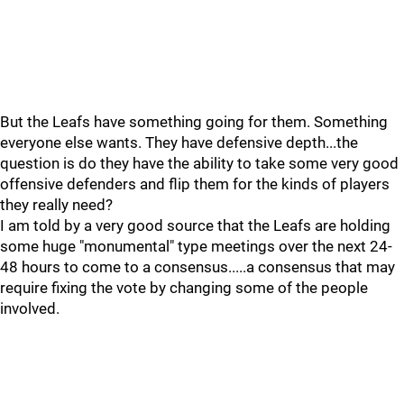
But the Leafs have something going for them. Something
everyone else wants. They have defensive depth...the
question is do they have the ability to take some very good
offensive defenders and flip them for the kinds of players
they really need?
I am told by a very good source that the Leafs are holding
some huge "monumental" type meetings over the next 24-
48 hours to come to a consensus.....a consensus that may
require fixing the vote by changing some of the people
involved.