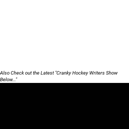
Also Check out the Latest "Cranky Hockey Writers Show
Below..."