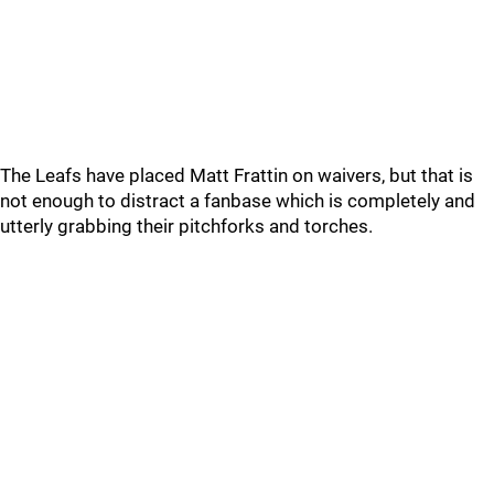
The Leafs have placed Matt Frattin on waivers, but that is
not enough to distract a fanbase which is completely and
utterly grabbing their pitchforks and torches.