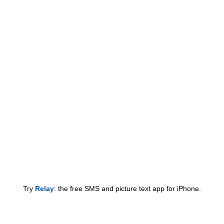
Try
Relay
: the free SMS and picture text app for iPhone.