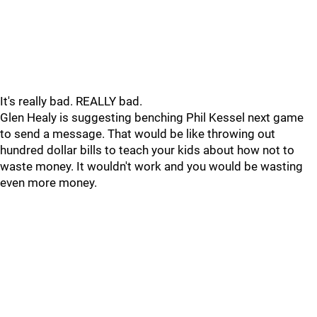
It's really bad. REALLY bad.
Glen Healy is suggesting benching Phil Kessel next game
to send a message. That would be like throwing out
hundred dollar bills to teach your kids about how not to
waste money. It wouldn't work and you would be wasting
even more money.