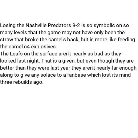
Losing the Nashville Predators 9-2 is so symbolic on so
many levels that the game may not have only been the
straw that broke the camel's back, but is more like feeding
the camel c4 explosives.
The Leafs on the surface aren't nearly as bad as they
looked last night. That is a given, but even though they are
better than they were last year they aren't nearly far enough
along to give any solace to a fanbase which lost its mind
three rebuilds ago.