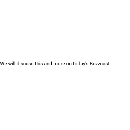
We will discuss this and more on today's Buzzcast...