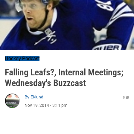
Hockey Podcast
Falling Leafs?, Internal Meetings;
Wednesday's Buzzcast
By
Eklund
0
Nov 19, 2014
•
3:11 pm