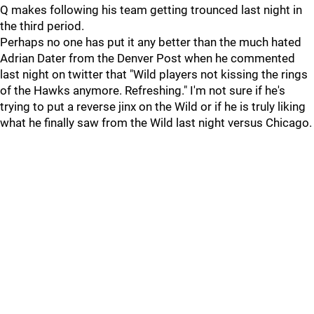
Q makes following his team getting trounced last night in
the third period.
Perhaps no one has put it any better than the much hated
Adrian Dater from the Denver Post when he commented
last night on twitter that "Wild players not kissing the rings
of the Hawks anymore. Refreshing." I'm not sure if he's
trying to put a reverse jinx on the Wild or if he is truly liking
what he finally saw from the Wild last night versus Chicago.