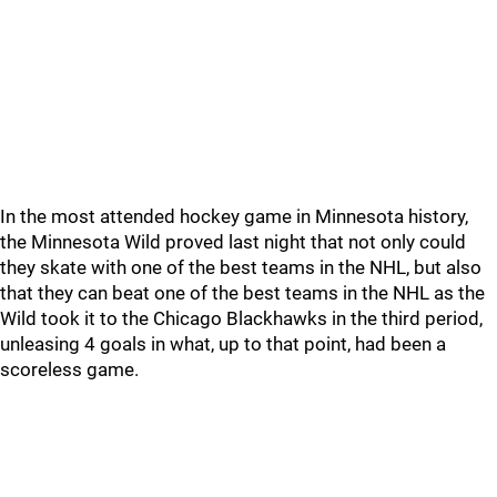
In the most attended hockey game in Minnesota history,
the Minnesota Wild proved last night that not only could
they skate with one of the best teams in the NHL, but also
that they can beat one of the best teams in the NHL as the
Wild took it to the Chicago Blackhawks in the third period,
unleasing 4 goals in what, up to that point, had been a
scoreless game.