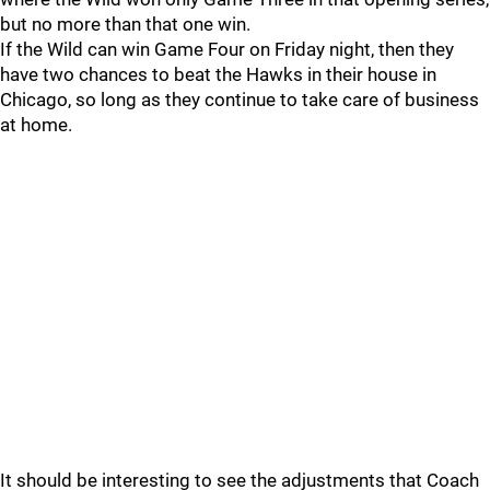
but no more than that one win.
If the Wild can win Game Four on Friday night, then they
have two chances to beat the Hawks in their house in
Chicago, so long as they continue to take care of business
at home.
It should be interesting to see the adjustments that Coach