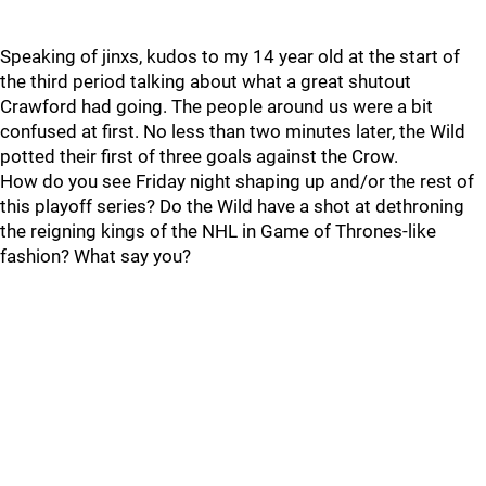
Speaking of jinxs, kudos to my 14 year old at the start of
the third period talking about what a great shutout
Crawford had going. The people around us were a bit
confused at first. No less than two minutes later, the Wild
potted their first of three goals against the Crow.
How do you see Friday night shaping up and/or the rest of
this playoff series? Do the Wild have a shot at dethroning
the reigning kings of the NHL in Game of Thrones-like
fashion? What say you?