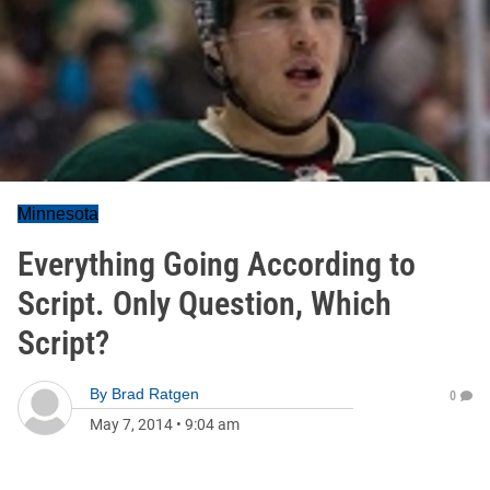
Minnesota
Everything Going According to
Script. Only Question, Which
Script?
By
Brad Ratgen
0
May 7, 2014
•
9:04 am