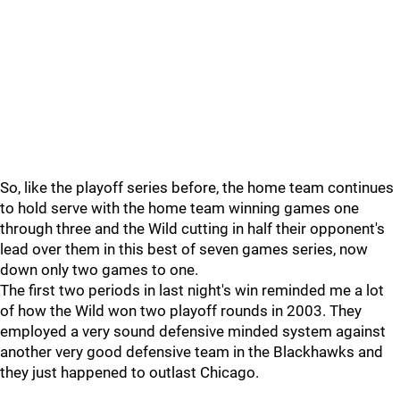
So, like the playoff series before, the home team continues
to hold serve with the home team winning games one
through three and the Wild cutting in half their opponent's
lead over them in this best of seven games series, now
down only two games to one.
The first two periods in last night's win reminded me a lot
of how the Wild won two playoff rounds in 2003. They
employed a very sound defensive minded system against
another very good defensive team in the Blackhawks and
they just happened to outlast Chicago.