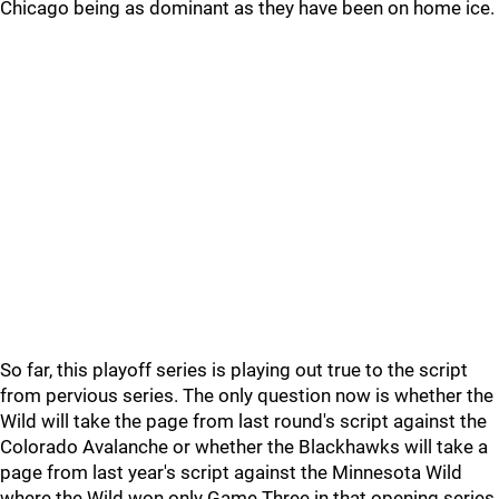
Chicago being as dominant as they have been on home ice.
So far, this playoff series is playing out true to the script
from pervious series. The only question now is whether the
Wild will take the page from last round's script against the
Colorado Avalanche or whether the Blackhawks will take a
page from last year's script against the Minnesota Wild
where the Wild won only Game Three in that opening series,