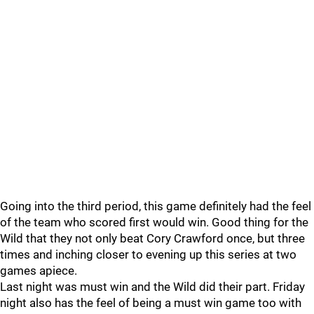
Going into the third period, this game definitely had the feel
of the team who scored first would win. Good thing for the
Wild that they not only beat Cory Crawford once, but three
times and inching closer to evening up this series at two
games apiece.
Last night was must win and the Wild did their part. Friday
night also has the feel of being a must win game too with