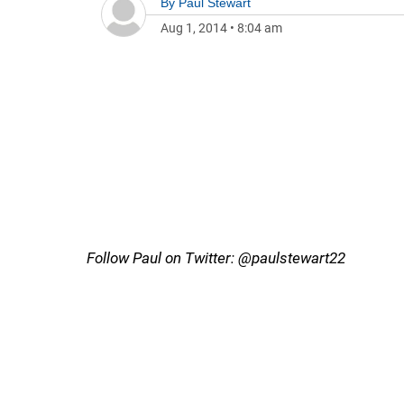
By
Paul Stewart
Aug 1, 2014
•
8:04 am
Follow Paul on Twitter: @paulstewart22