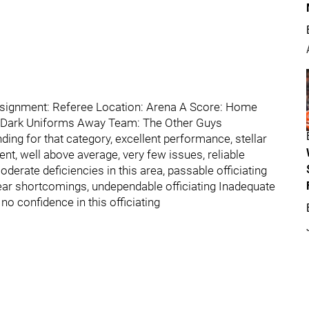
ssignment: Referee Location: Arena A Score: Home
 Dark Uniforms Away Team: The Other Guys
ding for that category, excellent performance, stellar
nt, well above average, very few issues, reliable
oderate deficiencies in this area, passable officiating
lear shortcomings, undependable officiating Inadequate
 confidence in this officiating