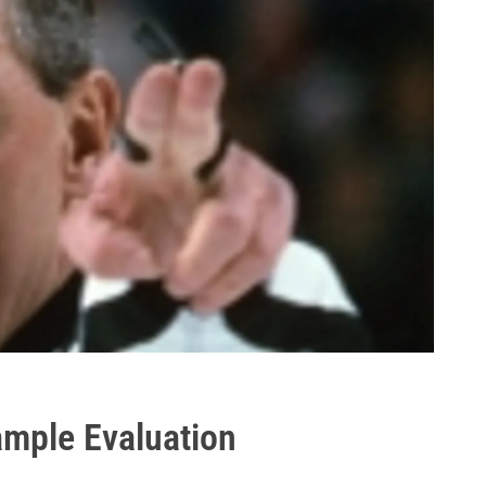
Sample Evaluation