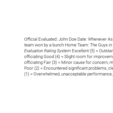
Official Evaluated: John Doe Date: Whenever A
team won by a bunch Home Team: The Guys in
Evaluation Rating System
Excellent (5) = Outstan
officiating Good (4) = Slight room for improveme
officiating Fair (3) = Minor cause for concern, m
Poor (2) = Encountered significant problems, c
(1) = Overwhelmed, unacceptable performance, no