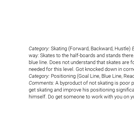
Category:
Skating (Forward, Backward, Hustle)
way: Skates to the half-boards and stands there
blue line. Does not understand that skates are f
needed for this level. Got knocked down in corner
Category:
Positioning (Goal Line, Blue Line, Rea
Comments:
A byproduct of not skating is poor 
get skating and improve his positioning significant
himself. Do get someone to work with you on y