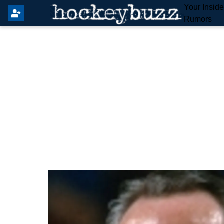
Your Insid
Rumors