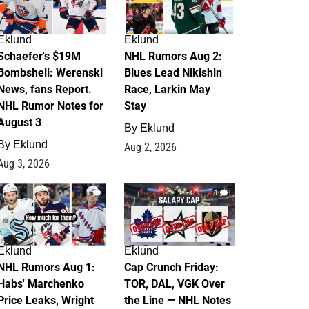
Eklund
Eklund
Schaefer's $19M
NHL Rumors Aug 2:
Bombshell: Werenski
Blues Lead Nikishin
News, fans Report.
Race, Larkin May
NHL Rumor Notes for
Stay
August 3
By
Eklund
By
Eklund
Aug 2, 2026
Aug 3, 2026
1
0
Eklund
Eklund
NHL Rumors Aug 1:
Cap Crunch Friday:
Habs' Marchenko
TOR, DAL, VGK Over
Price Leaks, Wright
the Line — NHL Notes