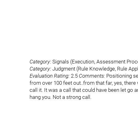
Category:
Signals (Execution, Assessment Pro
Category:
Judgment (Rule Knowledge, Rule Appli
Evaluation Rating:
2.5
Comments:
Positioning se
from over 100 feet out..from that far, yes, there
call it. It was a call that could have been let go
hang you. Not a strong call.