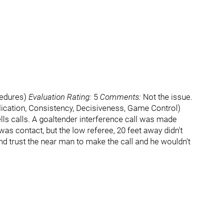
cedures)
Evaluation Rating:
5
Comments:
Not the issue.
cation, Consistency, Decisiveness, Game Control)
lls calls. A goaltender interference call was made
 was contact, but the low referee, 20 feet away didn't
 and trust the near man to make the call and he wouldn't