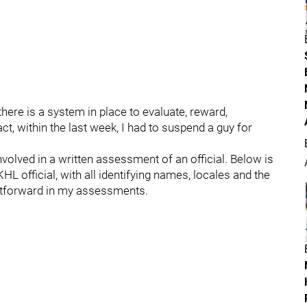
there is a system in place to evaluate, reward,
act, within the last week, I had to suspend a guy for
olved in a written assessment of an official. Below is
L official, with all identifying names, locales and the
ghtforward in my assessments.