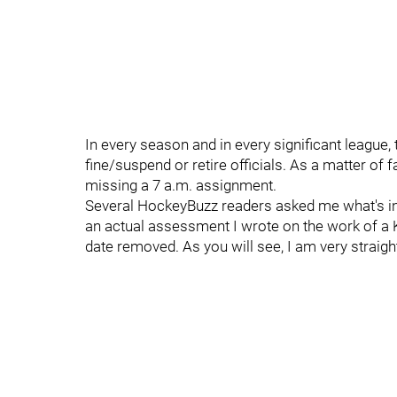
In every season and in every significant league, 
fine/suspend or retire officials. As a matter of f
missing a 7 a.m. assignment.
Several HockeyBuzz readers asked me what's inv
an actual assessment I wrote on the work of a KH
date removed. As you will see, I am very strai