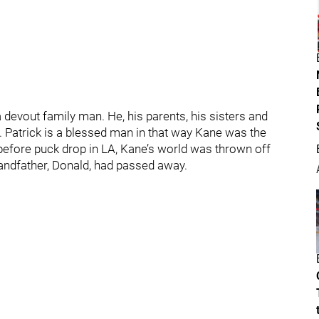
evout family man. He, his parents, his sisters and
e. Patrick is a blessed man in that way Kane was the
 before puck drop in LA, Kane’s world was thrown off
randfather, Donald, had passed away.