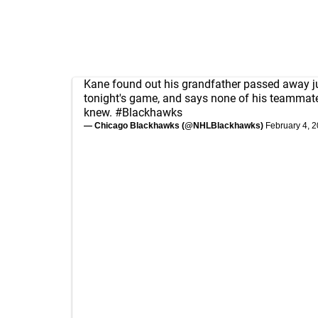
Kane found out his grandfather passed away j
tonight's game, and says none of his teammat
knew.
#Blackhawks
— Chicago Blackhawks (@NHLBlackhawks)
February 4, 