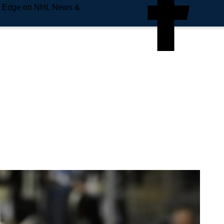
e Edge on NHL News &