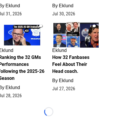
By
Eklund
By
Eklund
Jul 31, 2026
Jul 30, 2026
1
2
Eklund
Eklund
Ranking the 32 GMs
How 32 Fanbases
Performances
Feel About Their
following the 2025-26
Head coach.
Season
By
Eklund
By
Eklund
Jul 27, 2026
Jul 28, 2026
Loading...