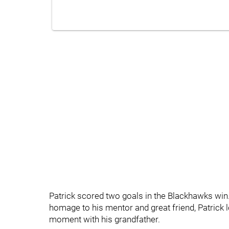
Patrick scored two goals in the Blackhawks win.
homage to his mentor and great friend, Patrick
moment with his grandfather.