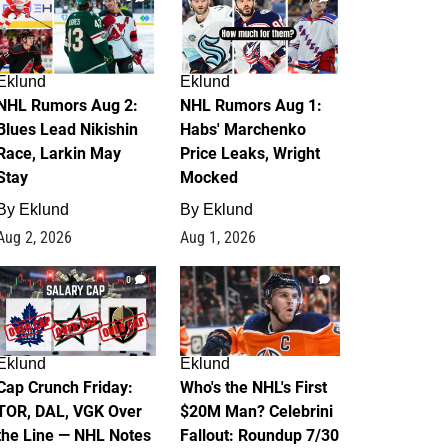
Eklund
Eklund
NHL Rumors Aug 2:
NHL Rumors Aug 1:
Blues Lead Nikishin
Habs' Marchenko
Race, Larkin May
Price Leaks, Wright
Stay
Mocked
By
Eklund
By
Eklund
Aug 2, 2026
Aug 1, 2026
0
1
Eklund
Eklund
Cap Crunch Friday:
Who's the NHL's First
TOR, DAL, VGK Over
$20M Man? Celebrini
the Line — NHL Notes
Fallout: Roundup 7/30