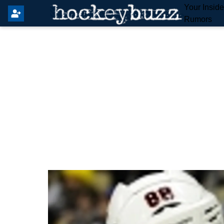
Your Insid
Rumors