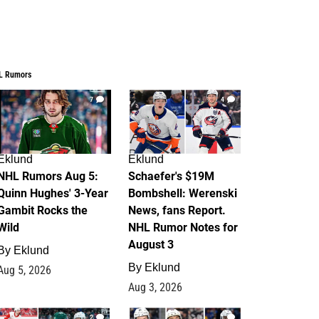
L Rumors
7
4
Eklund
Eklund
NHL Rumors Aug 5:
Schaefer's $19M
Quinn Hughes' 3-Year
Bombshell: Werenski
Gambit Rocks the
News, fans Report.
Wild
NHL Rumor Notes for
August 3
By
Eklund
By
Eklund
Aug 5, 2026
Aug 3, 2026
2
1