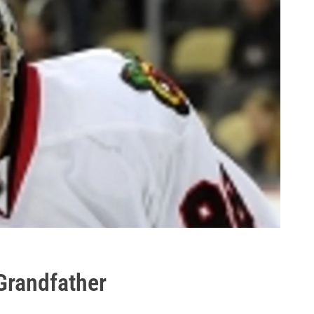
Grandfather