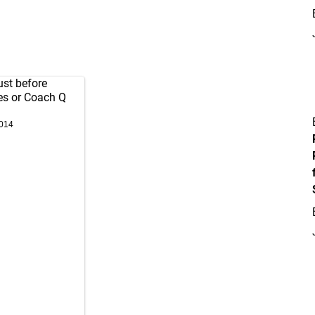
ust before
es or Coach Q
2014