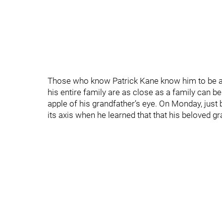
Those who know Patrick Kane know him to be a d
his entire family are as close as a family can b
apple of his grandfather’s eye. On Monday, just
its axis when he learned that that his beloved g