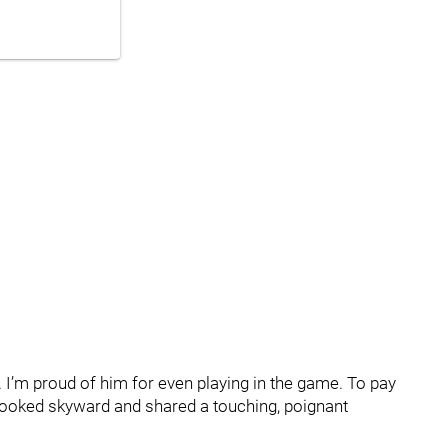
 I’m proud of him for even playing in the game. To pay
 looked skyward and shared a touching, poignant