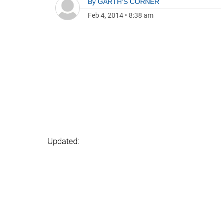
By
GARTH'S CORNER
Feb 4, 2014
•
8:38 am
Updated: