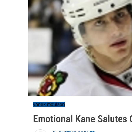
vanek moulson
Emotional Kane Salutes 