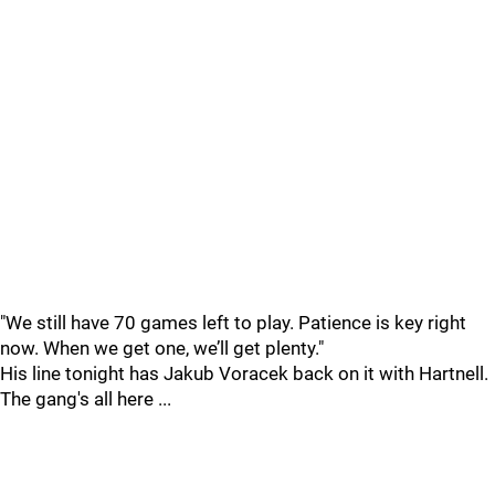
"We still have 70 games left to play. Patience is key right
now. When we get one, we’ll get plenty."
His line tonight has Jakub Voracek back on it with Hartnell.
The gang's all here ...