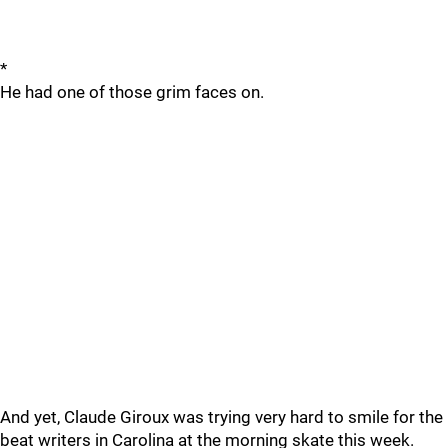
*
He had one of those grim faces on.
And yet, Claude Giroux was trying very hard to smile for the
beat writers in Carolina at the morning skate this week.