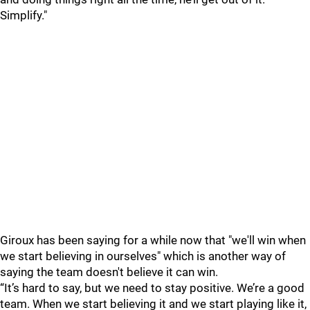
Simplify."
Giroux has been saying for a while now that "we'll win when
we start believing in ourselves" which is another way of
saying the team doesn't believe it can win.
“It’s hard to say, but we need to stay positive. We’re a good
team. When we start believing it and we start playing like it,