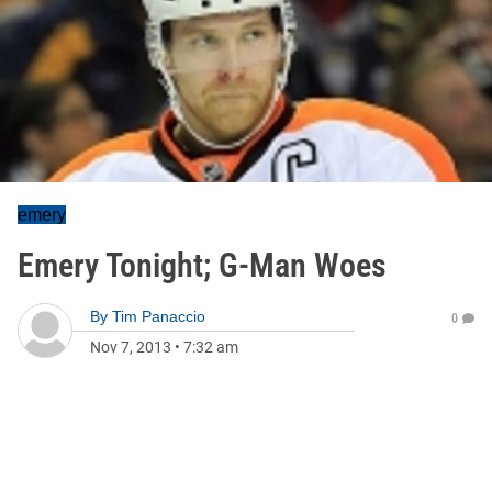
emery
Emery Tonight; G-Man Woes
By
Tim Panaccio
0
Nov 7, 2013
•
7:32 am