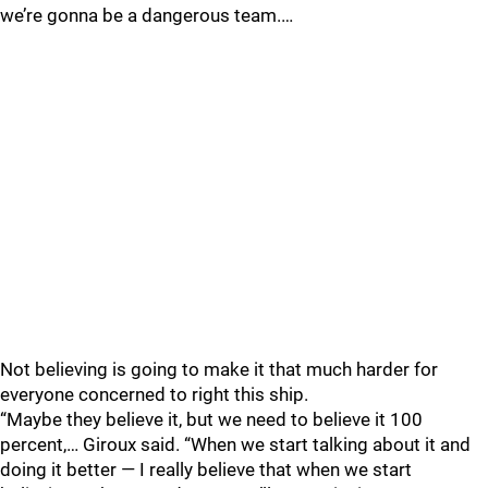
we’re gonna be a dangerous team.…
Not believing is going to make it that much harder for
everyone concerned to right this ship.
“Maybe they believe it, but we need to believe it 100
percent,… Giroux said. “When we start talking about it and
doing it better — I really believe that when we start