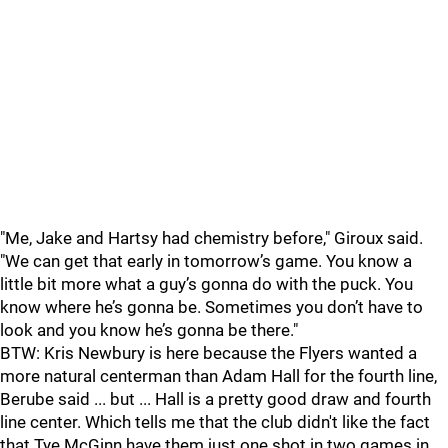
"Me, Jake and Hartsy had chemistry before," Giroux said.
"We can get that early in tomorrow’s game. You know a
little bit more what a guy’s gonna do with the puck. You
know where he’s gonna be. Sometimes you don’t have to
look and you know he’s gonna be there."
BTW: Kris Newbury is here because the Flyers wanted a
more natural centerman than Adam Hall for the fourth line,
Berube said ... but ... Hall is a pretty good draw and fourth
line center. Which tells me that the club didn't like the fact
that Tye McGinn have them just one shot in two games in