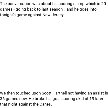
The conversation was about his scoring slump which is 20
games - going back to last season _ and he goes into
tonight's game against New Jersey.
We then touched upon Scott Hartnell not having an assist in
36 games now. He broke his goal scoring skid at 19 later
that night against the Canes.