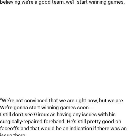
believing we’re a good team, we’ll start winning games.
“We’re not convinced that we are right now, but we are.
We’re gonna start winning games soon.…
I still don't see Giroux as having any issues with his
surgically-repaired forehand. He's still pretty good on
faceoffs and that would be an indication if there was an
issue there.