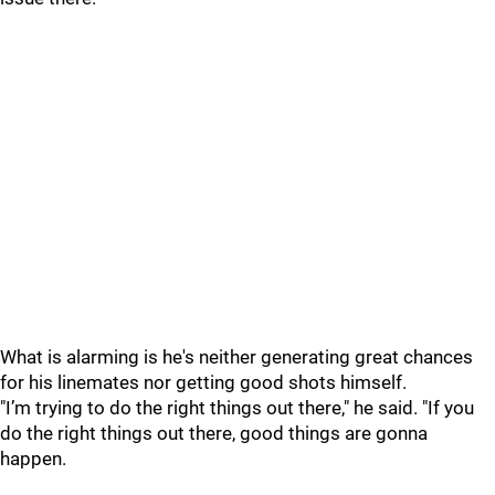
What is alarming is he's neither generating great chances
for his linemates nor getting good shots himself.
"I’m trying to do the right things out there," he said. "If you
do the right things out there, good things are gonna
happen.