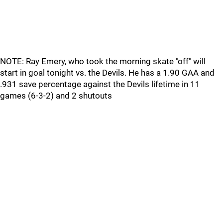
NOTE: Ray Emery, who took the morning skate "off" will
start in goal tonight vs. the Devils. He has a 1.90 GAA and
.931 save percentage against the Devils lifetime in 11
games (6-3-2) and 2 shutouts