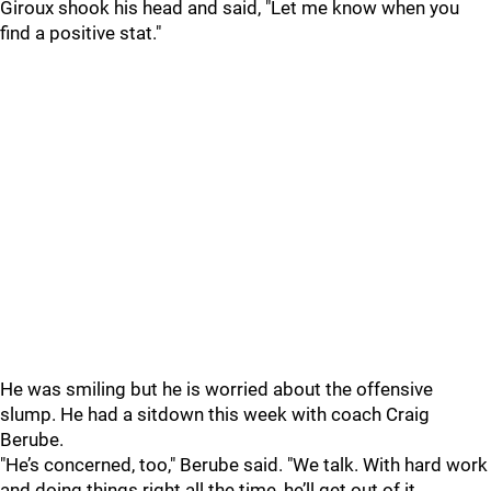
Giroux shook his head and said, "Let me know when you
find a positive stat."
He was smiling but he is worried about the offensive
slump. He had a sitdown this week with coach Craig
Berube.
"He’s concerned, too," Berube said. "We talk. With hard work
and doing things right all the time, he’ll get out of it.