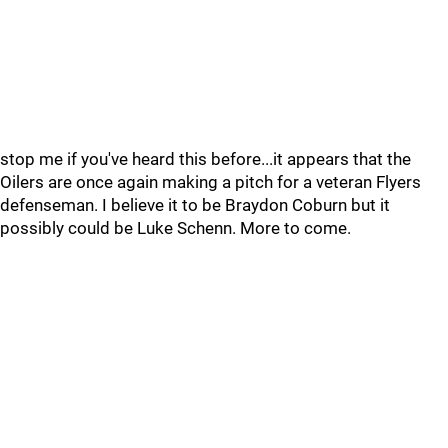
stop me if you've heard this before...it appears that the
Oilers are once again making a pitch for a veteran Flyers
defenseman. I believe it to be Braydon Coburn but it
possibly could be Luke Schenn. More to come.