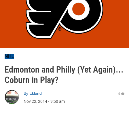
NHL
Edmonton and Philly (Yet Again)...
Coburn in Play?
By
Eklund
0
Nov 22, 2014
•
9:50 am