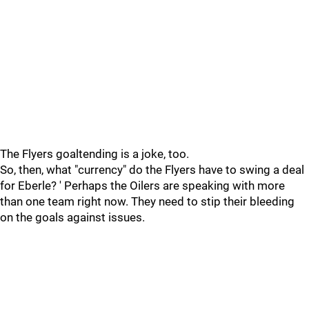
The Flyers goaltending is a joke, too.
So, then, what "currency" do the Flyers have to swing a deal
for Eberle? ' Perhaps the Oilers are speaking with more
than one team right now. They need to stip their bleeding
on the goals against issues.