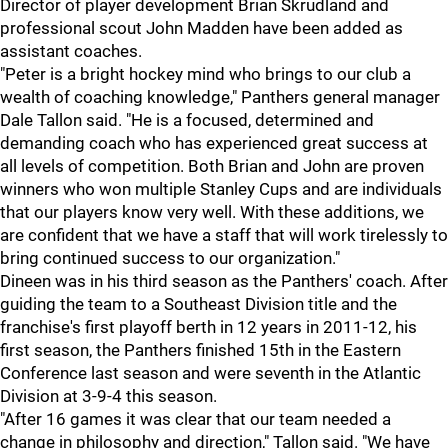
Director of player development Brian Skrudland and
professional scout John Madden have been added as
assistant coaches.
"Peter is a bright hockey mind who brings to our club a
wealth of coaching knowledge," Panthers general manager
Dale Tallon said. "He is a focused, determined and
demanding coach who has experienced great success at
all levels of competition. Both Brian and John are proven
winners who won multiple Stanley Cups and are individuals
that our players know very well. With these additions, we
are confident that we have a staff that will work tirelessly to
bring continued success to our organization."
Dineen was in his third season as the Panthers' coach. After
guiding the team to a Southeast Division title and the
franchise's first playoff berth in 12 years in 2011-12, his
first season, the Panthers finished 15th in the Eastern
Conference last season and were seventh in the Atlantic
Division at 3-9-4 this season.
"After 16 games it was clear that our team needed a
change in philosophy and direction," Tallon said. "We have