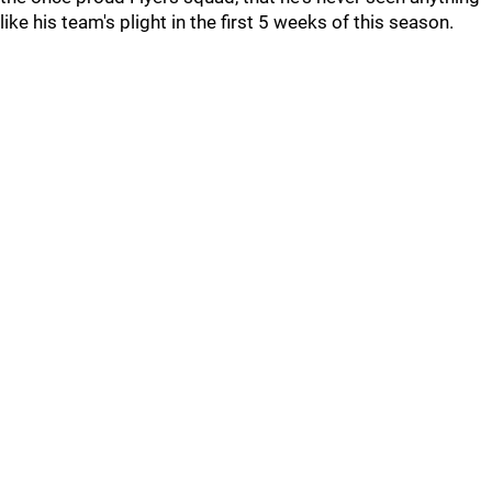
like his team's plight in the first 5 weeks of this season.