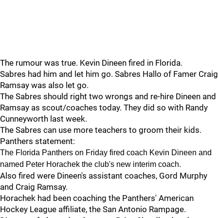
The rumour was true. Kevin Dineen fired in Florida.
Sabres had him and let him go. Sabres Hallo of Famer Craig
Ramsay was also let go.
The Sabres should right two wrongs and re-hire Dineen and
Ramsay as scout/coaches today. They did so with Randy
Cunneyworth last week.
The Sabres can use more teachers to groom their kids.
Panthers statement:
The Florida Panthers on Friday fired coach Kevin Dineen and
named Peter Horachek the club's new interim coach.
Also fired were Dineen's assistant coaches, Gord Murphy
and Craig Ramsay.
Horachek had been coaching the Panthers' American
Hockey League affiliate, the San Antonio Rampage.