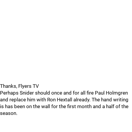
Thanks, Flyers TV
Perhaps Snider should once and for all fire Paul Holmgren
and replace him with Ron Hextall already. The hand writing
is has been on the wall for the first month and a half of the
season.