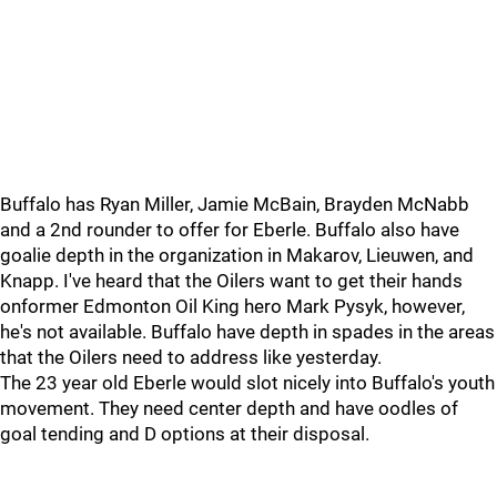
Buffalo has Ryan Miller, Jamie McBain, Brayden McNabb
and a 2nd rounder to offer for Eberle. Buffalo also have
goalie depth in the organization in Makarov, Lieuwen, and
Knapp. I've heard that the Oilers want to get their hands
onformer Edmonton Oil King hero Mark Pysyk, however,
he's not available. Buffalo have depth in spades in the areas
that the Oilers need to address like yesterday.
The 23 year old Eberle would slot nicely into Buffalo's youth
movement. They need center depth and have oodles of
goal tending and D options at their disposal.