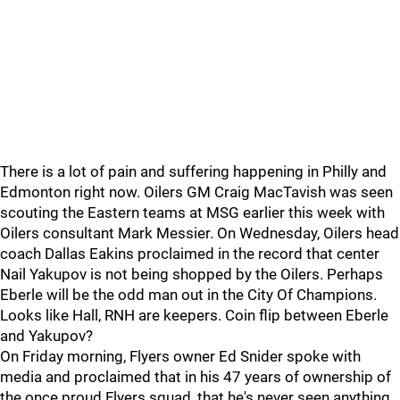
There is a lot of pain and suffering happening in Philly and
Edmonton right now. Oilers GM Craig MacTavish was seen
scouting the Eastern teams at MSG earlier this week with
Oilers consultant Mark Messier. On Wednesday, Oilers head
coach Dallas Eakins proclaimed in the record that center
Nail Yakupov is not being shopped by the Oilers. Perhaps
Eberle will be the odd man out in the City Of Champions.
Looks like Hall, RNH are keepers. Coin flip between Eberle
and Yakupov?
On Friday morning, Flyers owner Ed Snider spoke with
media and proclaimed that in his 47 years of ownership of
the once proud Flyers squad, that he's never seen anything