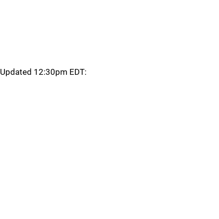
Updated 12:30pm EDT: