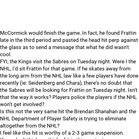
McCormick would finish the game. In fact, he found Frattin
late in the third period and pasted the head hit perp against
the glass as to send a message that what he did wasn't
cool.
FYI, the Kings visit the Sabres on Tuesday night. Were I the
NHL, I'd sit Frattin for that game. If he skates away from
the long arm from the NHL law like a few players have done
recently (ie: Seidenberg and Chara), there's no doubt that
the Sabres will be looking for Frattin on Tuesday night. Isn't
that the way it works? Players police the players if the NHL
won't get involved?
Is this not the very same hit the Brendan Shanahan and the
NHL Department of Player Safety is trying to eliminate
altogether from the NHL?
I feel like this hit is worthy of a 2-3 game suspension.