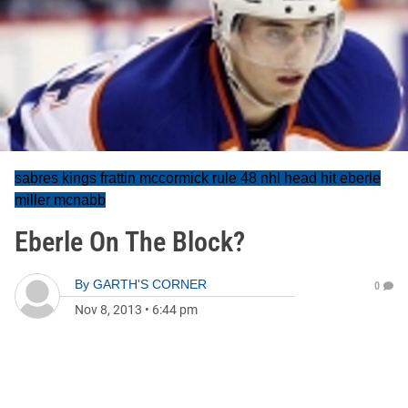
sabres kings frattin mccormick rule 48 nhl head hit eberle
miller mcnabb
Eberle On The Block?
By
GARTH'S CORNER
0
Nov 8, 2013
•
6:44 pm