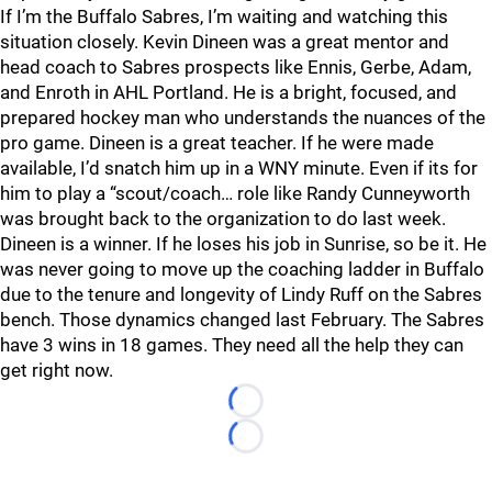
If I’m the Buffalo Sabres, I’m waiting and watching this
situation closely. Kevin Dineen was a great mentor and
head coach to Sabres prospects like Ennis, Gerbe, Adam,
and Enroth in AHL Portland. He is a bright, focused, and
prepared hockey man who understands the nuances of the
pro game. Dineen is a great teacher. If he were made
available, I’d snatch him up in a WNY minute. Even if its for
him to play a “scout/coach… role like Randy Cunneyworth
was brought back to the organization to do last week.
Dineen is a winner. If he loses his job in Sunrise, so be it. He
was never going to move up the coaching ladder in Buffalo
due to the tenure and longevity of Lindy Ruff on the Sabres
bench. Those dynamics changed last February. The Sabres
have 3 wins in 18 games. They need all the help they can
get right now.
Loading...
Loading...