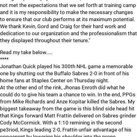
not met the expectations that we set forth at training camp
and it is my responsibility to make the necessary changes
to ensure that our club performs at its maximum potential.
We thank Kevin, Gord and Craig for their hard work and
dedication to our organization and the professionalism that
they displayed throughout their tenure."
Read my take below.....
****
Jonathan Quick played his 300th NHL game a memorable
one by shutting out the Buffalo Sabres 2-0 in front of his
home fans at Staples Center on Thursday night.
At the other end of the rink, Jhonas Enroth did what he
could do to give his team a chance to win. In the end, PPGs
from Mike Richards and Anze Kopitar killed the Sabres. My
biggest takeaway from the game is this blind side head hit
that Kings forward Matt Frattin delivered on Sabres grinder
Cody McCormick. With a 1:10 remining in the second
pe3riod, Kings leading 2-0, Frattin unfair advantage of his
oppoenent by lowering his shoulder into the prone