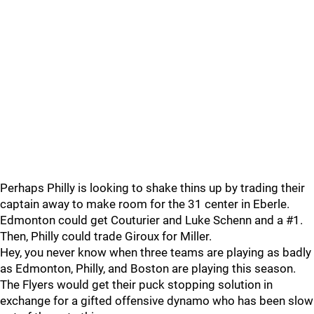
Perhaps Philly is looking to shake thins up by trading their
captain away to make room for the 31 center in Eberle.
Edmonton could get Couturier and Luke Schenn and a #1.
Then, Philly could trade Giroux for Miller.
Hey, you never know when three teams are playing as badly
as Edmonton, Philly, and Boston are playing this season.
The Flyers would get their puck stopping solution in
exchange for a gifted offensive dynamo who has been slow