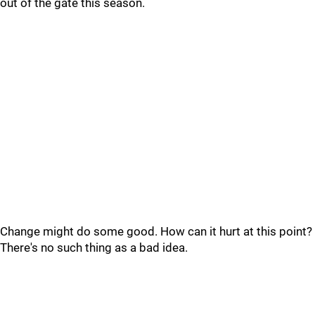
out of the gate this season.
Change might do some good. How can it hurt at this point?
There's no such thing as a bad idea.