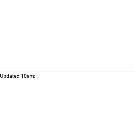
________________________________________________________
Updated 10am: