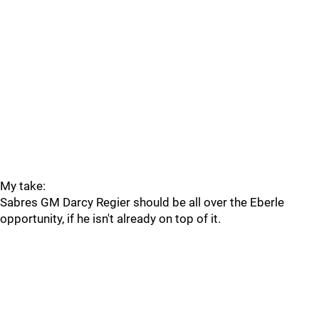
My take:
Sabres GM Darcy Regier should be all over the Eberle
opportunity, if he isn't already on top of it.