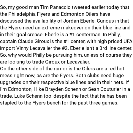
So, my good man Tim Panaccio tweeted earlier today that
the Philadelphia Flyers and Edmonton Oilers have
discussed the availability of Jordan Eberle. Curious in that
the Flyers need an extreme makeover on their blue line and
in their goal crease. Eberle is a #1 centerman. In Philly,
captain Claude Giroux is the #1 center, with high priced UFA
import Vinny Lecavalier the #2. Eberle isn't a 3rd line center.
So, why would Philly be pursuing him, unless of course they
are looking to trade Giroux or Lecavalier.
On the other side of the rumor is the Oilers are a red hot
mess right now, as are the Flyers. Both clubs need huge
upgrades on their respective blue lines and in their nets. If
I'm Edmonton, I like Brayden Schenn or Sean Couturier in a
trade. Luke Schenn too, despite the fact that he has been
stapled to the Flyers bench for the past three games.