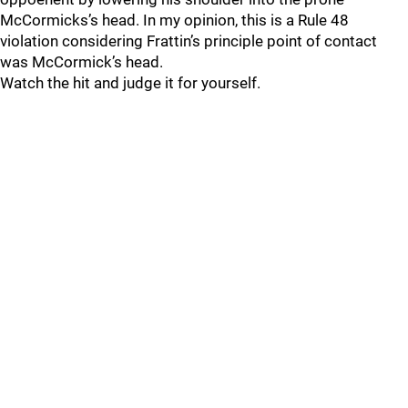
McCormicks’s head. In my opinion, this is a Rule 48
violation considering Frattin’s principle point of contact
was McCormick’s head.
Watch the hit and judge it for yourself.