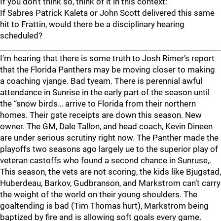
If you don’t think so, think of it in this context:
If Sabres Patrick Kaleta or John Scott delivered this same
hit to Frattin, would there be a disciplinary hearing
scheduled?
________________________________________________________
I’m hearing that there is some truth to Josh Rimer’s report
that the Florida Panthers may be moving closer to making
a coaching vjange. Bad tyeam. There is perennial awful
attendance in Sunrise in the early part of the season until
the “snow birds… arrive to Florida from their northern
homes. Their gate receipts are down this season. New
owner. The GM, Dale Tallon, and head coach, Kevin Dineen
are under serious scrutiny right now. The Panther made the
playoffs two seasons ago largely ue to the superior play of
veteran castoffs who found a second chance in Sunruse,.
This season, the vets are not scoring, the kids like Bjugstad,
Huberdeau, Barkov, Gudbranson, and Markstrom can’t carry
the weight of the world on their young shoulders. The
goaltending is bad (Tim Thomas hurt), Markstrom being
baptized by fire and is allowing soft goals every game.