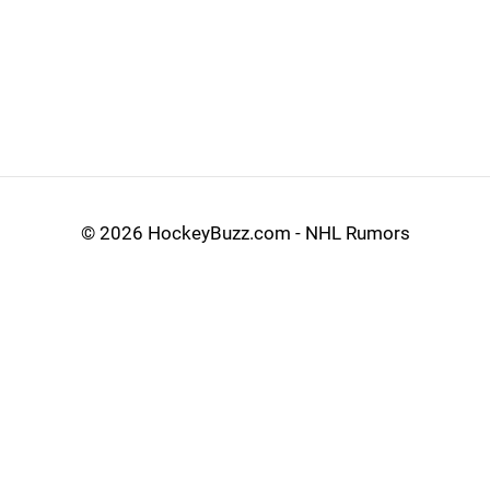
©
2026 HockeyBuzz.com - NHL Rumors