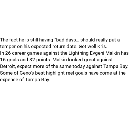
The fact he is still having “bad days… should really put a
temper on his expected return date. Get well Kris.
In 26 career games against the Lightning Evgeni Malkin has
16 goals and 32 points. Malkin looked great against
Detroit, expect more of the same today against Tampa Bay.
Some of Geno’s best highlight reel goals have come at the
expense of Tampa Bay.