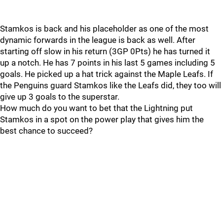
Stamkos is back and his placeholder as one of the most
dynamic forwards in the league is back as well. After
starting off slow in his return (3GP 0Pts) he has turned it
up a notch. He has 7 points in his last 5 games including 5
goals. He picked up a hat trick against the Maple Leafs. If
the Penguins guard Stamkos like the Leafs did, they too will
give up 3 goals to the superstar.
How much do you want to bet that the Lightning put
Stamkos in a spot on the power play that gives him the
best chance to succeed?