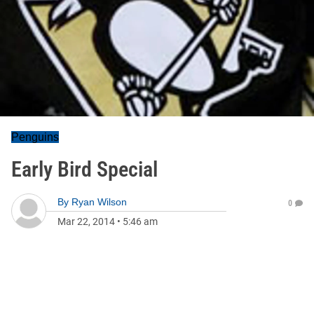
Penguins
Early Bird Special
By
Ryan Wilson
0
Mar 22, 2014
•
5:46 am