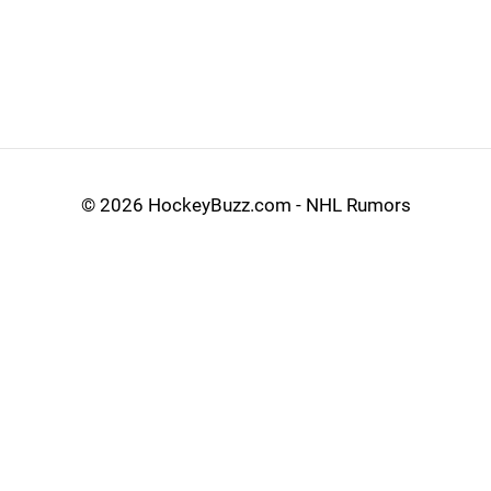
©
2026 HockeyBuzz.com - NHL Rumors