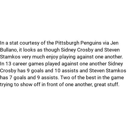
In a stat courtesy of the Pittsburgh Penguins via Jen
Bullano, it looks as though Sidney Crosby and Steven
Stamkos very much enjoy playing against one another.
In 13 career games played against one another Sidney
Crosby has 9 goals and 10 assists and Steven Stamkos
has 7 goals and 9 assists. Two of the best in the game
trying to show off in front of one another, great stuff.