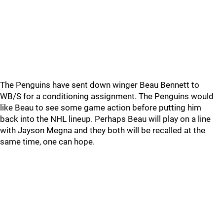
The Penguins have sent down winger Beau Bennett to
WB/S for a conditioning assignment. The Penguins would
like Beau to see some game action before putting him
back into the NHL lineup. Perhaps Beau will play on a line
with Jayson Megna and they both will be recalled at the
same time, one can hope.