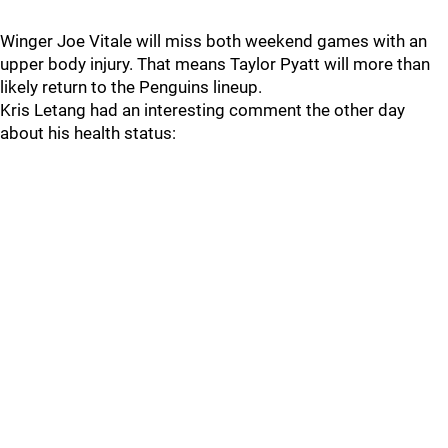
Winger Joe Vitale will miss both weekend games with an
upper body injury. That means Taylor Pyatt will more than
likely return to the Penguins lineup.
Kris Letang had an interesting comment the other day
about his health status: