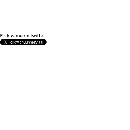
Follow me on twitter