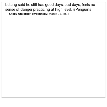
Letang said he still has good days, bad days, feels no
sense of danger practicing at high level.
#Penguins
— Shelly Anderson (@pgshelly)
March 21, 2014