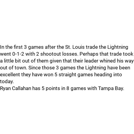
In the first 3 games after the St. Louis trade the Lightning
went 0-1-2 with 2 shootout losses. Perhaps that trade took
a little bit out of them given that their leader whined his way
out of town. Since those 3 games the Lightning have been
excellent they have won 5 straight games heading into
today.
Ryan Callahan has 5 points in 8 games with Tampa Bay.