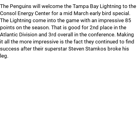
The Penguins will welcome the Tampa Bay Lightning to the
Consol Energy Center for a mid March early bird special.
The Lightning come into the game with an impressive 85
points on the season. That is good for 2nd place in the
Atlantic Division and 3rd overall in the conference. Making
it all the more impressive is the fact they continued to find
success after their superstar Steven Stamkos broke his
leg.