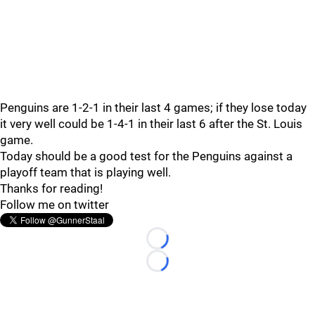
Penguins are 1-2-1 in their last 4 games; if they lose today
it very well could be 1-4-1 in their last 6 after the St. Louis
game.
Today should be a good test for the Penguins against a
playoff team that is playing well.
Thanks for reading!
Follow me on twitter
Loading...
Loading...