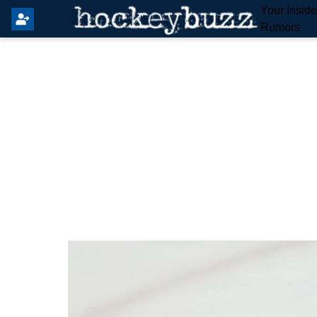
Your Insid
Rumors