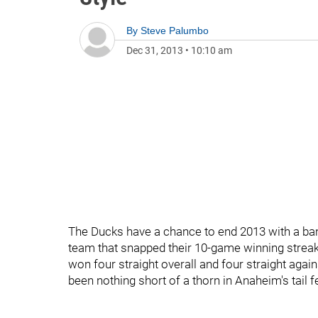
By
Steve Palumbo
Dec 31, 2013
•
10:10 am
The Ducks have a chance to end 2013 with a ban
team that snapped their 10-game winning streak 
won four straight overall and four straight agains
been nothing short of a thorn in Anaheim's tail f