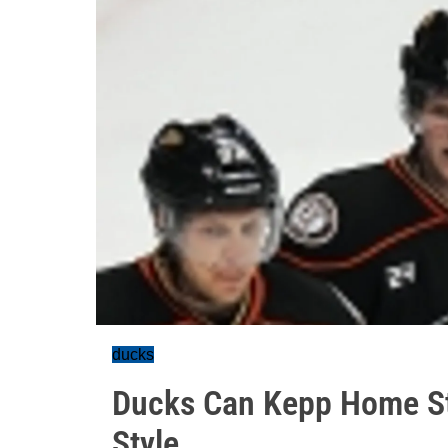
ducks
Ducks Can Kepp Home St
Style