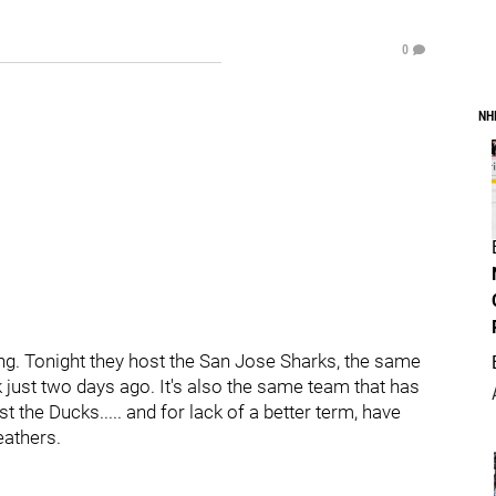
0
NH
g. Tonight they host the San Jose Sharks, the same
just two days ago. It's also the same team that has
t the Ducks..... and for lack of a better term, have
eathers.