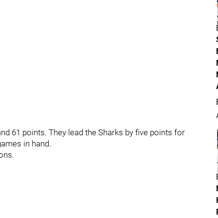
d 61 points. They lead the Sharks by five points for
 games in hand.
ons.