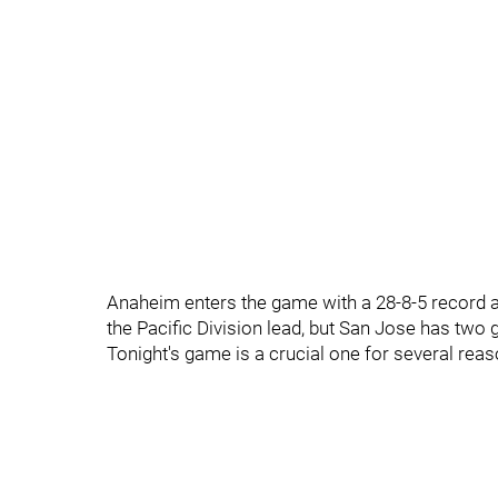
Anaheim enters the game with a 28-8-5 record an
the Pacific Division lead, but San Jose has two
Tonight's game is a crucial one for several reas