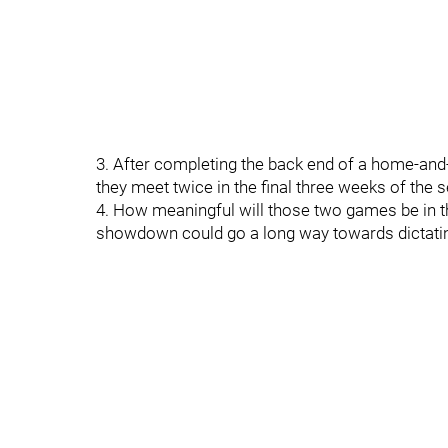
3. After completing the back end of a home-and-
they meet twice in the final three weeks of the 
4. How meaningful will those two games be in t
showdown could go a long way towards dictating