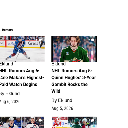
L Rumors
6
7
Eklund
Eklund
NHL Rumors Aug 6:
NHL Rumors Aug 5:
Cale Makar's Highest-
Quinn Hughes' 3-Year
Paid Watch Begins
Gambit Rocks the
Wild
By
Eklund
By
Eklund
Aug 6, 2026
Aug 5, 2026
4
2