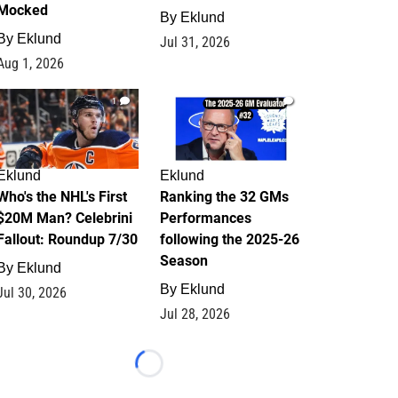
Mocked
By
Eklund
By
Eklund
Jul 31, 2026
Aug 1, 2026
1
1
Eklund
Eklund
Who's the NHL's First
Ranking the 32 GMs
$20M Man? Celebrini
Performances
Fallout: Roundup 7/30
following the 2025-26
Season
By
Eklund
By
Eklund
Jul 30, 2026
Jul 28, 2026
Loading...