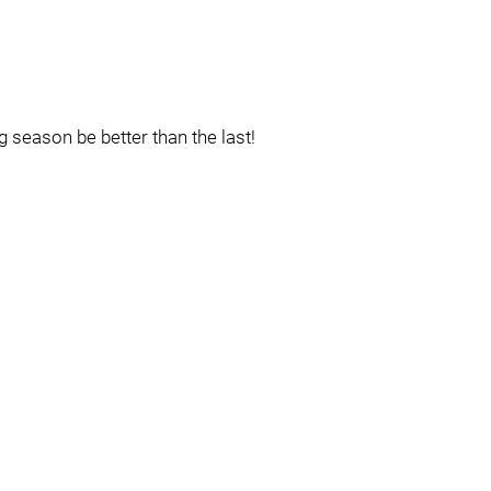
season be better than the last!