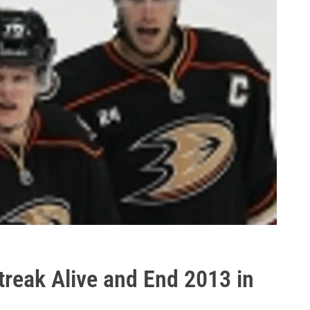
reak Alive and End 2013 in