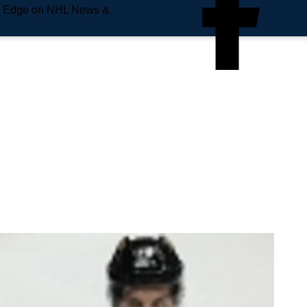
e Edge on NHL News &