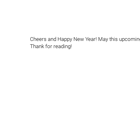
Cheers and Happy New Year! May this upcoming 
Thank for reading!