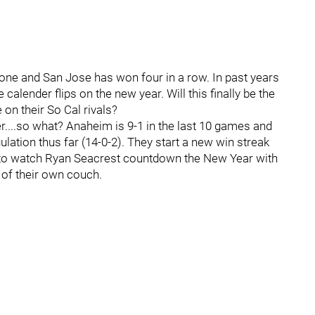
s one and San Jose has won four in a row. In past years
calender flips on the new year. Will this finally be the
e on their So Cal rivals?
....so what? Anaheim is 9-1 in the last 10 games and
ulation thus far (14-0-2). They start a new win streak
 to watch Ryan Seacrest countdown the New Year with
 of their own couch.