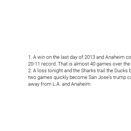
1. A win on the last day of 2013 and Anaheim co
20-11 record. That is almost 40 games over th
2. A loss tonight and the Sharks trail the Duck
two games quickly become San Jose's trump card
away from L.A. and Anaheim.