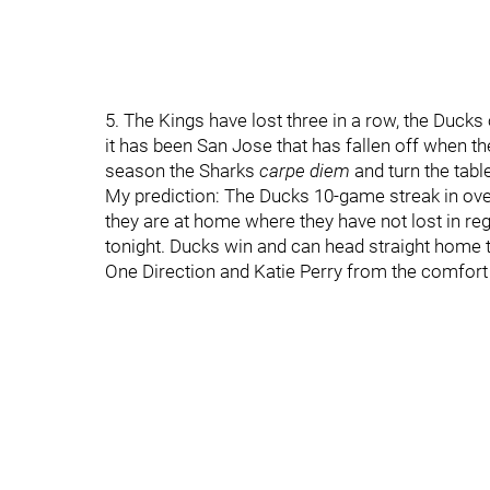
5. The Kings have lost three in a row, the Duck
it has been San Jose that has fallen off when the 
season the Sharks
carpe diem
and turn the tabl
My prediction: The Ducks 10-game streak in over
they are at home where they have not lost in reg
tonight. Ducks win and can head straight home
One Direction and Katie Perry from the comfort