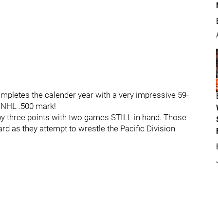
mpletes the calender year with a very impressive 59-
e NHL .500 mark!
s by three points with two games STILL in hand. Those
 as they attempt to wrestle the Pacific Division