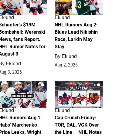
Eklund
Eklund
Schaefer's $19M
NHL Rumors Aug 2:
Bombshell: Werenski
Blues Lead Nikishin
News, fans Report.
Race, Larkin May
NHL Rumor Notes for
Stay
August 3
By
Eklund
By
Eklund
Aug 2, 2026
Aug 3, 2026
1
0
Eklund
Eklund
NHL Rumors Aug 1:
Cap Crunch Friday:
Habs' Marchenko
TOR, DAL, VGK Over
Price Leaks, Wright
the Line — NHL Notes