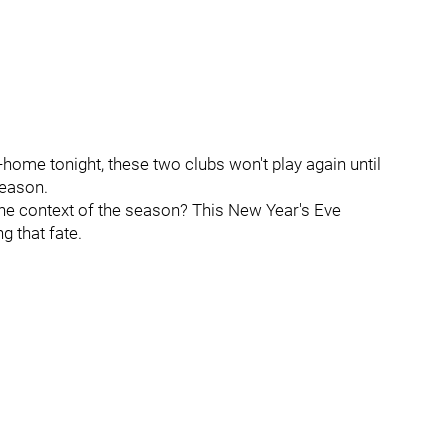
home tonight, these two clubs won't play again until
season.
he context of the season? This New Year's Eve
 that fate.