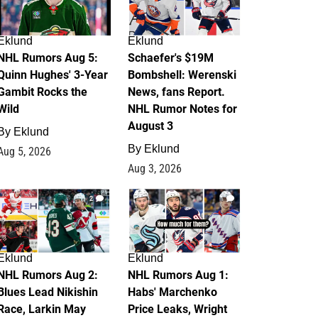
Eklund
Eklund
NHL Rumors Aug 5:
Schaefer's $19M
Quinn Hughes' 3-Year
Bombshell: Werenski
Gambit Rocks the
News, fans Report.
Wild
NHL Rumor Notes for
August 3
By
Eklund
By
Eklund
Aug 5, 2026
Aug 3, 2026
2
1
Eklund
Eklund
NHL Rumors Aug 2:
NHL Rumors Aug 1:
Blues Lead Nikishin
Habs' Marchenko
Race, Larkin May
Price Leaks, Wright