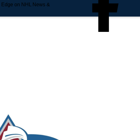
e Edge on NHL News &