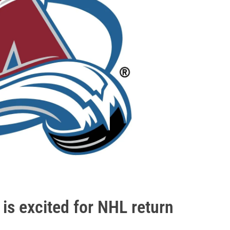
is excited for NHL return