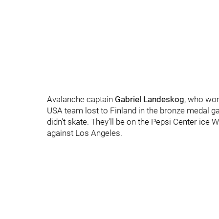
Avalanche captain
Gabriel Landeskog
, who won
USA team lost to Finland in the bronze medal ga
didn't skate. They'll be on the Pepsi Center ice
against Los Angeles.