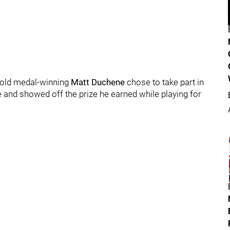
 gold medal-winning
Matt Duchene
chose to take part in
 and showed off the prize he earned while playing for