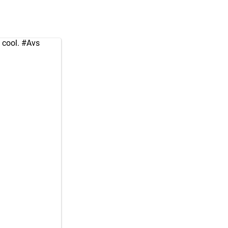
 cool.
#Avs