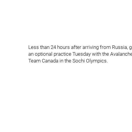
Less than 24 hours after arriving from Russia,
an optional practice Tuesday with the Avalanche
Team Canada in the Sochi Olympics.