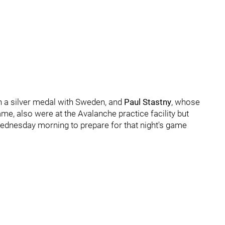
 a silver medal with Sweden, and
Paul Stastny
, whose
me, also were at the Avalanche practice facility but
 Wednesday morning to prepare for that night's game