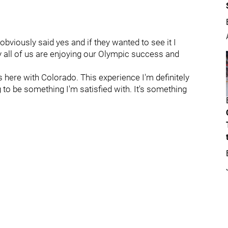
obviously said yes and if they wanted to see it I
 all of us are enjoying our Olympic success and
 here with Colorado. This experience I'm definitely
g to be something I'm satisfied with. It's something