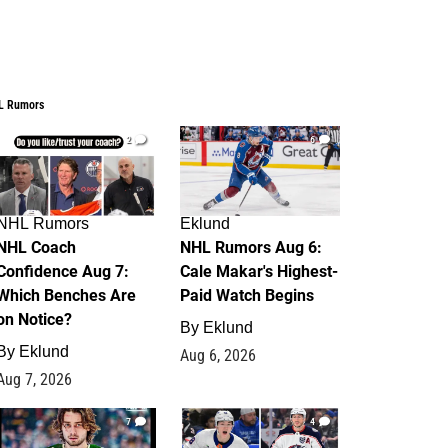
L Rumors
2
6
NHL Rumors
Eklund
NHL Coach
NHL Rumors Aug 6:
Confidence Aug 7:
Cale Makar's Highest-
Which Benches Are
Paid Watch Begins
on Notice?
By
Eklund
By
Eklund
Aug 6, 2026
Aug 7, 2026
7
4