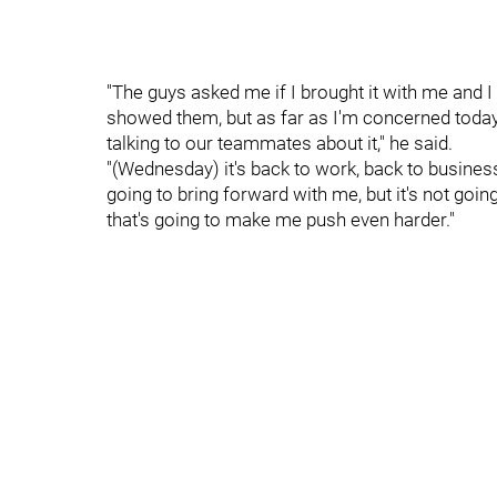
"The guys asked me if I brought it with me and I 
showed them, but as far as I'm concerned today
talking to our teammates about it," he said.
"(Wednesday) it's back to work, back to business
going to bring forward with me, but it's not goin
that's going to make me push even harder."