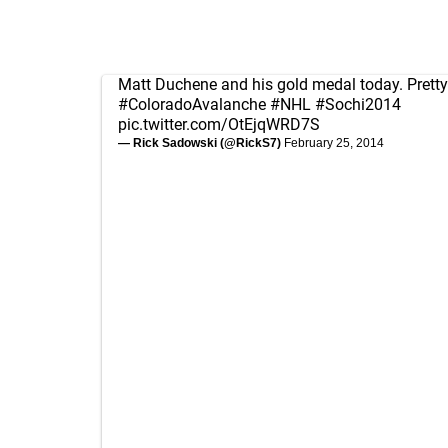
Matt Duchene and his gold medal today. Pretty
#ColoradoAvalanche
#NHL
#Sochi2014
pic.twitter.com/OtEjqWRD7S
— Rick Sadowski (@RickS7)
February 25, 2014