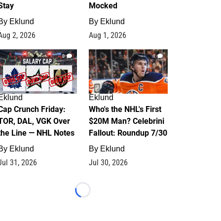
Stay
Mocked
By
Eklund
By
Eklund
Aug 2, 2026
Aug 1, 2026
0
1
Eklund
Eklund
Cap Crunch Friday:
Who's the NHL's First
TOR, DAL, VGK Over
$20M Man? Celebrini
the Line — NHL Notes
Fallout: Roundup 7/30
By
Eklund
By
Eklund
Jul 31, 2026
Jul 30, 2026
Loading...