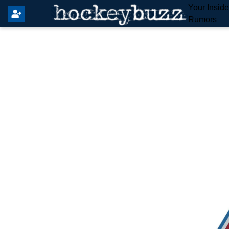
Your Insid
Rumors