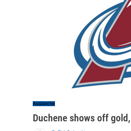
Avalanche
Duchene shows off gold, 