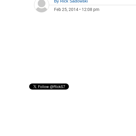
By
Rick Sadowski
Feb 25, 2014
•
12:08 pm