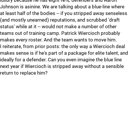
luxury because he has eight NHL defenders and Aaron
Johnson is asinine. We are talking about a blue-line where
at least half of the bodies -- if you stripped away senseless
(and mostly unearned) reputations, and scrubbed 'draft
status' while at it -- would not make a number of other
teams out of training camp. Patrick Wiercioch probably
makes every roster. And the team wants to move him.
I reiterate, from prior posts: the only way a Wiercioch deal
makes sense is if he's part of a package for elite talent, and
ideally for a defender. Can you even imagine the blue line
next year if Wiercioch is stripped away without a sensible
return to replace him?