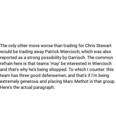
The only other move worse than trading for Chris Stewart
would be trading away Patrick Wiercioch, which was also
reported as a strong possibility by Garrioch. The common
refrain here is that teams 'may' be interested in Wiercioch
and that's why he's being shopped. To which I counter: this
team has three good defensemen, and that's if I'm being
extremely generous and placing Marc Methot in that group.
Here's the actual paragraph: