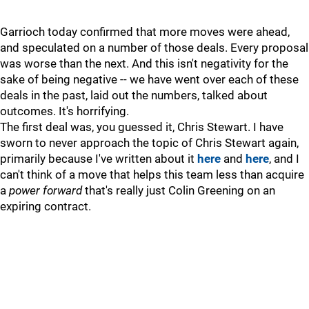
Garrioch today confirmed that more moves were ahead,
and speculated on a number of those deals. Every proposal
was worse than the next. And this isn't negativity for the
sake of being negative -- we have went over each of these
deals in the past, laid out the numbers, talked about
outcomes. It's horrifying.
The first deal was, you guessed it, Chris Stewart. I have
sworn to never approach the topic of Chris Stewart again,
primarily because I've written about it
here
and
here
, and I
can't think of a move that helps this team less than acquire
a
power forward
that's really just Colin Greening on an
expiring contract.