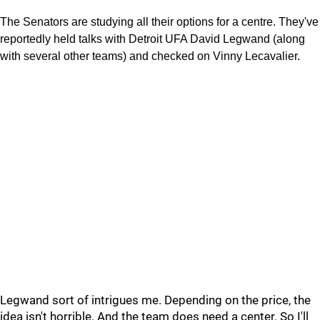
The Senators are studying all their options for a centre. They've
reportedly held talks with Detroit UFA David Legwand (along
with several other teams) and checked on Vinny Lecavalier.
Legwand sort of intrigues me. Depending on the price, the
idea isn't horrible. And the team does need a center. So I'll