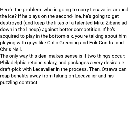
Here's the problem: who is going to carry Lecavalier around
the ice? If he plays on the second-line, he's going to get
destroyed (and keep the likes of a talented Mika Zibanejad
down in the lineup) against better competition. If he's
acquired to play in the bottom-six, you're talking about him
playing with guys like Colin Greening and Erik Condra and
Chris Neil.
The only way this deal makes sense is if two things occur:
Philadelphia retains salary, and packages a very desirable
draft-pick with Lecavalier in the process. Then, Ottawa can
reap benefits away from taking on Lecavalier and his
puzzling contract.