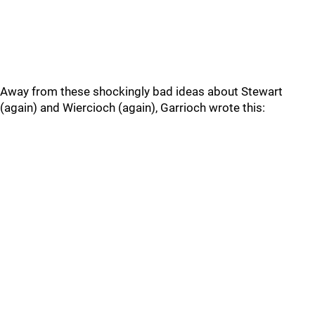
Away from these shockingly bad ideas about Stewart
(again) and Wiercioch (again), Garrioch wrote this: