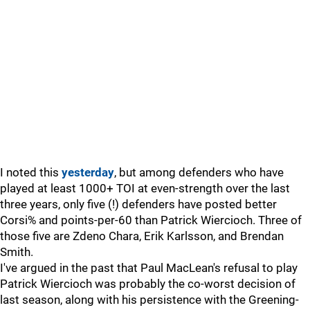
I noted this
yesterday
, but among defenders who have
played at least 1000+ TOI at even-strength over the last
three years, only five (!) defenders have posted better
Corsi% and points-per-60 than Patrick Wiercioch. Three of
those five are Zdeno Chara, Erik Karlsson, and Brendan
Smith.
I've argued in the past that Paul MacLean's refusal to play
Patrick Wiercioch was probably the co-worst decision of
last season, along with his persistence with the Greening-