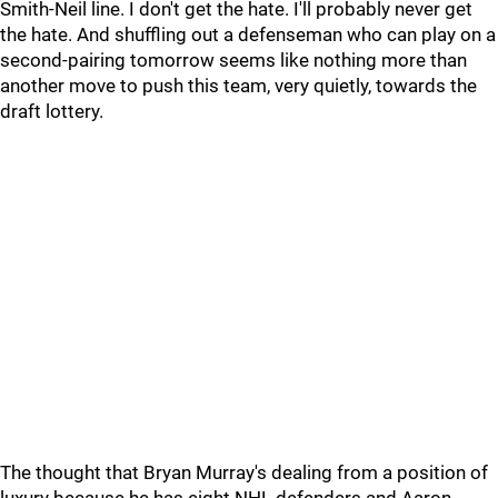
Smith-Neil line. I don't get the hate. I'll probably never get
the hate. And shuffling out a defenseman who can play on a
second-pairing tomorrow seems like nothing more than
another move to push this team, very quietly, towards the
draft lottery.
The thought that Bryan Murray's dealing from a position of