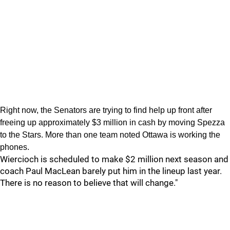
Right now, the Senators are trying to find help up front after
freeing up approximately $3 million in cash by moving Spezza
to the Stars. More than one team noted Ottawa is working the
phones.
Wiercioch is scheduled to make $2 million next season and
coach Paul MacLean barely put him in the lineup last year.
There is no reason to believe that will change."