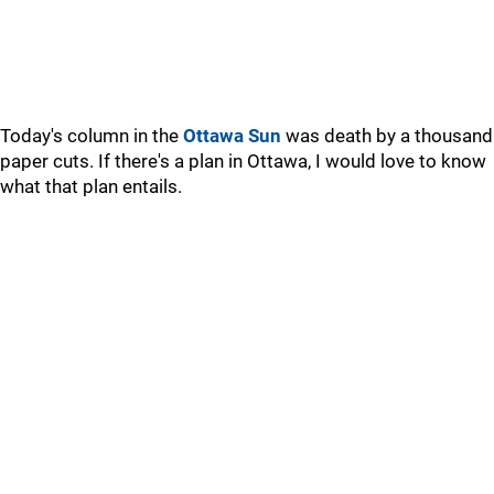
Today's column in the
Ottawa Sun
was death by a thousand
paper cuts. If there's a plan in Ottawa, I would love to know
what that plan entails.