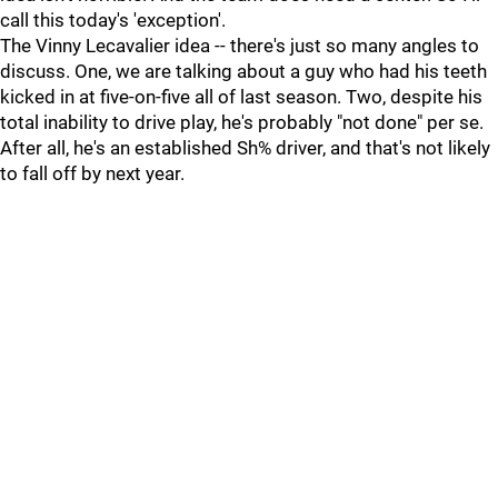
call this today's 'exception'.
The Vinny Lecavalier idea -- there's just so many angles to
discuss. One, we are talking about a guy who had his teeth
kicked in at five-on-five all of last season. Two, despite his
total inability to drive play, he's probably "not done" per se.
After all, he's an established Sh% driver, and that's not likely
to fall off by next year.