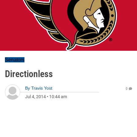
Senators
Directionless
By
Travis Yost
0
Jul 4, 2014
•
10:44 am