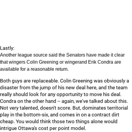
Lastly:
Another league source said the Senators have made it clear
that wingers Colin Greening or wingerand Erik Condra are
available for a reasonable return.
Both guys are replaceable. Colin Greening was obviously a
disaster from the jump of his new deal here, and the team
really should look for any opportunity to move his deal.
Condra on the other hand -- again, we've talked about this.
Not very talented, doesn't score. But, dominates territorial
play in the bottom-six, and comes in on a contract dirt
cheap. You would think those two things alone would
intrigue Ottawa's cost per point model.