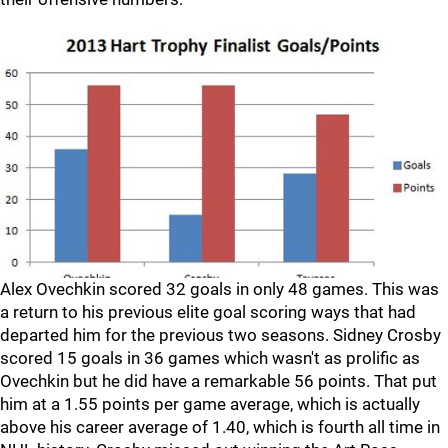
Alex Ovechkin scored 32 goals in only 48 games. This was
a return to his previous elite goal scoring ways that had
departed him for the previous two seasons. Sidney Crosby
scored 15 goals in 36 games which wasn't as prolific as
Ovechkin but he did have a remarkable 56 points. That put
him at a 1.55 points per game average, which is actually
above his career average of 1.40, which is fourth all time in