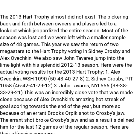
The 2013 Hart Trophy almost did not exist. The bickering
back and forth between owners and players led to a
lockout which jeopardized the entire season. Most of the
season was lost and we were left with a smaller sample
size of 48 games. This year we saw the return of two
megastars to the Hart Trophy voting in Sidney Crosby and
Alex Ovechkin. We also saw John Tavares jump into the
lime light with his splendid 2012-13 season. Here were the
actual voting results for the 2013 Hart Trophy: 1. Alex
Ovechkin, WSH 1090 (50-43-40-27-8) 2. Sidney Crosby, PIT
1058 (46-42-41-29-12) 3. John Tavares, NYI 556 (38-38-
33-29-21) This was an incredibly close vote that was made
close because of Alex Ovechkin's amazing hot streak of
goal scoring towards the end of the year, but more so
because of an errant Brooks Orpik shot to Crosby's jaw.
The errant shot broke Crosby's jaw and as a result sidelined
him for the last 12 games of the regular season. Here are
their offensive numbers: