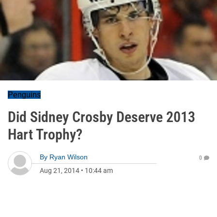
Penguins
Did Sidney Crosby Deserve 2013
Hart Trophy?
By
Ryan Wilson
0
Aug 21, 2014
•
10:44 am