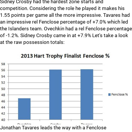
Sidney Crosby had the hardest zone starts and
competition. Considering the role he played it makes his
1.55 points per game all the more impressive. Tavares had
an impressive rel Fenclose percentage of +7.0% which led
the Islanders team. Ovechkin had a rel Fenclose percentage
of -1.2%. Sidney Crosby came in at +7.9% Let's take a look
at the raw possession totals:
Jonathan Tavares leads the way with a Fenclose