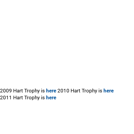
2009 Hart Trophy is
here
2010 Hart Trophy is
here
2011 Hart Trophy is
here