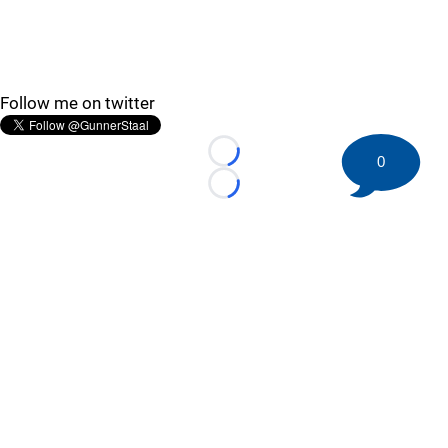
Follow me on twitter
Loading...
0
Loading...
©
2026 HockeyBuzz.com - NHL Rumors