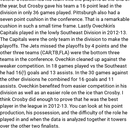
the year, but Crosby gave his team a 16 point lead in the
division in only 36 games played. Pittsburgh also had a
seven point cushion in the conference. That is a remarkable
cushion in such a small time frame. Lastly Ovechkin's
Capitals played in the lowly Southeast Division in 2012-13.
The Capitals were the only team in the division to make the
playoffs. The Jets missed the playoffs by 4 points and the
other three teams (CAR,TB,FLA) were the bottom three
teams in the conference. Ovechkin cleaned up against the
weaker competition. In 18 games played vs the Southeast
he had 16(!) goals and 13 assists. In the 30 games against
the other divisions he combined for 16 goals and 11
assists. Ovechkin benefited from easier competition in his
division as well as an easier role on the ice than Crosby. I
think Crosby did enough to prove that he was the best
player in the league in 2012-13. You can look at his point
production, his possession, and the difficulty of the role he
played in and when the data is analyzed together it towers
over the other two finalists.