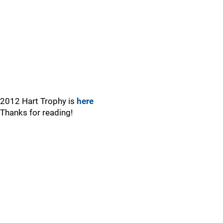
2012 Hart Trophy is
here
Thanks for reading!