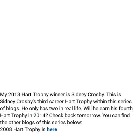
My 2013 Hart Trophy winner is Sidney Crosby. This is
Sidney Crosby's third career Hart Trophy within this series
of blogs. He only has two in real life. Will he earn his fourth
Hart Trophy in 2014? Check back tomorrow. You can find
the other blogs of this series below:
2008 Hart Trophy is
here