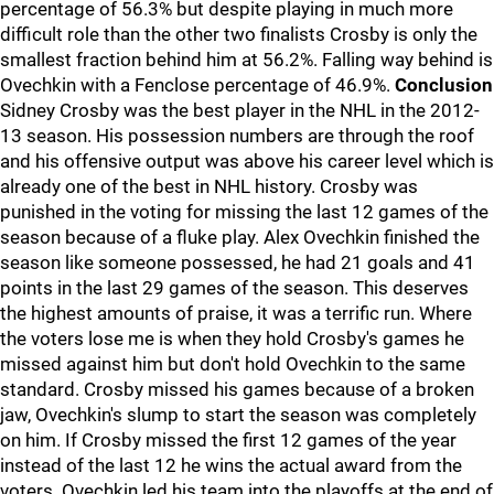
percentage of 56.3% but despite playing in much more
difficult role than the other two finalists Crosby is only the
smallest fraction behind him at 56.2%. Falling way behind is
Ovechkin with a Fenclose percentage of 46.9%.
Conclusion
Sidney Crosby was the best player in the NHL in the 2012-
13 season. His possession numbers are through the roof
and his offensive output was above his career level which is
already one of the best in NHL history. Crosby was
punished in the voting for missing the last 12 games of the
season because of a fluke play. Alex Ovechkin finished the
season like someone possessed, he had 21 goals and 41
points in the last 29 games of the season. This deserves
the highest amounts of praise, it was a terrific run. Where
the voters lose me is when they hold Crosby's games he
missed against him but don't hold Ovechkin to the same
standard. Crosby missed his games because of a broken
jaw, Ovechkin's slump to start the season was completely
on him. If Crosby missed the first 12 games of the year
instead of the last 12 he wins the actual award from the
voters. Ovechkin led his team into the playoffs at the end of