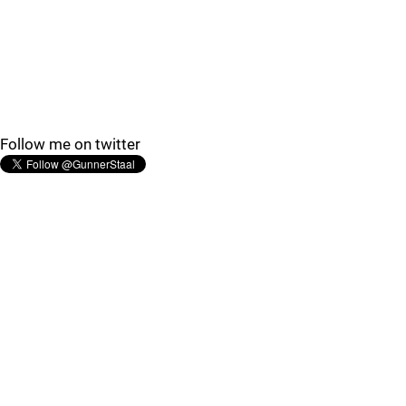
Follow me on twitter