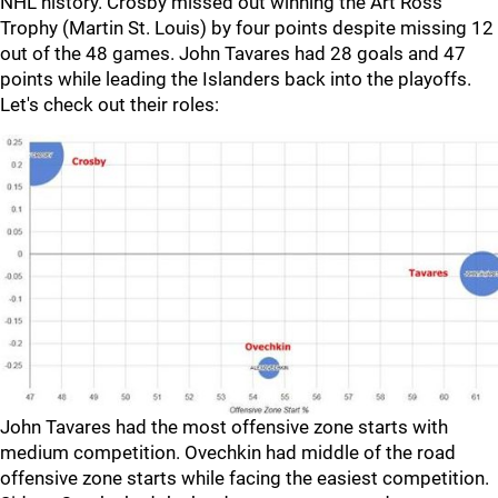
NHL history. Crosby missed out winning the Art Ross
Trophy (Martin St. Louis) by four points despite missing 12
out of the 48 games. John Tavares had 28 goals and 47
points while leading the Islanders back into the playoffs.
Let's check out their roles:
John Tavares had the most offensive zone starts with
medium competition. Ovechkin had middle of the road
offensive zone starts while facing the easiest competition.