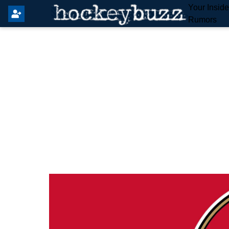
Your Insid
Rumors