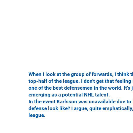
When I look at the group of forwards, I think 
top-half of the league. I don't get that feelin
one of the best defensemen in the world. It's
emerging as a potential NHL talent.
In the event Karlsson was unavailable due to 
defense look like? I argue, quite emphatically,
league.