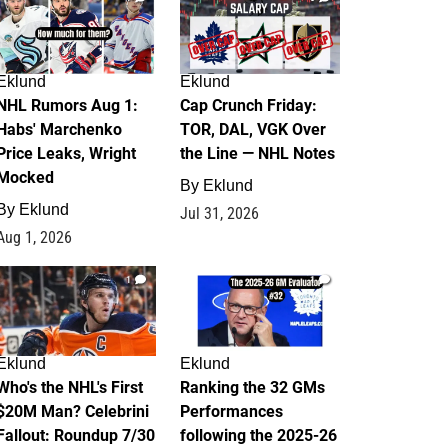
Eklund
Eklund
NHL Rumors Aug 1:
Cap Crunch Friday:
Habs' Marchenko
TOR, DAL, VGK Over
Price Leaks, Wright
the Line — NHL Notes
Mocked
By
Eklund
By
Eklund
Jul 31, 2026
Aug 1, 2026
1
1
Eklund
Eklund
Who's the NHL's First
Ranking the 32 GMs
$20M Man? Celebrini
Performances
Fallout: Roundup 7/30
following the 2025-26