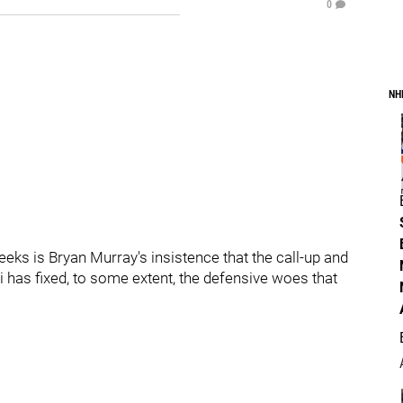
0
NH
eeks is Bryan Murray's insistence that the call-up and
has fixed, to some extent, the defensive woes that