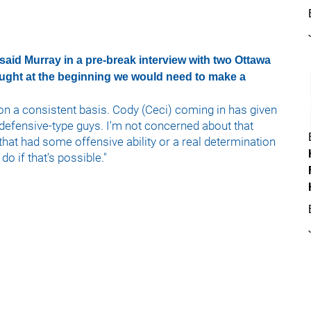
 said Murray in a pre-break interview with two Ottawa
ought at the beginning we would need to make a
on a consistent basis. Cody (Ceci) coming in has given
defensive-type guys. I'm not concerned about that
 that had some offensive ability or a real determination
do if that's possible."