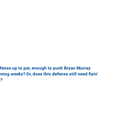
efense up to par, enough to push Bryan Murray
ing weeks? Or, does this defense still need fixin'
n?