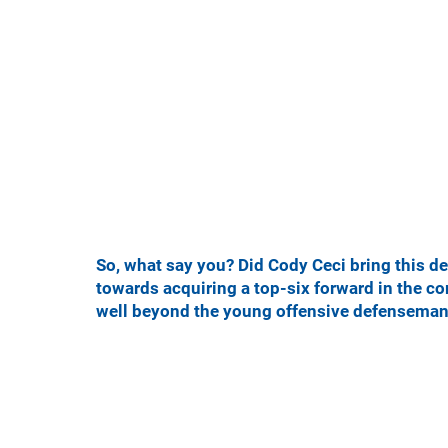
So, what say you? Did Cody Ceci bring this d
towards acquiring a top-six forward in the com
well beyond the young offensive defensema