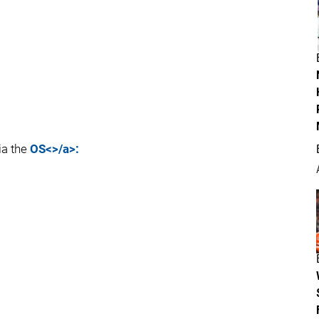
ia the
OS<>/a>: