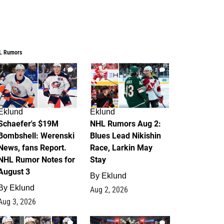
L Rumors
4
2
Eklund
Eklund
Schaefer's $19M
NHL Rumors Aug 2:
Bombshell: Werenski
Blues Lead Nikishin
News, fans Report.
Race, Larkin May
NHL Rumor Notes for
Stay
August 3
By
Eklund
By
Eklund
Aug 2, 2026
Aug 3, 2026
1
0