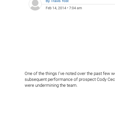
By
Travis Yost
Feb 14, 2014
•
7:04 am
One of the things I've noted over the past few w
subsequent performance of prospect Cody Ceci 
were undermining the team.