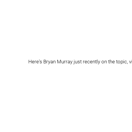
Here's Bryan Murray just recently on the topic, v