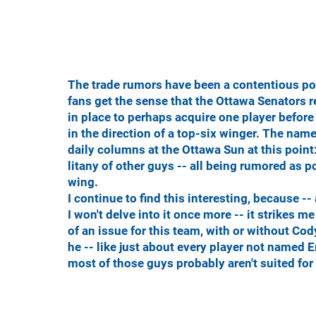
The trade rumors have been a contentious poi
fans get the sense that the Ottawa Senators 
in place to perhaps acquire one player before 
in the direction of a top-six winger. The nam
daily columns at the Ottawa Sun at this poin
litany of other guys -- all being rumored as p
wing.
I continue to find this interesting, because -
I won't delve into it once more -- it strikes 
of an issue for this team, with or without Cody
he -- like just about every player not named Eri
most of those guys probably aren't suited for 