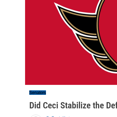
Senators
Did Ceci Stabilize the D