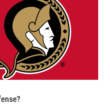
efense?