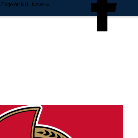
e Edge on NHL News &