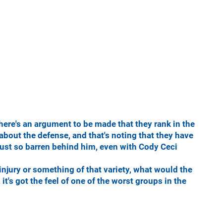
there's an argument to be made that they rank in the
g about the defense, and that's noting that they have
 just so barren behind him, even with Cody Ceci
injury or something of that variety, what would the
 it's got the feel of one of the worst groups in the