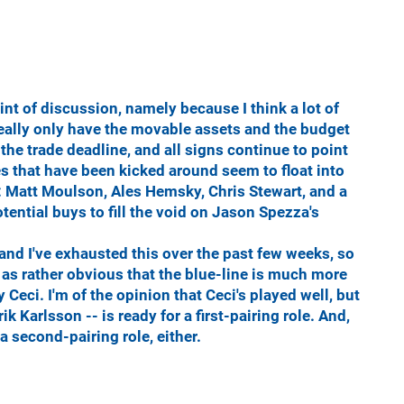
nt of discussion, namely because I think a lot of
really only have the movable assets and the budget
the trade deadline, and all signs continue to point
es that have been kicked around seem to float into
t: Matt Moulson, Ales Hemsky, Chris Stewart, and a
otential buys to fill the void on Jason Spezza's
- and I've exhausted this over the past few weeks, so
me as rather obvious that the blue-line is much more
 Ceci. I'm of the opinion that Ceci's played well, but
k Karlsson -- is ready for a first-pairing role. And,
a second-pairing role, either.