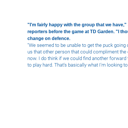
"I'm fairly happy with the group that we have,"
reporters before the game at TD Garden. "I th
change on defence.
"We seemed to be unable to get the puck going 
us that other person that could compliment the 
now. I do think if we could find another forward
to play hard. That's basically what I'm looking to 