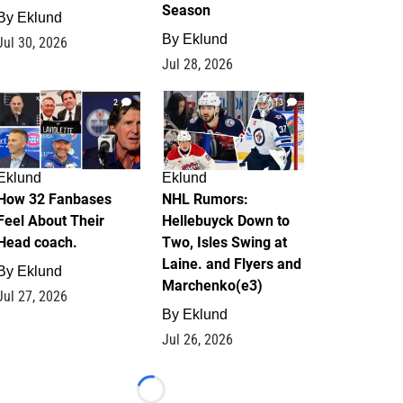
Season
By
Eklund
By
Eklund
Jul 30, 2026
Jul 28, 2026
2
13
Eklund
Eklund
How 32 Fanbases
NHL Rumors:
Feel About Their
Hellebuyck Down to
Head coach.
Two, Isles Swing at
Laine. and Flyers and
By
Eklund
Marchenko(e3)
Jul 27, 2026
By
Eklund
Jul 26, 2026
Loading...