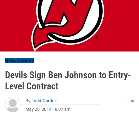
Ben Johnson
Devils Sign Ben Johnson to Entry-
Level Contract
By
Todd Cordell
0
May 20, 2014
•
8:07 am