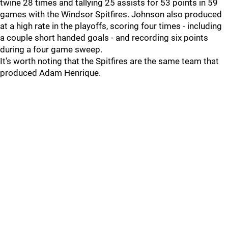
twine 28 times and tallying 25 assists for 53 points in 59
games with the Windsor Spitfires. Johnson also produced
at a high rate in the playoffs, scoring four times - including
a couple short handed goals - and recording six points
during a four game sweep.
It's worth noting that the Spitfires are the same team that
produced Adam Henrique.