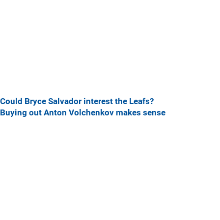
Could Bryce Salvador interest the Leafs?
Buying out Anton Volchenkov makes sense