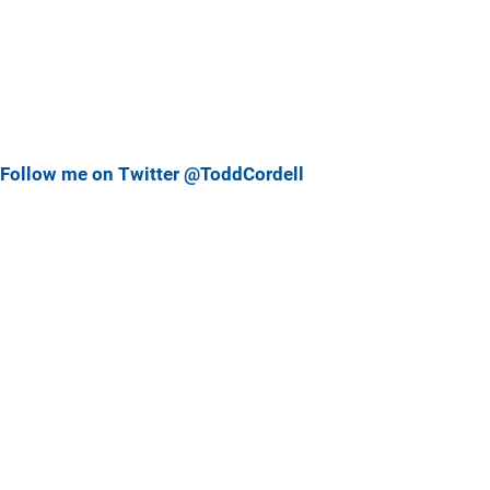
Follow me on Twitter @ToddCordell