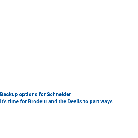
Backup options for Schneider
It's time for Brodeur and the Devils to part ways