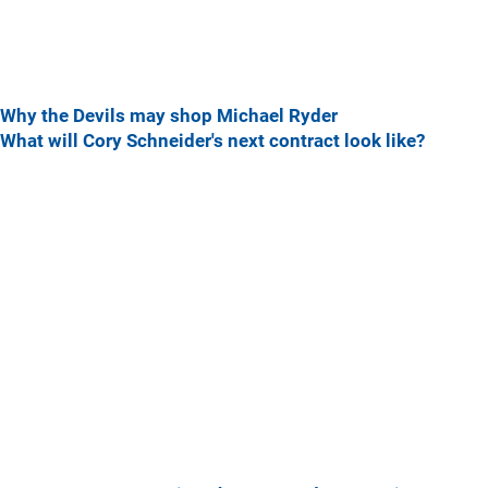
Why the Devils may shop Michael Ryder
What will Cory Schneider's next contract look like?