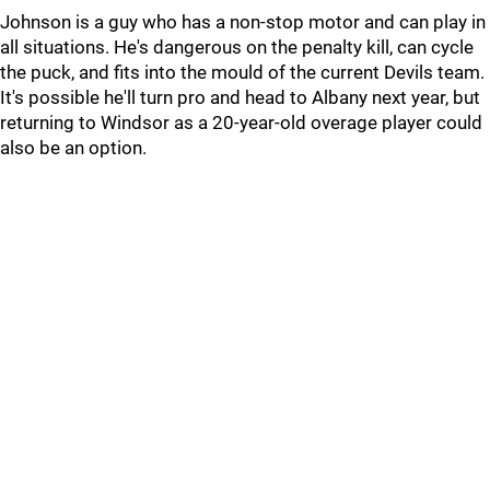
Johnson is a guy who has a non-stop motor and can play in
all situations. He's dangerous on the penalty kill, can cycle
the puck, and fits into the mould of the current Devils team.
It's possible he'll turn pro and head to Albany next year, but
returning to Windsor as a 20-year-old overage player could
also be an option.