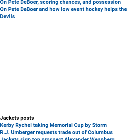
On Pete DeBoer, scoring chances, and possession
On Pete DeBoer and how low event hockey helps the
Devils
Jackets posts
Kerby Rychel taking Memorial Cup by Storm
R.J. Umberger requests trade out of Columbus
Jackets sign top prospect Alexander Wennberg