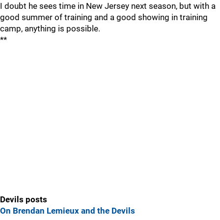
I doubt he sees time in New Jersey next season, but with a
good summer of training and a good showing in training
camp, anything is possible.
**
Devils posts
On Brendan Lemieux and the Devils