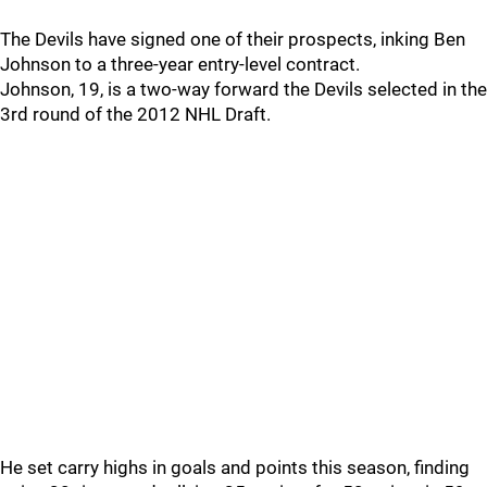
The Devils have signed one of their prospects, inking Ben
Johnson to a three-year entry-level contract.
Johnson, 19, is a two-way forward the Devils selected in the
3rd round of the 2012 NHL Draft.
He set carry highs in goals and points this season, finding