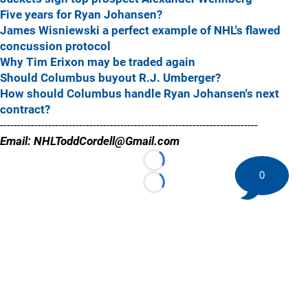
Five years for Ryan Johansen?
James Wisniewski a perfect example of NHL's flawed
concussion protocol
Why Tim Erixon may be traded again
Should Columbus buyout R.J. Umberger?
How should Columbus handle Ryan Johansen's next
contract?
---------------------------------------------------------------------------
Email: NHLToddCordell@Gmail.com
Loading...
0
Loading...