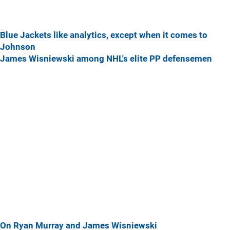
Blue Jackets like analytics, except when it comes to
Johnson
James Wisniewski among NHL's elite PP defensemen
On Ryan Murray and James Wisniewski