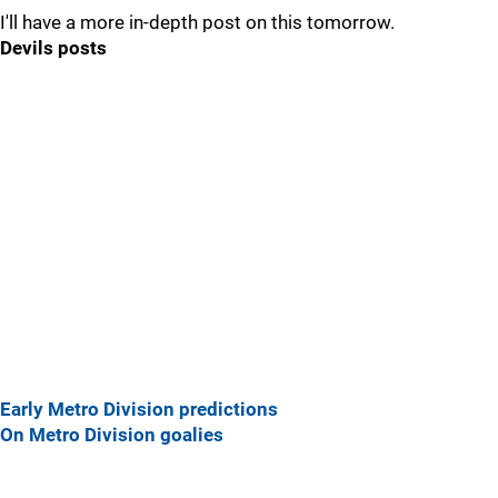
I'll have a more in-depth post on this tomorrow.
Devils posts
Early Metro Division predictions
On Metro Division goalies