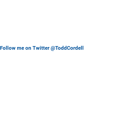
Follow me on Twitter @ToddCordell