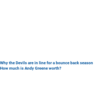
Why the Devils are in line for a bounce back season
How much is Andy Greene worth?