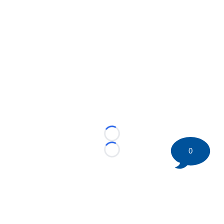
Loading...
0
Loading...