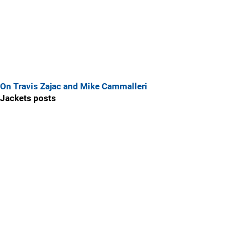
On Travis Zajac and Mike Cammalleri
Jackets posts