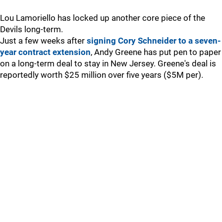
Lou Lamoriello has locked up another core piece of the
Devils long-term.
Just a few weeks after
signing Cory Schneider to a seven-
year contract extension
, Andy Greene has put pen to paper
on a long-term deal to stay in New Jersey. Greene's deal is
reportedly worth $25 million over five years ($5M per).