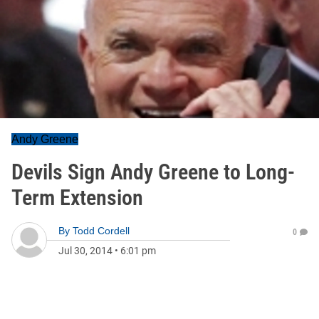
Andy Greene
Devils Sign Andy Greene to Long-
Term Extension
By
Todd Cordell
0
Jul 30, 2014
•
6:01 pm