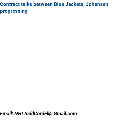
Contract talks between Blue Jackets, Johansen
progressing
---------------------------------------------------------------------------
Email: NHLToddCordell@Gmail.com