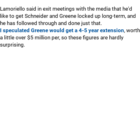
Lamoriello said in exit meetings with the media that he'd
like to get Schneider and Greene locked up long-term, and
he has followed through and done just that.
I speculated Greene would get a 4-5 year extension
, worth
a little over $5 million per, so these figures are hardly
surprising.