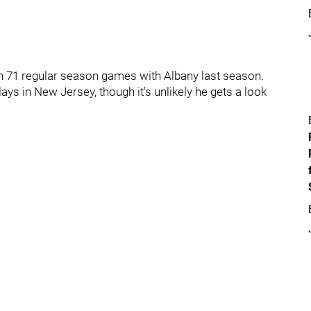
 in 71 regular season games with Albany last season.
plays in New Jersey, though it's unlikely he gets a look