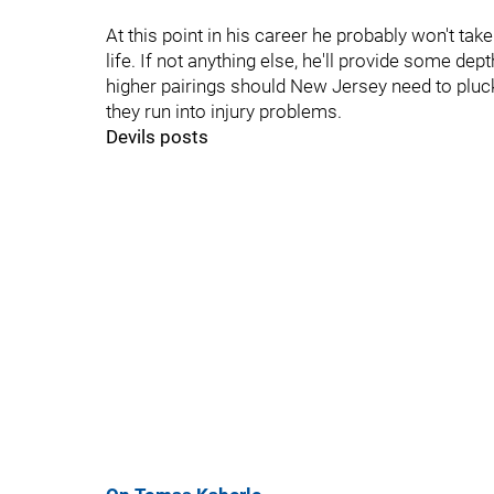
At this point in his career he probably won't tak
life. If not anything else, he'll provide some de
higher pairings should New Jersey need to plu
they run into injury problems.
Devils posts