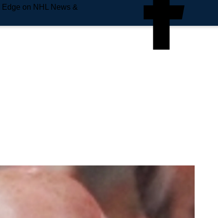
e Edge on NHL News &