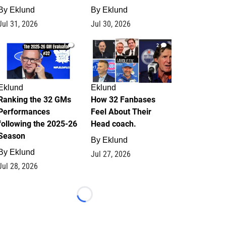
By
Eklund
By
Eklund
Jul 31, 2026
Jul 30, 2026
1
2
Eklund
Eklund
Ranking the 32 GMs
How 32 Fanbases
Performances
Feel About Their
following the 2025-26
Head coach.
Season
By
Eklund
By
Eklund
Jul 27, 2026
Jul 28, 2026
Loading...