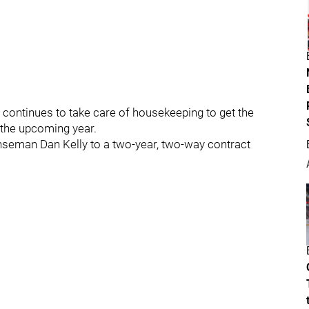
continues to take care of housekeeping to get the
 the upcoming year.
nseman Dan Kelly to a two-year, two-way contract