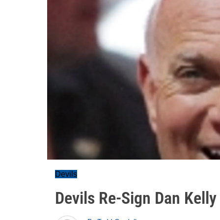
Devils
Devils Re-Sign Dan Kelly