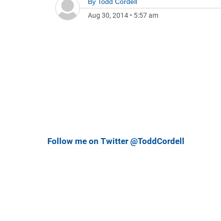
By
Todd Cordell
Aug 30, 2014
•
5:57 am
Follow me on Twitter @ToddCordell