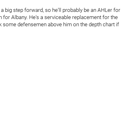
e a big step forward, so he'll probably be an AHLer for
pth for Albany. He's a serviceable replacement for the
ck some defensemen above him on the depth chart if