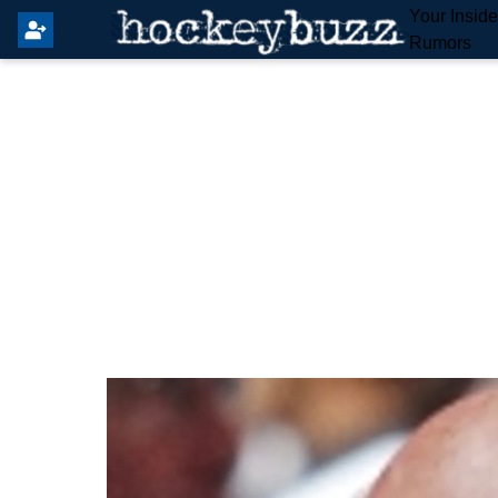
Your Insid
Rumors