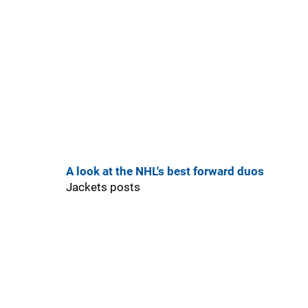
A look at the NHL's best forward duos
Jackets posts