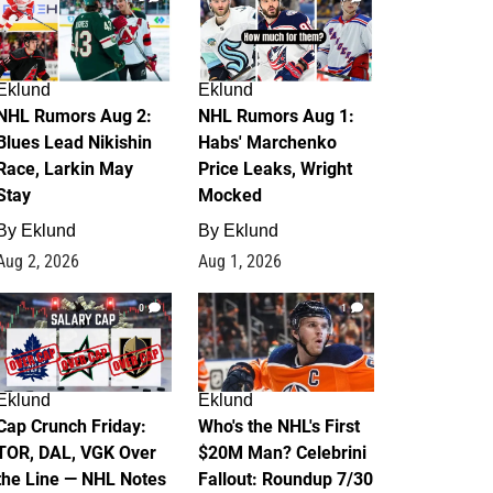
Eklund
Eklund
NHL Rumors Aug 2:
NHL Rumors Aug 1:
Blues Lead Nikishin
Habs' Marchenko
Race, Larkin May
Price Leaks, Wright
Stay
Mocked
By
Eklund
By
Eklund
Aug 2, 2026
Aug 1, 2026
0
1
Eklund
Eklund
Cap Crunch Friday:
Who's the NHL's First
TOR, DAL, VGK Over
$20M Man? Celebrini
the Line — NHL Notes
Fallout: Roundup 7/30