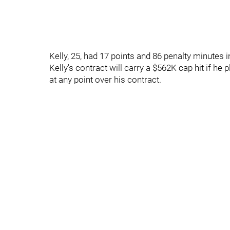
Kelly, 25, had 17 points and 86 penalty minutes
Kelly's contract will carry a $562K cap hit if he 
at any point over his contract.