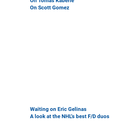
On Tomas Kaberle
On Scott Gomez
Waiting on Eric Gelinas
A look at the NHL's best F/D duos