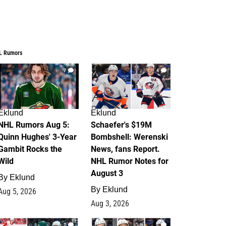
L Rumors
7
4
Eklund
Eklund
NHL Rumors Aug 5:
Schaefer's $19M
Quinn Hughes' 3-Year
Bombshell: Werenski
Gambit Rocks the
News, fans Report.
Wild
NHL Rumor Notes for
August 3
By
Eklund
By
Eklund
Aug 5, 2026
Aug 3, 2026
2
1