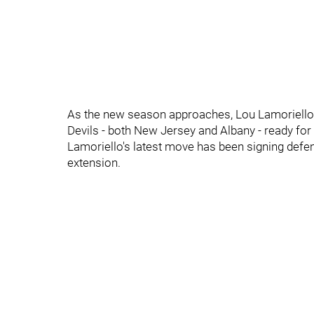
As the new season approaches, Lou Lamoriello 
Devils - both New Jersey and Albany - ready for
Lamoriello's latest move has been signing defe
extension.