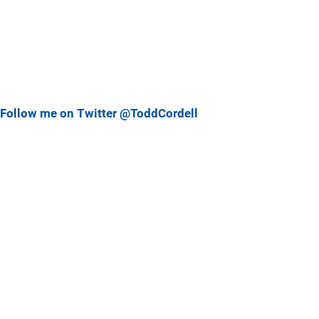
Follow me on Twitter @ToddCordell