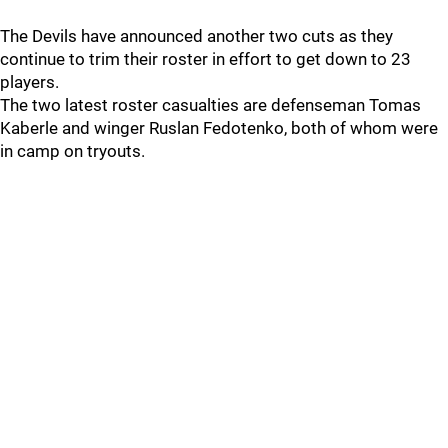
The Devils have announced another two cuts as they
continue to trim their roster in effort to get down to 23
players.
The two latest roster casualties are defenseman Tomas
Kaberle and winger Ruslan Fedotenko, both of whom were
in camp on tryouts.