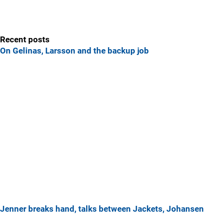
Recent posts
On Gelinas, Larsson and the backup job
Jenner breaks hand, talks between Jackets, Johansen