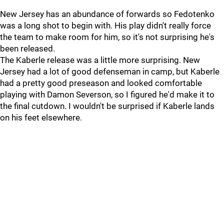
New Jersey has an abundance of forwards so Fedotenko
was a long shot to begin with. His play didn't really force
the team to make room for him, so it's not surprising he's
been released.
The Kaberle release was a little more surprising. New
Jersey had a lot of good defenseman in camp, but Kaberle
had a pretty good preseason and looked comfortable
playing with Damon Severson, so I figured he'd make it to
the final cutdown. I wouldn't be surprised if Kaberle lands
on his feet elsewhere.