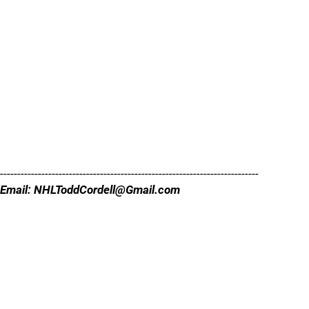
---------------------------------------------------------------------------
Email: NHLToddCordell@Gmail.com