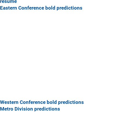
resume
Eastern Conference bold predictions
Western Conference bold predictions
Metro Division predictions