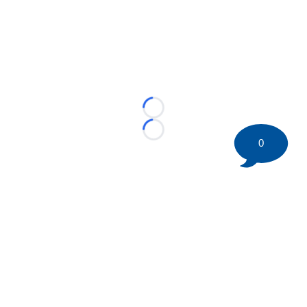
Loading...
Loading...
0