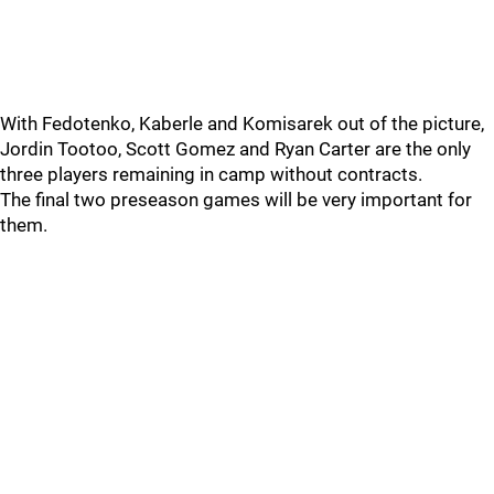
With Fedotenko, Kaberle and Komisarek out of the picture,
Jordin Tootoo, Scott Gomez and Ryan Carter are the only
three players remaining in camp without contracts.
The final two preseason games will be very important for
them.