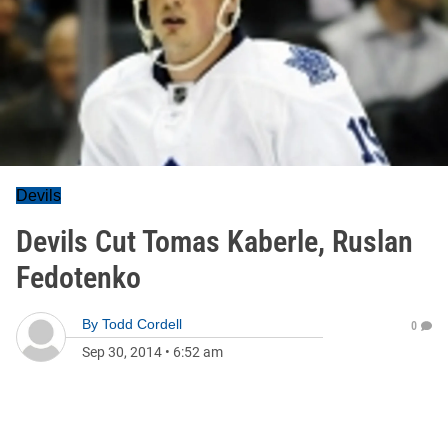
Devils
Devils Cut Tomas Kaberle, Ruslan
Fedotenko
By
Todd Cordell
0
Sep 30, 2014
•
6:52 am