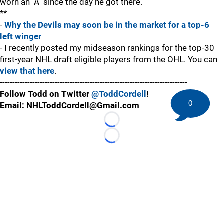
worn an "A" since the day he got there.
**
-
Why the Devils may soon be in the market for a top-6
left winger
- I recently posted my midseason rankings for the top-30
first-year NHL draft eligible players from the OHL. You can
view that here
.
---------------------------------------------------------------------------
Follow Todd on Twitter
@ToddCordell
!
0
Email: NHLToddCordell@Gmail.com
Loading...
Loading...