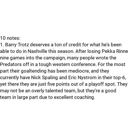
10 notes:
1. Barry Trotz deserves a ton of credit for what he's been
able to do in Nashville this season. After losing Pekka Rinne
nine games into the campaign, many people wrote the
Predators off in a tough western conference. For the most
part their goaltending has been mediocre, and they
currently have Nick Spaling and Eric Nystrom in their top-6,
yet there they are just five points out of a playoff spot. They
may not be an overly talented team, but they're a good
team in large part due to excellent coaching.