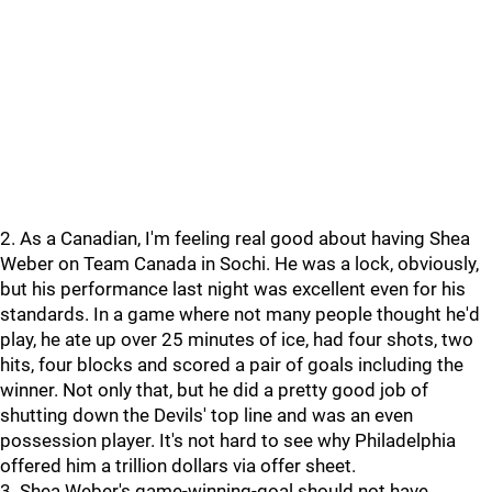
2. As a Canadian, I'm feeling real good about having Shea
Weber on Team Canada in Sochi. He was a lock, obviously,
but his performance last night was excellent even for his
standards. In a game where not many people thought he'd
play, he ate up over 25 minutes of ice, had four shots, two
hits, four blocks and scored a pair of goals including the
winner. Not only that, but he did a pretty good job of
shutting down the Devils' top line and was an even
possession player. It's not hard to see why Philadelphia
offered him a trillion dollars via offer sheet.
3. Shea Weber's game-winning-goal should not have