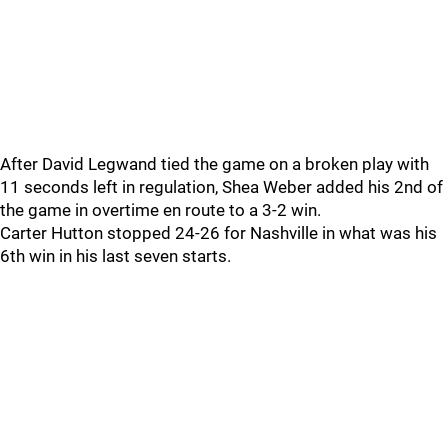
After David Legwand tied the game on a broken play with
11 seconds left in regulation, Shea Weber added his 2nd of
the game in overtime en route to a 3-2 win.
Carter Hutton stopped 24-26 for Nashville in what was his
6th win in his last seven starts.