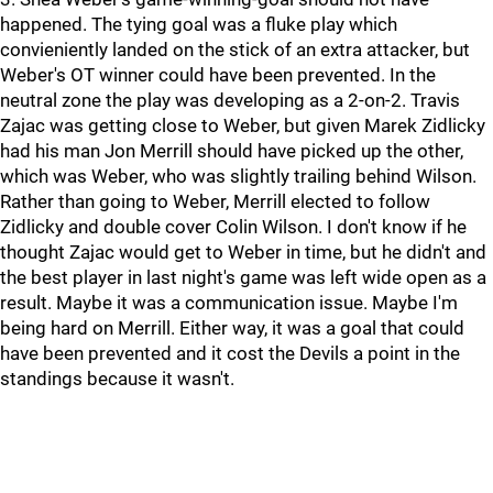
happened. The tying goal was a fluke play which
convieniently landed on the stick of an extra attacker, but
Weber's OT winner could have been prevented. In the
neutral zone the play was developing as a 2-on-2. Travis
Zajac was getting close to Weber, but given Marek Zidlicky
had his man Jon Merrill should have picked up the other,
which was Weber, who was slightly trailing behind Wilson.
Rather than going to Weber, Merrill elected to follow
Zidlicky and double cover Colin Wilson. I don't know if he
thought Zajac would get to Weber in time, but he didn't and
the best player in last night's game was left wide open as a
result. Maybe it was a communication issue. Maybe I'm
being hard on Merrill. Either way, it was a goal that could
have been prevented and it cost the Devils a point in the
standings because it wasn't.