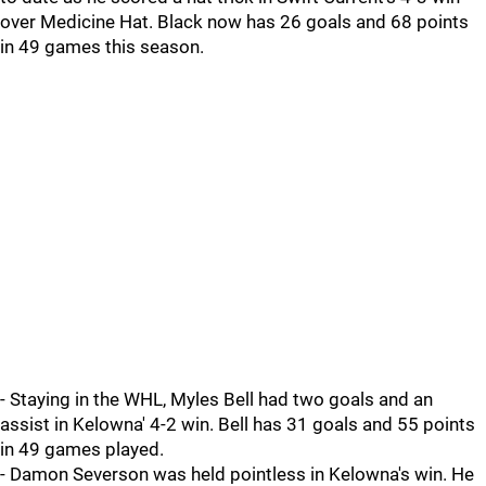
over Medicine Hat. Black now has 26 goals and 68 points
in 49 games this season.
- Staying in the WHL, Myles Bell had two goals and an
assist in Kelowna' 4-2 win. Bell has 31 goals and 55 points
in 49 games played.
- Damon Severson was held pointless in Kelowna's win. He