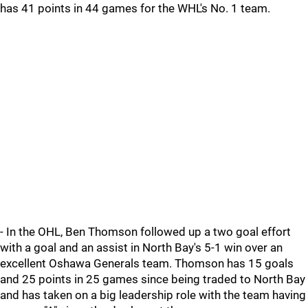
has 41 points in 44 games for the WHL's No. 1 team.
- In the OHL, Ben Thomson followed up a two goal effort
with a goal and an assist in North Bay's 5-1 win over an
excellent Oshawa Generals team. Thomson has 15 goals
and 25 points in 25 games since being traded to North Bay
and has taken on a big leadership role with the team having