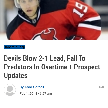
Jaromir Jagr
Devils Blow 2-1 Lead, Fall To
Predators In Overtime + Prospect
Updates
By
Todd Cordell
0
Feb 1, 2014
•
6:27 am