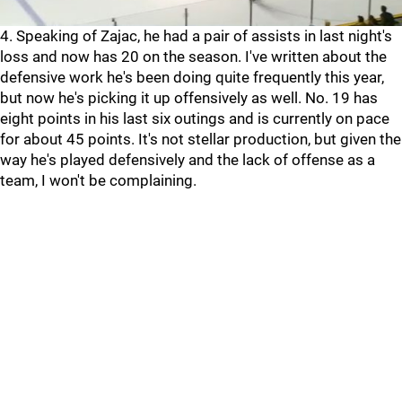
4. Speaking of Zajac, he had a pair of assists in last night's
loss and now has 20 on the season. I've written about the
defensive work he's been doing quite frequently this year,
but now he's picking it up offensively as well. No. 19 has
eight points in his last six outings and is currently on pace
for about 45 points. It's not stellar production, but given the
way he's played defensively and the lack of offense as a
team, I won't be complaining.