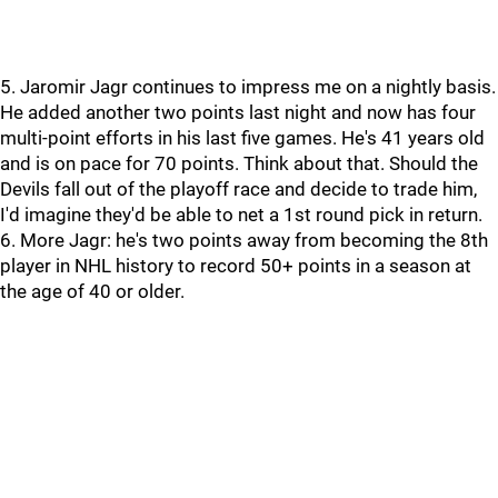
5. Jaromir Jagr continues to impress me on a nightly basis.
He added another two points last night and now has four
multi-point efforts in his last five games. He's 41 years old
and is on pace for 70 points. Think about that. Should the
Devils fall out of the playoff race and decide to trade him,
I'd imagine they'd be able to net a 1st round pick in return.
6. More Jagr: he's two points away from becoming the 8th
player in NHL history to record 50+ points in a season at
the age of 40 or older.