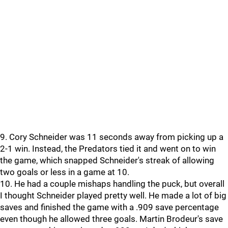
9. Cory Schneider was 11 seconds away from picking up a
2-1 win. Instead, the Predators tied it and went on to win
the game, which snapped Schneider's streak of allowing
two goals or less in a game at 10.
10. He had a couple mishaps handling the puck, but overall
I thought Schneider played pretty well. He made a lot of big
saves and finished the game with a .909 save percentage
even though he allowed three goals. Martin Brodeur's save