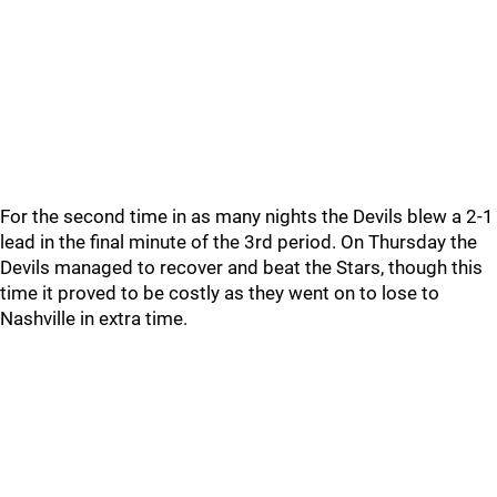
For the second time in as many nights the Devils blew a 2-1
lead in the final minute of the 3rd period. On Thursday the
Devils managed to recover and beat the Stars, though this
time it proved to be costly as they went on to lose to
Nashville in extra time.