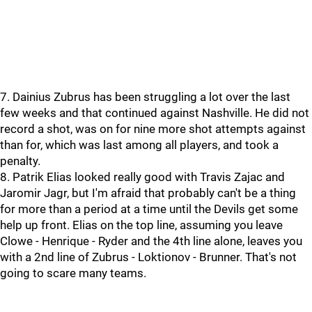
7. Dainius Zubrus has been struggling a lot over the last
few weeks and that continued against Nashville. He did not
record a shot, was on for nine more shot attempts against
than for, which was last among all players, and took a
penalty.
8. Patrik Elias looked really good with Travis Zajac and
Jaromir Jagr, but I'm afraid that probably can't be a thing
for more than a period at a time until the Devils get some
help up front. Elias on the top line, assuming you leave
Clowe - Henrique - Ryder and the 4th line alone, leaves you
with a 2nd line of Zubrus - Loktionov - Brunner. That's not
going to scare many teams.