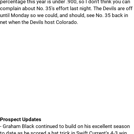
percentage this year is under .900, so I don't think you can
complain about No. 35's effort last night. The Devils are off
until Monday so we could, and should, see No. 35 back in
net when the Devils host Colorado.
Prospect Updates
- Graham Black continued to build on his excellent season
to date as he scored a hat trick in Swift Current's 4-3 win