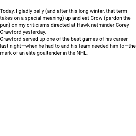
Today, I gladly belly (and after this long winter, that term
takes on a special meaning) up and eat Crow (pardon the
pun) on my criticisms directed at Hawk netminder Corey
Crawford yesterday.
Crawford served up one of the best games of his career
last night—when he had to and his team needed him to—the
mark of an elite goaltender in the NHL.