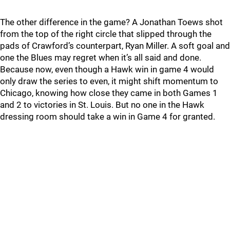
The other difference in the game? A Jonathan Toews shot
from the top of the right circle that slipped through the
pads of Crawford’s counterpart, Ryan Miller. A soft goal and
one the Blues may regret when it’s all said and done.
Because now, even though a Hawk win in game 4 would
only draw the series to even, it might shift momentum to
Chicago, knowing how close they came in both Games 1
and 2 to victories in St. Louis. But no one in the Hawk
dressing room should take a win in Game 4 for granted.