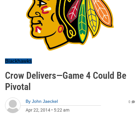
Blackhawks
Crow Delivers—Game 4 Could Be
Pivotal
By
John Jaeckel
0
Apr 22, 2014
•
5:22 am