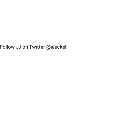
Follow JJ on Twitter @jaeckel!