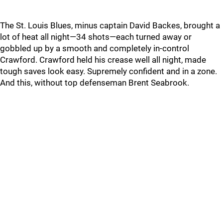
The St. Louis Blues, minus captain David Backes, brought a
lot of heat all night—34 shots—each turned away or
gobbled up by a smooth and completely in-control
Crawford. Crawford held his crease well all night, made
tough saves look easy. Supremely confident and in a zone.
And this, without top defenseman Brent Seabrook.