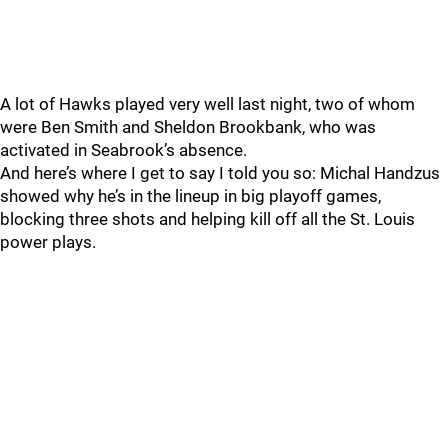
A lot of Hawks played very well last night, two of whom
were Ben Smith and Sheldon Brookbank, who was
activated in Seabrook’s absence.
And here’s where I get to say I told you so: Michal Handzus
showed why he’s in the lineup in big playoff games,
blocking three shots and helping kill off all the St. Louis
power plays.