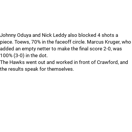
Johnny Oduya and Nick Leddy also blocked 4 shots a
piece. Toews, 70% in the faceoff circle. Marcus Kruger, who
added an empty netter to make the final score 2-0, was
100% (3-0) in the dot.
The Hawks went out and worked in front of Crawford, and
the results speak for themselves.