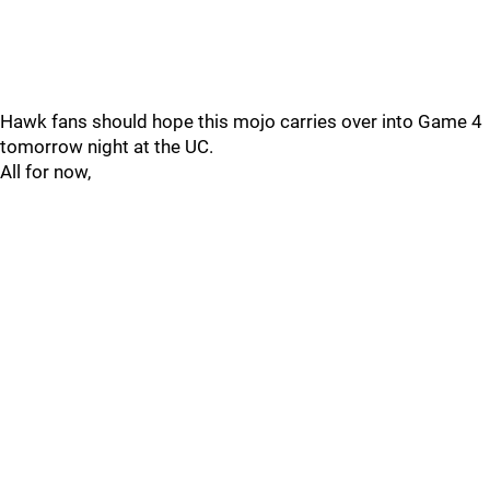
Hawk fans should hope this mojo carries over into Game 4
tomorrow night at the UC.
All for now,