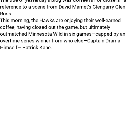
The title of yesterday’s blog was Coffee Is For Closers—a
reference to a scene from David Mamet’s Glengarry Glen
Ross.
This morning, the Hawks are enjoying their well-earned
coffee, having closed out the game, but ultimately
outmatched Minnesota Wild in six games—capped by an
overtime series winner from who else—Captain Drama
Himself— Patrick Kane.