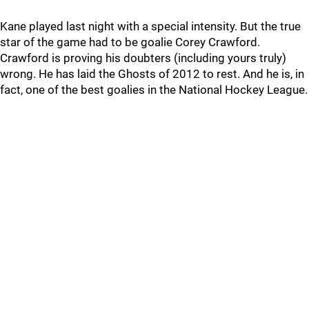
Kane played last night with a special intensity. But the true
star of the game had to be goalie Corey Crawford.
Crawford is proving his doubters (including yours truly)
wrong. He has laid the Ghosts of 2012 to rest. And he is, in
fact, one of the best goalies in the National Hockey League.