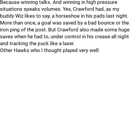
Because winning talks. And winning in high pressure
situations speaks volumes. Yes, Crawford had, as my
buddy Wiz likes to say, a horseshoe in his pads last night.
More than once, a goal was saved by a bad bounce or the
iron ping of the post. But Crawford also made some huge
saves when he had to, under control in his crease all night
and tracking the puck like a laser.
Other Hawks who I thought played very well: