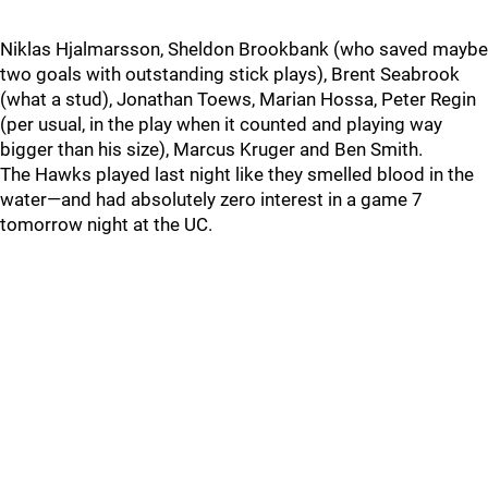
Niklas Hjalmarsson, Sheldon Brookbank (who saved maybe
two goals with outstanding stick plays), Brent Seabrook
(what a stud), Jonathan Toews, Marian Hossa, Peter Regin
(per usual, in the play when it counted and playing way
bigger than his size), Marcus Kruger and Ben Smith.
The Hawks played last night like they smelled blood in the
water—and had absolutely zero interest in a game 7
tomorrow night at the UC.