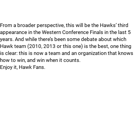
From a broader perspective, this will be the Hawks’ third
appearance in the Western Conference Finals in the last 5
years. And while there’s been some debate about which
Hawk team (2010, 2013 or this one) is the best, one thing
is clear: this is now a team and an organization that knows
how to win, and win when it counts.
Enjoy it, Hawk Fans.