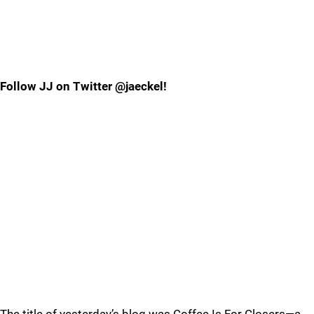
Follow JJ on Twitter @jaeckel!