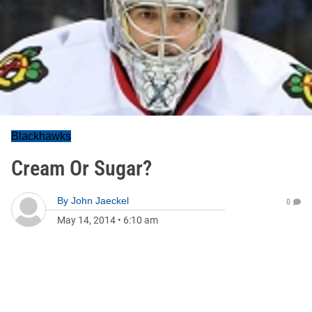
Blackhawks
Cream Or Sugar?
By
John Jaeckel
0
May 14, 2014
•
6:10 am