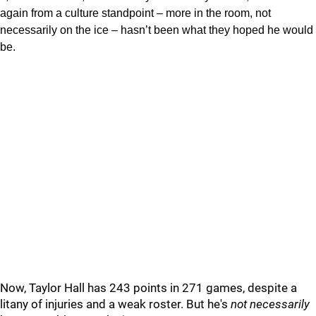
again from a culture standpoint – more in the room, not
necessarily on the ice – hasn’t been what they hoped he would
be.
Now, Taylor Hall has 243 points in 271 games, despite a
litany of injuries and a weak roster. But he's
not necessarily