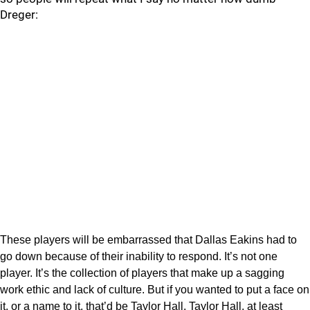
Dreger:
These players will be embarrassed that Dallas Eakins had to
go down because of their inability to respond. It’s not one
player. It’s the collection of players that make up a sagging
work ethic and lack of culture. But if you wanted to put a face on
it, or a name to it, that’d be Taylor Hall. Taylor Hall, at least