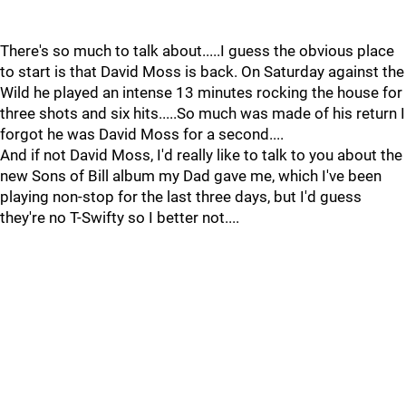
There's so much to talk about.....I guess the obvious place
to start is that David Moss is back. On Saturday against the
Wild he played an intense 13 minutes rocking the house for
three shots and six hits.....So much was made of his return I
forgot he was David Moss for a second....
And if not David Moss, I'd really like to talk to you about the
new Sons of Bill album my Dad gave me, which I've been
playing non-stop for the last three days, but I'd guess
they're no T-Swifty so I better not....