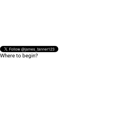
Where to begin?