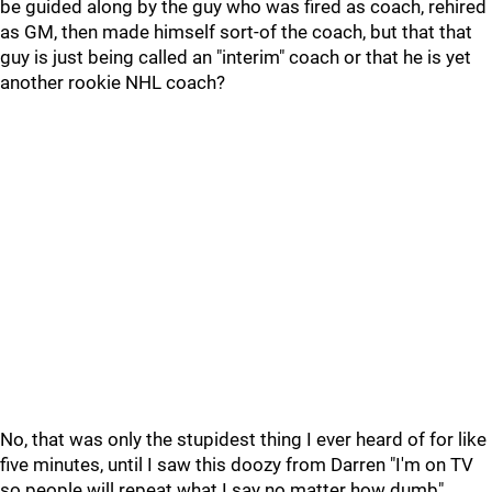
be guided along by the guy who was fired as coach, rehired
as GM, then made himself sort-of the coach, but that that
guy is just being called an "interim" coach or that he is yet
another rookie NHL coach?
No, that was only the stupidest thing I ever heard of for like
five minutes, until I saw this doozy from Darren "I'm on TV
so people will repeat what I say no matter how dumb"