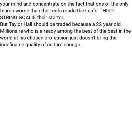
your mind and concentrate on the fact that one of the only
teams worse than the Leafs made the Leafs' THIRD
STRING GOALIE their starter.
But Taylor Hall should be traded because a 22 year old
Millionaire who is already among the best of the best in the
world at his chosen profession just doesn't bring the
indefinable quality of culture enough.