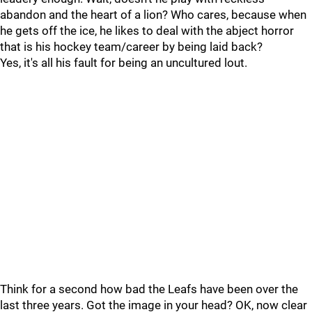
abandon and the heart of a lion? Who cares, because when
he gets off the ice, he likes to deal with the abject horror
that is his hockey team/career by being laid back?
Yes, it's all his fault for being an uncultured lout.
Think for a second how bad the Leafs have been over the
last three years. Got the image in your head? OK, now clear