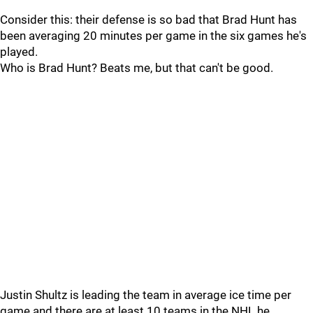
Consider this: their defense is so bad that Brad Hunt has
been averaging 20 minutes per game in the six games he's
played.
Who is Brad Hunt? Beats me, but that can't be good.
Justin Shultz is leading the team in average ice time per
game and there are at least 10 teams in the NHL he