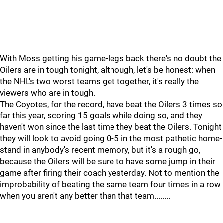
With Moss getting his game-legs back there's no doubt the
Oilers are in tough tonight, although, let's be honest: when
the NHL's two worst teams get together, it's really the
viewers who are in tough.
The Coyotes, for the record, have beat the Oilers 3 times so
far this year, scoring 15 goals while doing so, and they
haven't won since the last time they beat the Oilers. Tonight
they will look to avoid going 0-5 in the most pathetic home-
stand in anybody's recent memory, but it's a rough go,
because the Oilers will be sure to have some jump in their
game after firing their coach yesterday. Not to mention the
improbability of beating the same team four times in a row
when you aren't any better than that team........