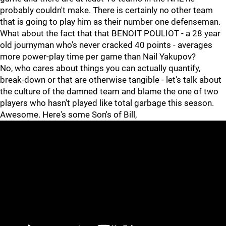
probably couldn't make. There is certainly no other team
that is going to play him as their number one defenseman.
What about the fact that that BENOIT POULIOT - a 28 year
old journyman who's never cracked 40 points - averages
more power-play time per game than Nail Yakupov?
No, who cares about things you can actually quantify,
break-down or that are otherwise tangible - let's talk about
the culture of the damned team and blame the one of two
players who hasn't played like total garbage this season.
Awesome. Here's some Son's of Bill,