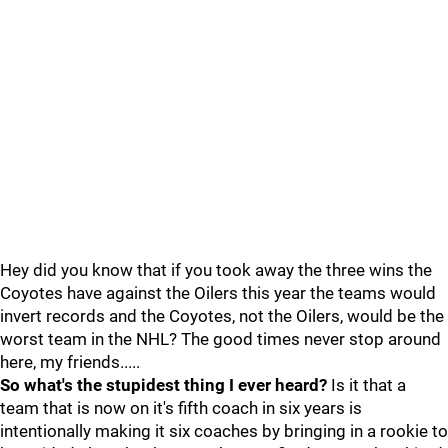
Hey did you know that if you took away the three wins the
Coyotes have against the Oilers this year the teams would
invert records and the Coyotes, not the Oilers, would be the
worst team in the NHL? The good times never stop around
here, my friends.....
So what's the stupidest thing I ever heard?
Is it that a
team that is now on it's fifth coach in six years is
intentionally making it six coaches by bringing in a rookie to