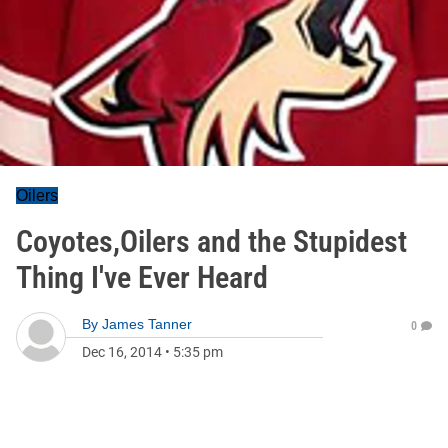
Oilers
Coyotes,Oilers and the Stupidest
Thing I've Ever Heard
By
James Tanner
0
Dec 16, 2014
•
5:35 pm