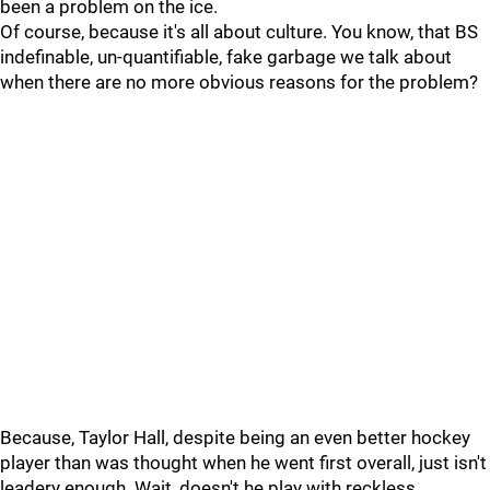
been a problem on the ice.
Of course, because it's all about culture. You know, that BS
indefinable, un-quantifiable, fake garbage we talk about
when there are no more obvious reasons for the problem?
Because, Taylor Hall, despite being an even better hockey
player than was thought when he went first overall, just isn't
leadery enough. Wait, doesn't he play with reckless